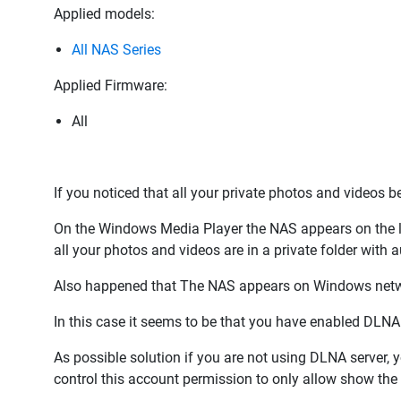
Applied models:
All NAS Series
Applied Firmware:
All
If you noticed that all your private photos and videos 
On the Windows Media Player the NAS appears on the li
all your photos and videos are in a private folder with a
Also happened that The NAS appears on Windows netwo
In this case it seems to be that you have enabled DLNA
As possible solution if you are not using DLNA server, y
control this account permission to only allow show the 