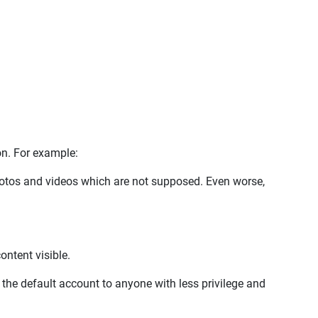
ion. For example:
hotos and videos which are not supposed. Even worse,
ntent visible.
e the default account to anyone with less privilege and