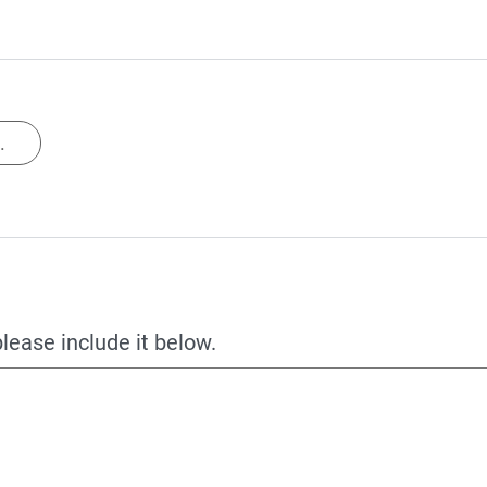
.
please include it below.