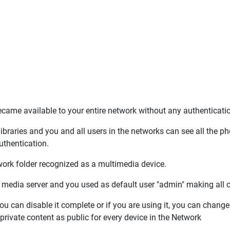
became available to your entire network without any authenticat
braries and you and all users in the networks can see all the p
uthentication.
rk folder recognized as a multimedia device.
 media server and you used as default user "admin" making all co
ou can disable it complete or if you are using it, you can chang
private content as public for every device in the Network