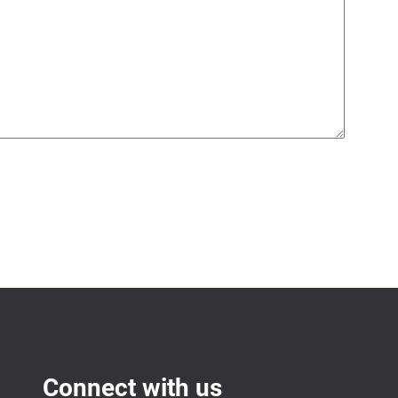
Connect with us