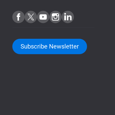
Subscribe Newsletter