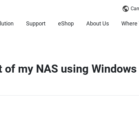
Can
lution
Support
eShop
About Us
Where 
nt of my NAS using Windows