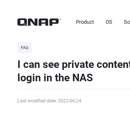
Product
OS
So
FAQ
I can see private conte
login in the NAS
Last modified date: 2022-06-24