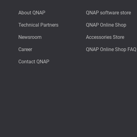
About QNAP
QNAP software store
Technical Partners
QNAP Online Shop
Newsroom
Accessories Store
Career
QNAP Online Shop FAQ
Contact QNAP