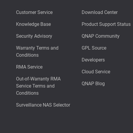
Customer Service
Download Center
Knowledge Base
Product Support Status
Security Advisory
QNAP Community
Warranty Terms and
GPL Source
Conditions
Developers
RMA Service
Cloud Service
Out-of-Warranty RMA
QNAP Blog
Service Terms and
Conditions
Surveillance NAS Selector