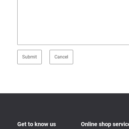
Get to know us
Online shop servic