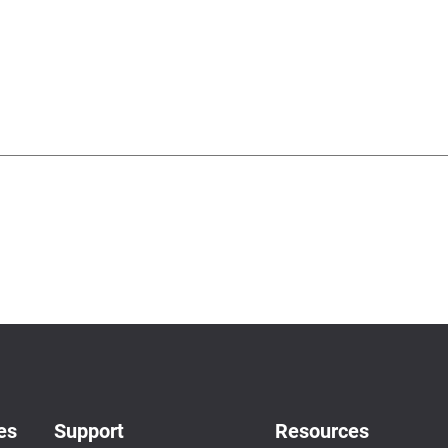
es
Support
Resources