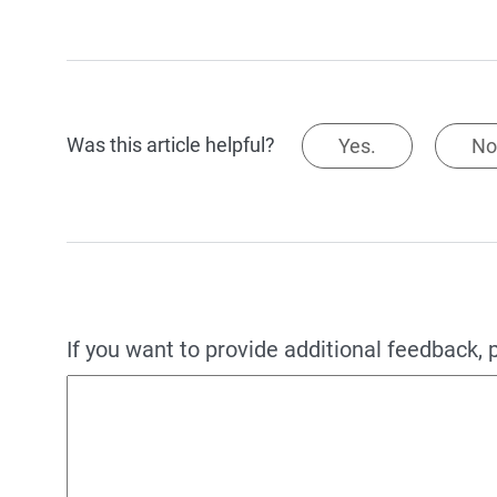
Was this article helpful?
Yes.
No
If you want to provide additional feedback, 