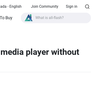
ada - English
Join Community
Sign in
What is all-flash?
To Buy
What is High Availability?
TVS-AIh1688ATX product specifications?
What is all-flash?
 media player without