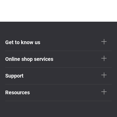
Get to know us
Online shop services
Support
Resources