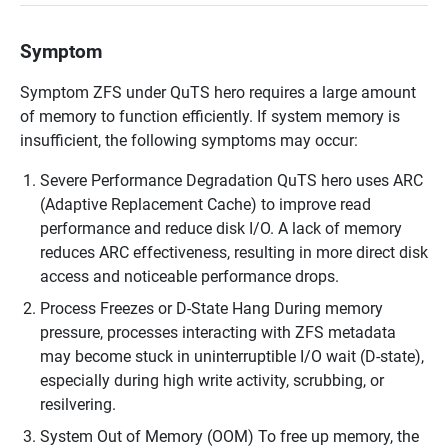
Symptom
Symptom ZFS under QuTS hero requires a large amount
of memory to function efficiently. If system memory is
insufficient, the following symptoms may occur:
Severe Performance Degradation QuTS hero uses ARC
(Adaptive Replacement Cache) to improve read
performance and reduce disk I/O. A lack of memory
reduces ARC effectiveness, resulting in more direct disk
access and noticeable performance drops.
Process Freezes or D-State Hang During memory
pressure, processes interacting with ZFS metadata
may become stuck in uninterruptible I/O wait (D-state),
especially during high write activity, scrubbing, or
resilvering.
System Out of Memory (OOM) To free up memory, the