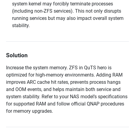
system kernel may forcibly terminate processes
(including non-ZFS services). This not only disrupts
running services but may also impact overall system
stability.
Solution
Increase the system memory. ZFS in QuTS hero is
optimized for high-memory environments. Adding RAM
improves ARC cache hit rates, prevents process hangs
and OOM events, and helps maintain both service and
system stability. Refer to your NAS model’s specifications
for supported RAM and follow official QNAP procedures
for memory upgrades.