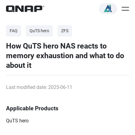
FAQ
QuTS hero
ZFS
How QuTS hero NAS reacts to
memory exhaustion and what to do
about it
Last modified date: 2025-06-11
Applicable Products
QuTS hero