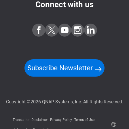
Connect with us
Subscribe Newsletter
Copyright ©2026 QNAP Systems, Inc. All Rights Reserved.
Translation Disclaimer
Privacy Policy
Terms of Use