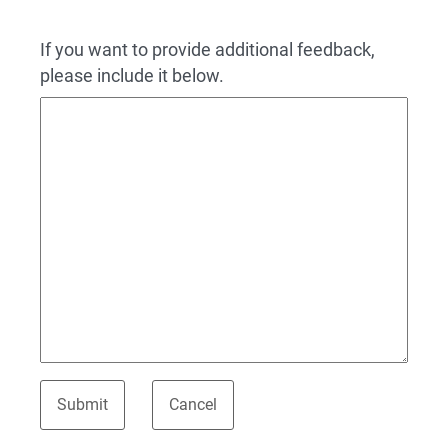
If you want to provide additional feedback,
please include it below.