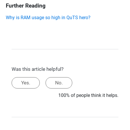
Further Reading
Why is RAM usage so high in QuTS hero?
Was this article helpful?
Yes.
No.
100% of people think it helps.