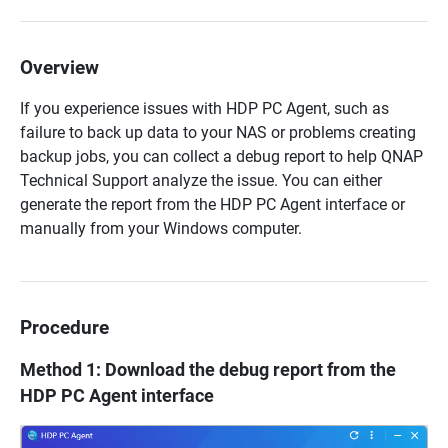
Overview
If you experience issues with HDP PC Agent, such as
failure to back up data to your NAS or problems creating
backup jobs, you can collect a debug report to help QNAP
Technical Support analyze the issue. You can either
generate the report from the HDP PC Agent interface or
manually from your Windows computer.
Procedure
Method 1: Download the debug report from the
HDP PC Agent interface