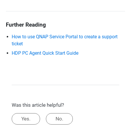
Further Reading
How to use QNAP Service Portal to create a support
ticket
HDP PC Agent Quick Start Guide
Was this article helpful?
Yes.
No.