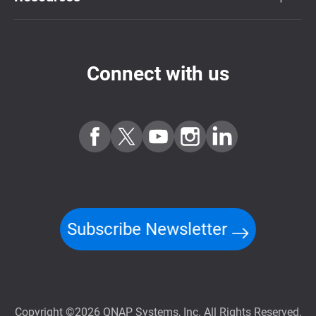
Connect with us
Subscribe Newsletter
Copyright ©2026 QNAP Systems, Inc. All Rights Reserved.