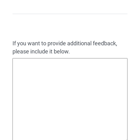
If you want to provide additional feedback,
please include it below.