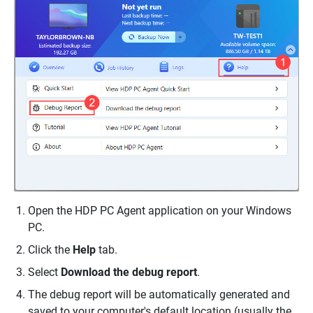
Open the HDP PC Agent application on your Windows
PC.
Click the
Help
tab.
Select
Download the debug report
.
The debug report will be automatically generated and
saved to your computer's default location (usually the