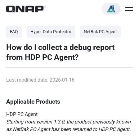
FAQ
Hyper Data Protector
NetBak PC Agent
How do I collect a debug report
from HDP PC Agent?
Last modified date: 2026-01-16
Applicable Products
HDP PC Agent
Starting from version 1.3.0, the product previously known
as NetBak PC Agent has been renamed to HDP PC Agent.