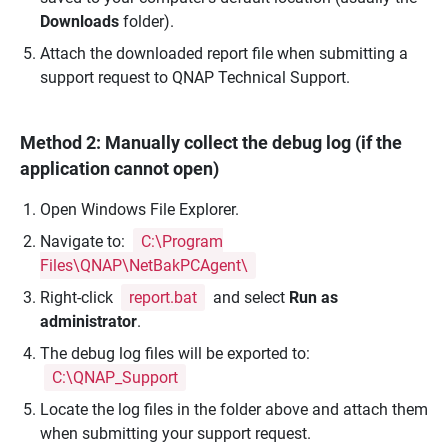
Downloads
folder).
Attach the downloaded report file when submitting a
support request to QNAP Technical Support.
Method 2: Manually collect the debug log (if the
application cannot open)
Open Windows File Explorer.
Navigate to:
C:\Program
Files\QNAP\NetBakPCAgent\
Right-click
report.bat
and select
Run as
administrator
.
The debug log files will be exported to:
C:\QNAP_Support
Locate the log files in the folder above and attach them
when submitting your support request.