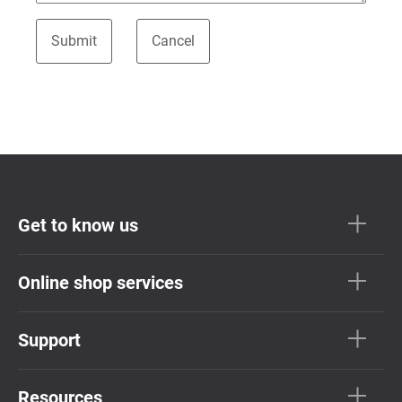
Get to know us
Online shop services
Support
Resources