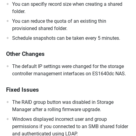
You can specifiy record size when creating a shared
folder.
You can reduce the quota of an existing thin
provisioned shared folder.
Schedule snapshots can be taken every 5 minutes.
Other Changes
The default IP settings were changed for the storage
controller management interfaces on ES1640dc NAS.
Fixed Issues
The RAID group button was disabled in Storage
Manager after a rolling firmware upgrade.
Windows displayed incorrect user and group
permissions if you connected to an SMB shared folder
and authenticated using LDAP.