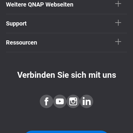
Weitere QNAP Webseiten
Support
Ressourcen
Verbinden Sie sich mit uns