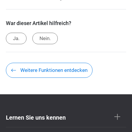
War dieser Artikel hilfreich?
Ja.
Nein.
Weitere Funktionen entdecken
Lernen Sie uns kennen