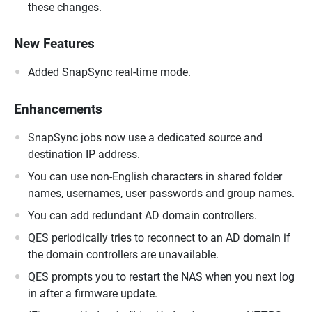
these changes.
New Features
Added SnapSync real-time mode.
Enhancements
SnapSync jobs now use a dedicated source and
destination IP address.
You can use non-English characters in shared folder
names, usernames, user passwords and group names.
You can add redundant AD domain controllers.
QES periodically tries to reconnect to an AD domain if
the domain controllers are unavailable.
QES prompts you to restart the NAS when you next log
in after a firmware update.