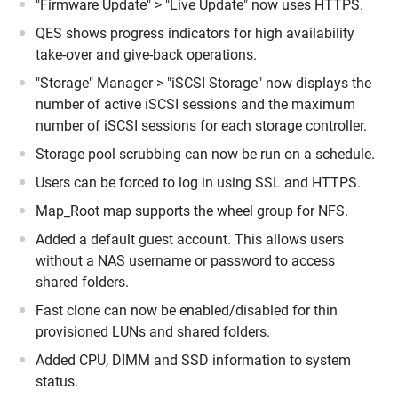
"Firmware Update" > "Live Update" now uses HTTPS.
QES shows progress indicators for high availability
take-over and give-back operations.
"Storage" Manager > "iSCSI Storage" now displays the
number of active iSCSI sessions and the maximum
number of iSCSI sessions for each storage controller.
Storage pool scrubbing can now be run on a schedule.
Users can be forced to log in using SSL and HTTPS.
Map_Root map supports the wheel group for NFS.
Added a default guest account. This allows users
without a NAS username or password to access
shared folders.
Fast clone can now be enabled/disabled for thin
provisioned LUNs and shared folders.
Added CPU, DIMM and SSD information to system
status.