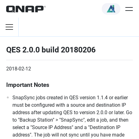
QES 2.0.0 build 20180206
2018-02-12
Important Notes
SnapSync jobs created in QES version 1.1.4 or earlier
must be configured with a source and destination IP
address after updating QES to version 2.0.0 or later. Go
to "Backup Station" > "SnapSync", edit a job, and then
select a "Source IP Address" and a "Destination IP
address". The job will not sync until you have made