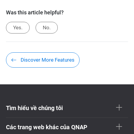
Was this article helpful?
Yes.
No.
Discover More Features
Tìm hiểu về chúng tôi
Các trang web khác của QNAP