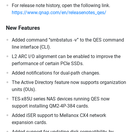
For release note history, open the following link.
https://www.qnap.com/en/releasenotes_qes/
New Features
Added command “smbstatus -v” to the QES command
line interface (CLI).
L2 ARC I/O alignment can be enabled to improve the
performance of certain PCIe SSDs.
Added notifications for dual-path changes.
The Active Directory feature now supports organization
units (OUs).
TES-x85U series NAS devices running QES now
support installing QM2-4P-384 cards.
Added iSER support to Mellanox CX4 network
expansion cards.
Added support for updating disk compatibility, by