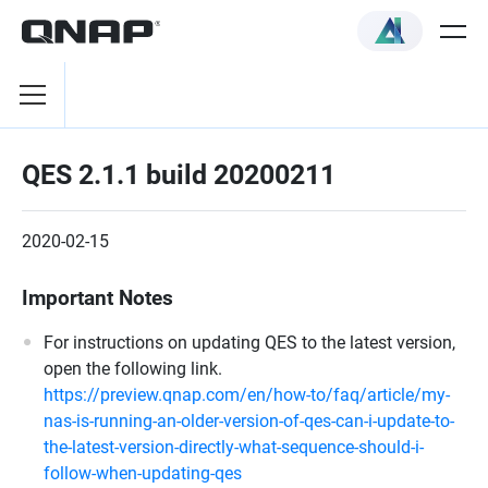
QES 2.1.1 build 20200211
2020-02-15
Important Notes
For instructions on updating QES to the latest version,
open the following link.
https://preview.qnap.com/en/how-to/faq/article/my-
nas-is-running-an-older-version-of-qes-can-i-update-to-
the-latest-version-directly-what-sequence-should-i-
follow-when-updating-qes