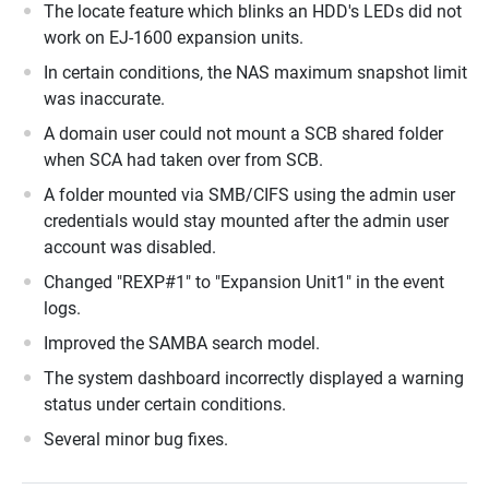
The locate feature which blinks an HDD's LEDs did not
work on EJ-1600 expansion units.
In certain conditions, the NAS maximum snapshot limit
was inaccurate.
A domain user could not mount a SCB shared folder
when SCA had taken over from SCB.
A folder mounted via SMB/CIFS using the admin user
credentials would stay mounted after the admin user
account was disabled.
Changed "REXP#1" to "Expansion Unit1" in the event
logs.
Improved the SAMBA search model.
The system dashboard incorrectly displayed a warning
status under certain conditions.
Several minor bug fixes.