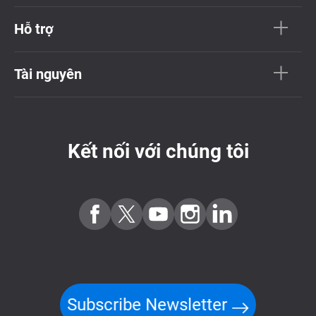
Hỗ trợ
Tài nguyên
Kết nối với chúng tôi
Subscribe Newsletter