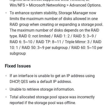
Win/NFS > Microsoft Networking > Advanced Options.
To enhance system stability, Storage Manager now
limits the maximum number of disks allowed in one
RAID group when creating or expanding a storage pool.
The maximum number of disks depends on the RAID
type. RAID 0: not limited / RAID 1: 2 / RAID 5: 3~9 /
RAID 6: 5~10 / RAID TP: 8~11 / Triple Mirror: 3 / RAID
10: 1 / RAID 50: 3~9 per subgroup / RAID 60: 5~10 per
subgroup
Fixed Issues
If an interface is unable to get an IP address using
DHCP, QES sets a default IP address.
Unable to retrieve storage information.
Total allocated storage pool space was incorrectly
reported if the storage pool was offline.