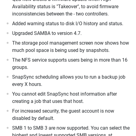
Availability status is "Takeover", to avoid firmware
inconsistencies between the - two controllers.
Added warning status to disk I/O history and status.
Upgraded SAMBA to version 4.7.
The storage pool management screen now shows how
much pool space is being used by snapshots.
The NFS service supports users being in more than 16
groups.
SnapSync scheduling allows you to run a backup job
every X hours.
You cannot edit SnapSync host information after
creating a job that uses that host.
For increased security, the guest account is now
disabled by default.
SMB 1 to SMB 3 are now supported. You can select the
highest and lowest supported SMB versions, at