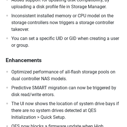
uploading a disk profile file in Storage Manager.
Inconsistent installed memory or CPU model on the
storage controllers now triggers a storage controller
takeover.
You can set a specific UID or GID when creating a user
or group.
Enhancements
Optimized performance of all-flash storage pools on
dual controller NAS models.
Predictive SMART migration can now be triggered by
disk read/write errors.
The UI now shows the location of system drive bays if
there are no system drives detected at QES
Initialization > Quick Setup.
QES now blocks a firmware update when High