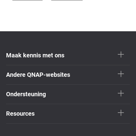
Maak kennis met ons
Andere QNAP-websites
Ondersteuning
Resources