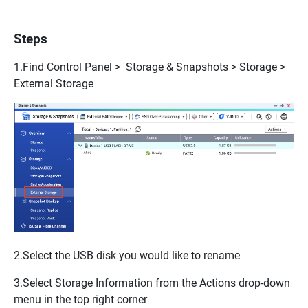
Steps
1.Find
Control Panel > Storage & Snapshots > Storage >
External Storage
2.Select the USB disk you would like to rename
3.Select
Storage Information
from the
Actions
drop-down
menu in the top right corner