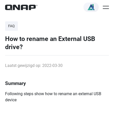
FAQ
How to rename an External USB
drive?
Laatst gewijzigd op: 2022-03-30
Summary
Following steps show how to rename an external USB
device