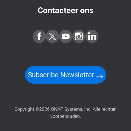
Contacteer ons
Subscribe Newsletter
Copyright ©2026 QNAP Systems, Inc. Alle rechten
voorbehouden.