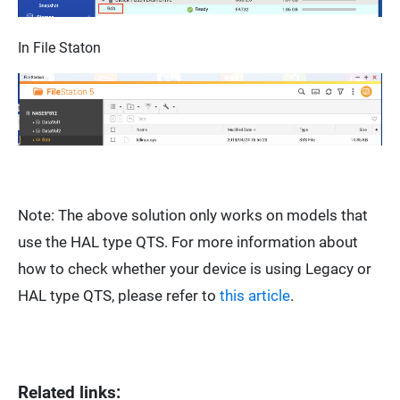
In
File Staton
Note: The above solution only works on models that
use the HAL type QTS. For more information about
how to check whether your device is using Legacy or
HAL type QTS, please refer to
this article
.
Related links: