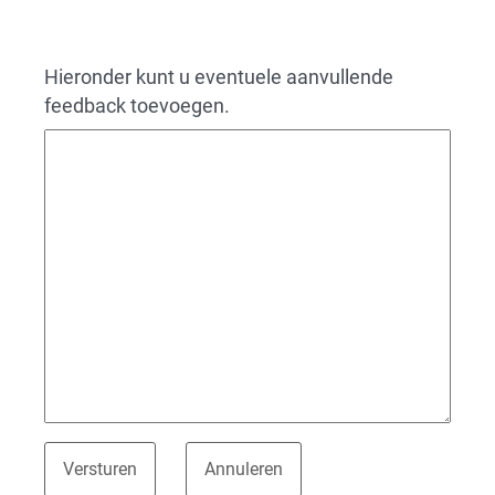
Hieronder kunt u eventuele aanvullende
feedback toevoegen.