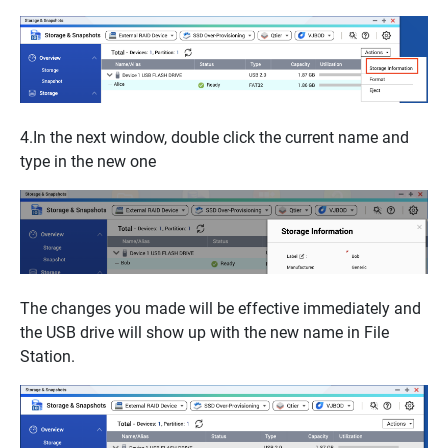
4.In the next window, double click the current name and
type in the new one
The changes you made will be effective immediately and
the USB drive will show up with the new name in
File
Station.