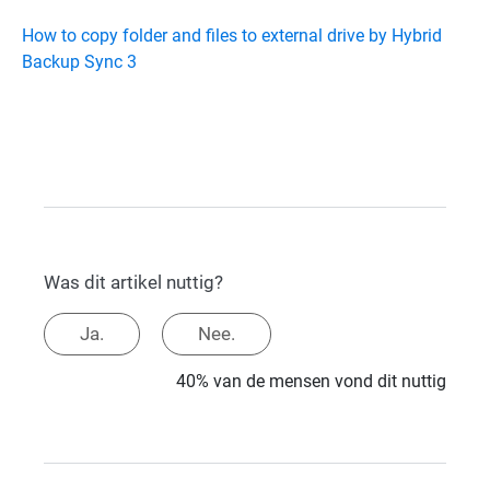
How to copy folder and files to external drive by Hybrid
Backup Sync 3
Was dit artikel nuttig?
Ja.
Nee.
40% van de mensen vond dit nuttig