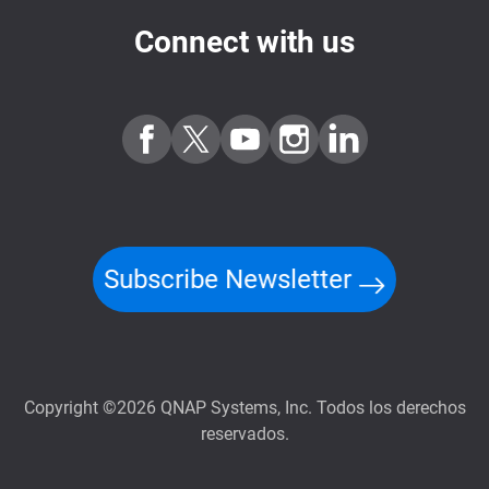
Connect with us
Subscribe Newsletter
Copyright ©2026 QNAP Systems, Inc. Todos los derechos
reservados.