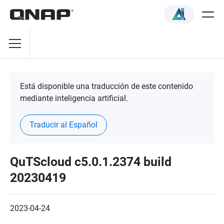
Está disponible una traducción de este contenido
mediante inteligencia artificial.
Traducir al Español
QuTScloud c5.0.1.2374 build
20230419
2023-04-24