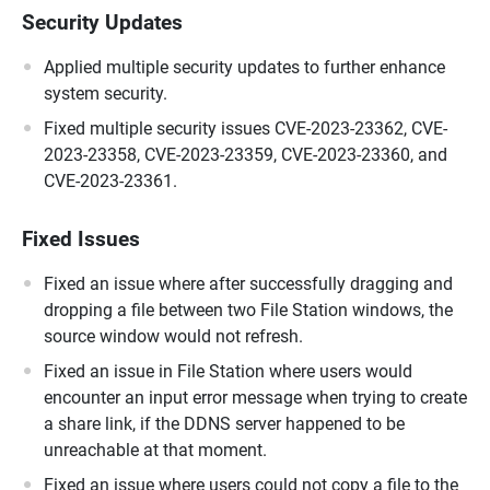
Security Updates
Applied multiple security updates to further enhance
system security.
Fixed multiple security issues CVE-2023-23362, CVE-
2023-23358, CVE-2023-23359, CVE-2023-23360, and
CVE-2023-23361.
Fixed Issues
Fixed an issue where after successfully dragging and
dropping a file between two File Station windows, the
source window would not refresh.
Fixed an issue in File Station where users would
encounter an input error message when trying to create
a share link, if the DDNS server happened to be
unreachable at that moment.
Fixed an issue where users could not copy a file to the