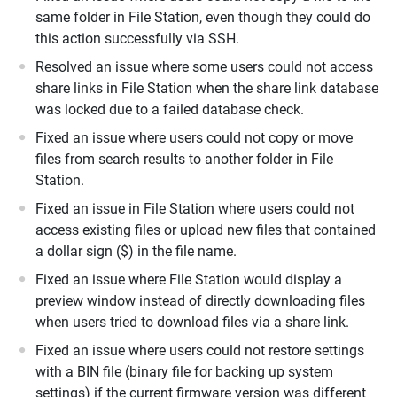
same folder in File Station, even though they could do
this action successfully via SSH.
Resolved an issue where some users could not access
share links in File Station when the share link database
was locked due to a failed database check.
Fixed an issue where users could not copy or move
files from search results to another folder in File
Station.
Fixed an issue in File Station where users could not
access existing files or upload new files that contained
a dollar sign ($) in the file name.
Fixed an issue where File Station would display a
preview window instead of directly downloading files
when users tried to download files via a share link.
Fixed an issue where users could not restore settings
with a BIN file (binary file for backing up system
settings) if the current firmware version was different