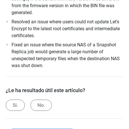
from the firmware version in which the BIN file was
generated.
Resolved an issue where users could not update Let's
Encrypt to the latest root certificates and intermediate
certificates.
Fixed an issue where the source NAS of a Snapshot
Replica job would generate a large number of
unexpected temporary files when the destination NAS
was shut down.
¿Le ha resultado útil este artículo?
Sí.
No.