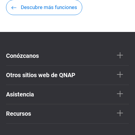
Descubre más funciones
Conózcanos
Otros sitios web de QNAP
Asistencia
Recursos