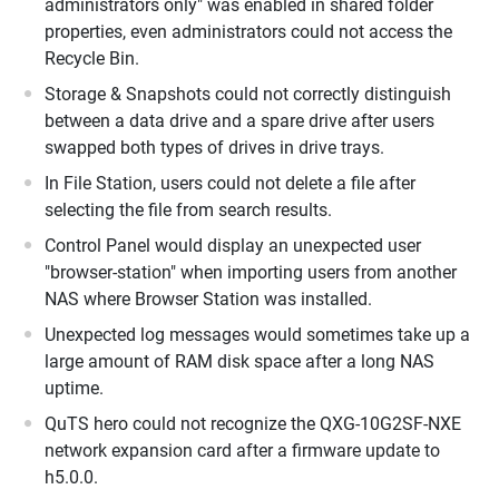
administrators only" was enabled in shared folder
properties, even administrators could not access the
Recycle Bin.
Storage & Snapshots could not correctly distinguish
between a data drive and a spare drive after users
swapped both types of drives in drive trays.
In File Station, users could not delete a file after
selecting the file from search results.
Control Panel would display an unexpected user
"browser-station" when importing users from another
NAS where Browser Station was installed.
Unexpected log messages would sometimes take up a
large amount of RAM disk space after a long NAS
uptime.
QuTS hero could not recognize the QXG-10G2SF-NXE
network expansion card after a firmware update to
h5.0.0.