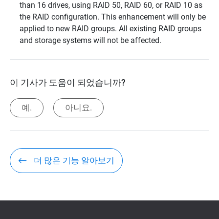
than 16 drives, using RAID 50, RAID 60, or RAID 10 as
the RAID configuration. This enhancement will only be
applied to new RAID groups. All existing RAID groups
and storage systems will not be affected.
이 기사가 도움이 되었습니까?
예.
아니요.
더 많은 기능 알아보기