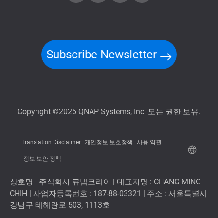
Subscribe Newsletter
Copyright ©2026 QNAP Systems, Inc. 모든 권한 보유.
Translation Disclaimer
개인정보 보호정책
사용 약관
정보 보안 정책
상호명 : 주식회사 큐냅코리아 | 대표자명 : CHANG MING
CHIH | 사업자등록번호 : 187-88-03321 | 주소 : 서울특별시
강남구 테헤란로 503, 1113호