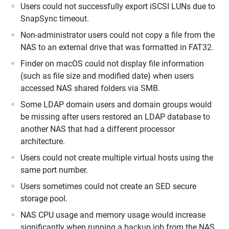
Users could not successfully export iSCSI LUNs due to
SnapSync timeout.
Non-administrator users could not copy a file from the
NAS to an external drive that was formatted in FAT32.
Finder on macOS could not display file information
(such as file size and modified date) when users
accessed NAS shared folders via SMB.
Some LDAP domain users and domain groups would
be missing after users restored an LDAP database to
another NAS that had a different processor
architecture.
Users could not create multiple virtual hosts using the
same port number.
Users sometimes could not create an SED secure
storage pool.
NAS CPU usage and memory usage would increase
significantly when running a backup job from the NAS