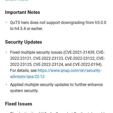
Important Notes
QuTS hero does not support downgrading from h5.0.0
to h4.5.4 or earlier.
Security Updates
Fixed multiple security issues (CVE-2021-31439, CVE-
2022-23121, CVE-2022-23123, CVE-2022-23122, CVE-
2022-23125, CVE-2022-23124, and CVE-2022-0194).
For details, see
https://www.qnap.com/en/security-
advisory/qsa-22-12
Applied multiple security updates to further enhance
system security.
Fixed Issues