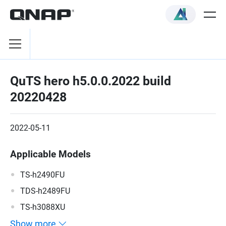
QuTS hero h5.0.0.2022 build
20220428
2022-05-11
Applicable Models
TS-h2490FU
TDS-h2489FU
TS-h3088XU
Show more