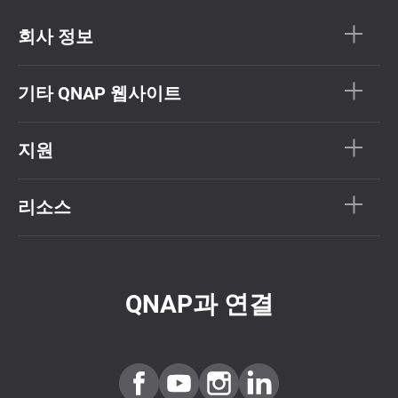
회사 정보
기타 QNAP 웹사이트
지원
리소스
QNAP과 연결