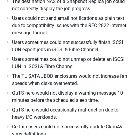
The destination NAS of a Snapshot Replica job could
not correctly display the job progress.
Users could not send email notifications as plain text
due to compatibility issues with the RFC 2822 Internet
message format.
Users sometimes could not successfully finish iSCSI
LUN export jobs in iSCSI & Fibre Channel.
Users sometimes could not unmap or delete an iSCSI
LUN in iSCSI & Fibre Channel.
The TL SATA JBOD enclosures would not increase fan
speeds when disks overheated.
QuTS hero would not display a warning message 10
minutes before the scheduled sleep time.
QuTS hero would occasionally malfunction due to
heavy I/O workloads.
Certain users could not successfully update ClamAV
virus definitions.