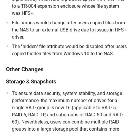
to a TR-004 expansion enclosure whose file system
was HFS+.
File names would change after users copied files from
the NAS to an external USB drive due to issues in HFS+
driver.
The "hidden" file attribute would be disabled after users
copied hidden files from Windows 10 to the NAS.
Other Changes
Storage & Snapshots
To ensure data security, system stability, and storage
performance, the maximum number of drives for a
single RAID group is now 16 (applicable to RAID 5,
RAID 6, RAID TP, and subgroups of RAID 50 and RAID
60). Nevertheless, users can combine multiple RAID
groups into a large storage pool that contains more