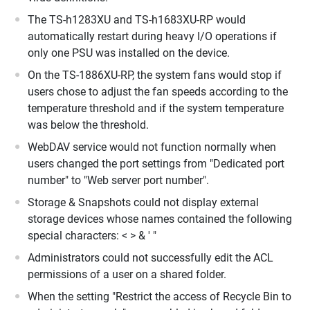
The TS-h1283XU and TS-h1683XU-RP would
automatically restart during heavy I/O operations if
only one PSU was installed on the device.
On the TS-1886XU-RP, the system fans would stop if
users chose to adjust the fan speeds according to the
temperature threshold and if the system temperature
was below the threshold.
WebDAV service would not function normally when
users changed the port settings from "Dedicated port
number" to "Web server port number".
Storage & Snapshots could not display external
storage devices whose names contained the following
special characters: < > & ' "
Administrators could not successfully edit the ACL
permissions of a user on a shared folder.
When the setting "Restrict the access of Recycle Bin to