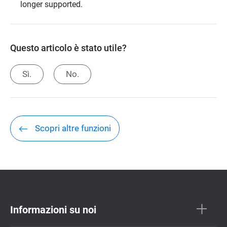
longer supported.
Questo articolo è stato utile?
Sì.
No.
Scopri altre funzioni
Informazioni su noi