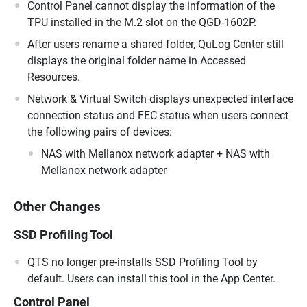
Control Panel cannot display the information of the
TPU installed in the M.2 slot on the QGD-1602P.
After users rename a shared folder, QuLog Center still
displays the original folder name in Accessed
Resources.
Network & Virtual Switch displays unexpected interface
connection status and FEC status when users connect
the following pairs of devices:
NAS with Mellanox network adapter + NAS with
Mellanox network adapter
Other Changes
SSD Profiling Tool
QTS no longer pre-installs SSD Profiling Tool by
default. Users can install this tool in the App Center.
Control Panel