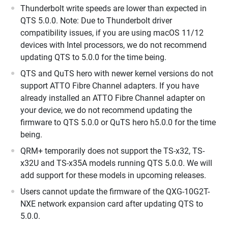
Thunderbolt write speeds are lower than expected in
QTS 5.0.0. Note: Due to Thunderbolt driver
compatibility issues, if you are using macOS 11/12
devices with Intel processors, we do not recommend
updating QTS to 5.0.0 for the time being.
QTS and QuTS hero with newer kernel versions do not
support ATTO Fibre Channel adapters. If you have
already installed an ATTO Fibre Channel adapter on
your device, we do not recommend updating the
firmware to QTS 5.0.0 or QuTS hero h5.0.0 for the time
being.
QRM+ temporarily does not support the TS-x32, TS-
x32U and TS-x35A models running QTS 5.0.0. We will
add support for these models in upcoming releases.
Users cannot update the firmware of the QXG-10G2T-
NXE network expansion card after updating QTS to
5.0.0.