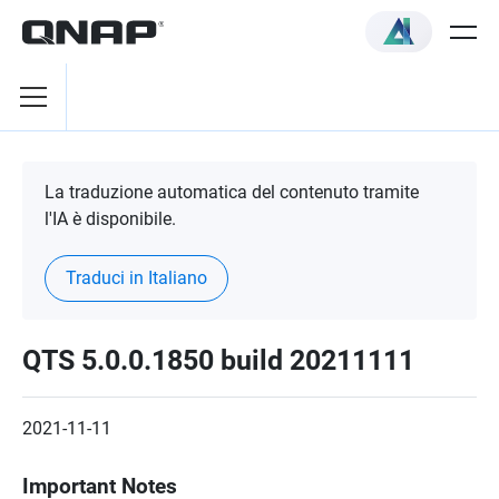
La traduzione automatica del contenuto tramite
l'IA è disponibile.
Traduci in Italiano
QTS 5.0.0.1850 build 20211111
2021-11-11
Important Notes