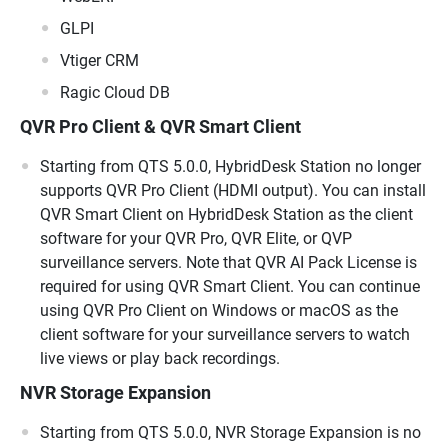
GLPI
Vtiger CRM
Ragic Cloud DB
QVR Pro Client & QVR Smart Client
Starting from QTS 5.0.0, HybridDesk Station no longer
supports QVR Pro Client (HDMI output). You can install
QVR Smart Client on HybridDesk Station as the client
software for your QVR Pro, QVR Elite, or QVP
surveillance servers. Note that QVR AI Pack License is
required for using QVR Smart Client. You can continue
using QVR Pro Client on Windows or macOS as the
client software for your surveillance servers to watch
live views or play back recordings.
NVR Storage Expansion
Starting from QTS 5.0.0, NVR Storage Expansion is no