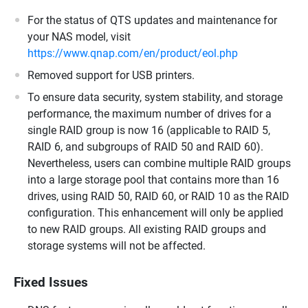
For the status of QTS updates and maintenance for
your NAS model, visit
https://www.qnap.com/en/product/eol.php
Removed support for USB printers.
To ensure data security, system stability, and storage
performance, the maximum number of drives for a
single RAID group is now 16 (applicable to RAID 5,
RAID 6, and subgroups of RAID 50 and RAID 60).
Nevertheless, users can combine multiple RAID groups
into a large storage pool that contains more than 16
drives, using RAID 50, RAID 60, or RAID 10 as the RAID
configuration. This enhancement will only be applied
to new RAID groups. All existing RAID groups and
storage systems will not be affected.
Fixed Issues