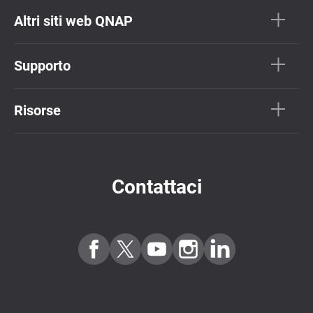
Altri siti web QNAP
Supporto
Risorse
Contattaci