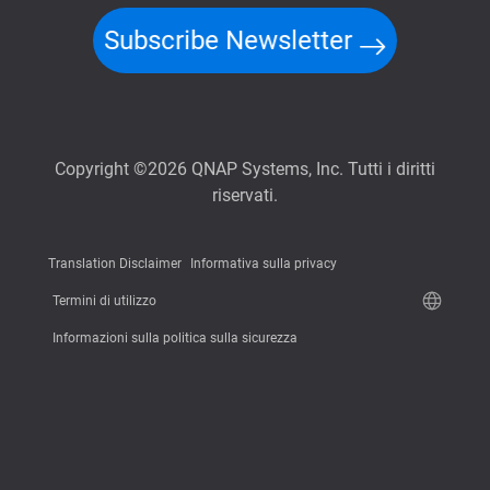
Subscribe Newsletter
Copyright ©2026 QNAP Systems, Inc. Tutti i diritti
riservati.
Translation Disclaimer
Informativa sulla privacy
Termini di utilizzo
Informazioni sulla politica sulla sicurezza