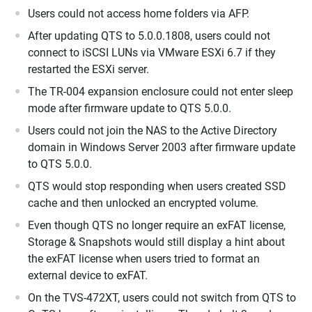
Users could not access home folders via AFP.
After updating QTS to 5.0.0.1808, users could not
connect to iSCSI LUNs via VMware ESXi 6.7 if they
restarted the ESXi server.
The TR-004 expansion enclosure could not enter sleep
mode after firmware update to QTS 5.0.0.
Users could not join the NAS to the Active Directory
domain in Windows Server 2003 after firmware update
to QTS 5.0.0.
QTS would stop responding when users created SSD
cache and then unlocked an encrypted volume.
Even though QTS no longer require an exFAT license,
Storage & Snapshots would still display a hint about
the exFAT license when users tried to format an
external device to exFAT.
On the TVS-472XT, users could not switch from QTS to