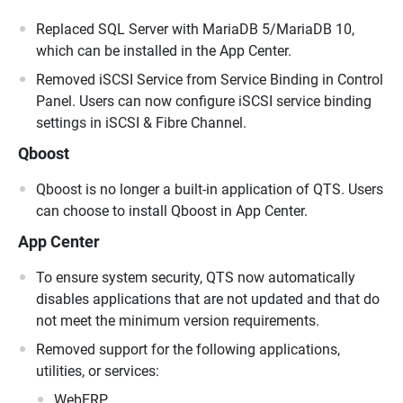
Replaced SQL Server with MariaDB 5/MariaDB 10,
which can be installed in the App Center.
Removed iSCSI Service from Service Binding in Control
Panel. Users can now configure iSCSI service binding
settings in iSCSI & Fibre Channel.
Qboost
Qboost is no longer a built-in application of QTS. Users
can choose to install Qboost in App Center.
App Center
To ensure system security, QTS now automatically
disables applications that are not updated and that do
not meet the minimum version requirements.
Removed support for the following applications,
utilities, or services:
WebERP