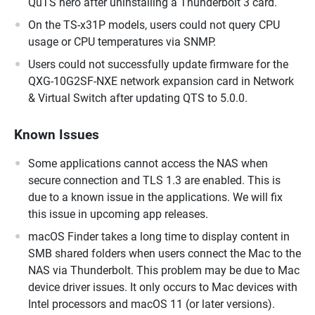
QuTS hero after uninstalling a Thunderbolt 3 card.
On the TS-x31P models, users could not query CPU
usage or CPU temperatures via SNMP.
Users could not successfully update firmware for the
QXG-10G2SF-NXE network expansion card in Network
& Virtual Switch after updating QTS to 5.0.0.
Known Issues
Some applications cannot access the NAS when
secure connection and TLS 1.3 are enabled. This is
due to a known issue in the applications. We will fix
this issue in upcoming app releases.
macOS Finder takes a long time to display content in
SMB shared folders when users connect the Mac to the
NAS via Thunderbolt. This problem may be due to Mac
device driver issues. It only occurs to Mac devices with
Intel processors and macOS 11 (or later versions).