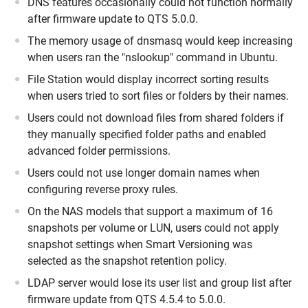
DNS features occasionally could not function normally
after firmware update to QTS 5.0.0.
The memory usage of dnsmasq would keep increasing
when users ran the "nslookup" command in Ubuntu.
File Station would display incorrect sorting results
when users tried to sort files or folders by their names.
Users could not download files from shared folders if
they manually specified folder paths and enabled
advanced folder permissions.
Users could not use longer domain names when
configuring reverse proxy rules.
On the NAS models that support a maximum of 16
snapshots per volume or LUN, users could not apply
snapshot settings when Smart Versioning was
selected as the snapshot retention policy.
LDAP server would lose its user list and group list after
firmware update from QTS 4.5.4 to 5.0.0.