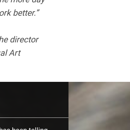
rk better.”
the director
al Art