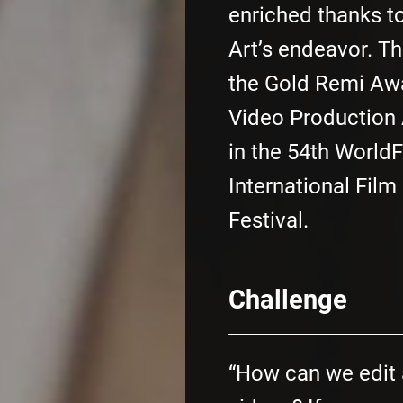
enriched thanks t
Art’s endeavor. Th
the Gold Remi Awa
Video Production A
in the 54th World
International Film
Festival.
Challenge
“How can we edit