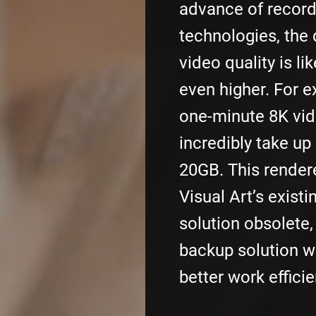
advance of record
technologies, the
video quality is li
even higher. For 
one-minute 8K vide
incredibly take up
20GB. This render
Visual Art’s exist
solution obsolete
backup solution w
better work efficie