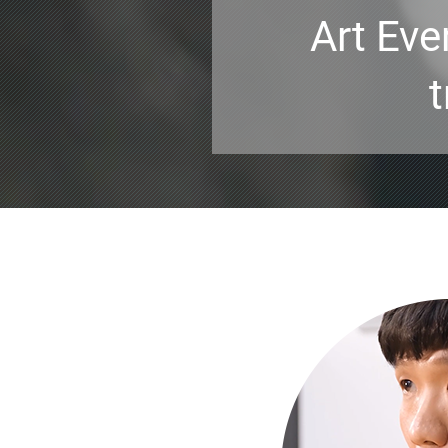
Art Eve
t