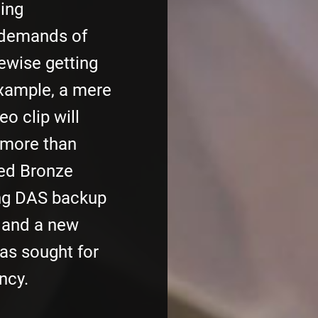
ing
 demands of
kewise getting
example, a mere
o clip will
 more than
ed Bronze
ing DAS backup
, and a new
as sought for
ncy.