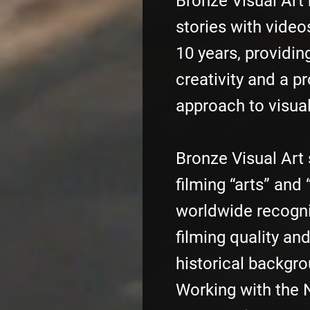
Bronze Visual Art 
stories with video
10 years, providing
creativity and a p
approach to visual
Bronze Visual Art 
filming “arts” and 
worldwide recognit
filming quality an
historical backgro
Working with the 