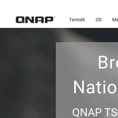
Termék
OS
Me
Br
Nati
QNAP TS-