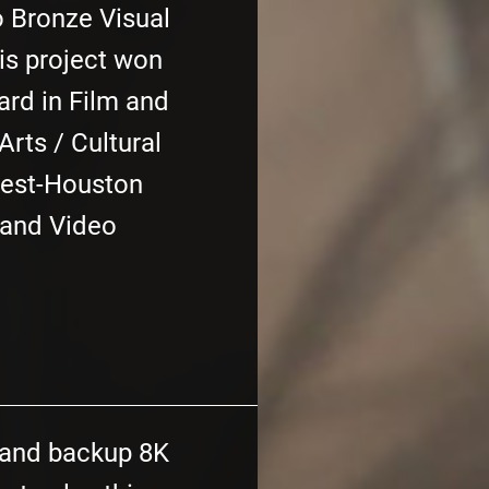
o Bronze Visual
is project won
rd in Film and
rts / Cultural
Fest-Houston
 and Video
 and backup 8K