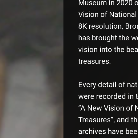
Museum in 2020 
Vision of National
8K resolution, Bro
has brought the w
vision into the bea
treasures.
Every detail of na
were recorded in 8
“A New Vision of 
Treasures”, and th
archives have bee