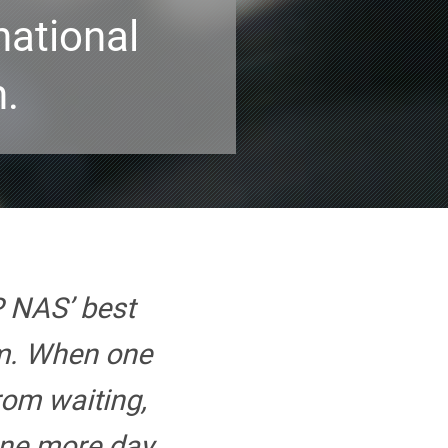
national
n.
 NAS’ best
am. When one
rom waiting,
ne more day