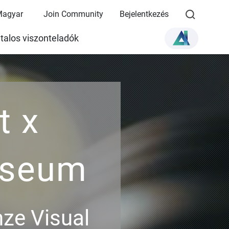
Magyar
Join Community
Bejelentkezés
talos viszonteladók
t x
useum
ze Visual