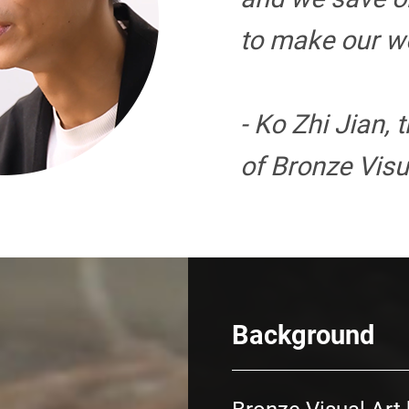
to make our wo
- Ko Zhi Jian, 
of Bronze Visu
Background