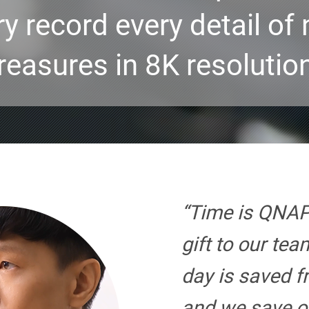
ry record every detail of 
reasures in 8K resolutio
“Time is QNAP
gift to our te
day is saved f
and we save o