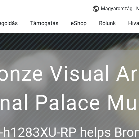
Magyarország - 
goldás
Támogatás
eShop
Rólunk
Hiva
onze Visual Ar
onal Palace M
h1283XU-RP helps Bron