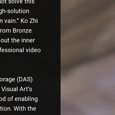
ot solve this
igh-solution
n vain.” Ko Zhi
 from Bronze
 out the inner
fessional video
torage (DAS)
Visual Art’s
d of enabling
tion. With the