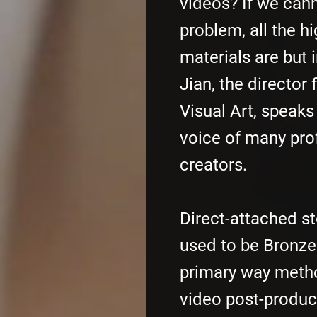
videos? If we cann
problem, all the h
materials are but i
Jian, the director
Visual Art, speaks
voice of many pro
creators.
Direct-attached s
used to be Bronze 
primary way metho
video post-produc