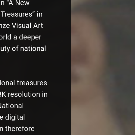
on “A New
 Treasures” in
nze Visual Art
orld a deeper
uty of national
tional treasures
K resolution in
National
e digital
n therefore