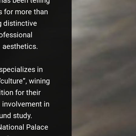
has been telling
s for more than
 distinctive
rofessional
 aesthetics.
specializes in
“culture”, wining
ion for their
d involvement in
und study.
National Palace