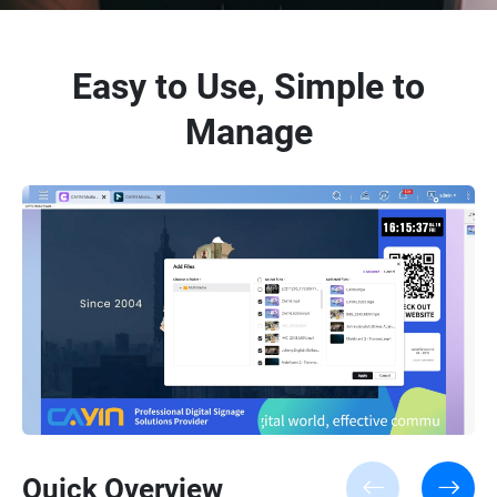
Easy to Use, Simple to
Manage
Quick Overview