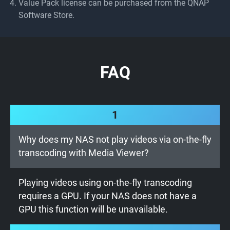
Value Pack license can be purchased from the QNAP
Software Store.
FAQ
1
Why does my NAS not play videos via on-the-fly
transcoding with Media Viewer?
Playing videos using on-the-fly transcoding
requires a GPU. If your NAS does not have a
GPU this function will be unavailable.