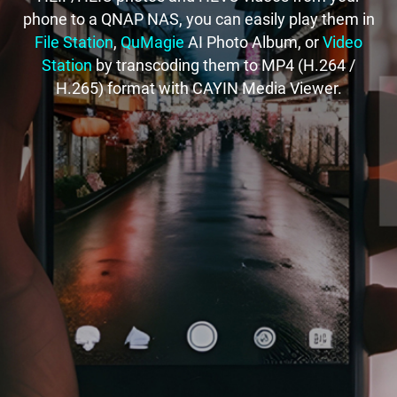
phone to a QNAP NAS, you can easily play them in
File Station
,
QuMagie
AI Photo Album, or
Video
Station
by transcoding them to MP4 (H.264 /
H.265) format with CAYIN Media Viewer.