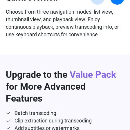
Choose from three navigation modes: list view,
thumbnail view, and playback view. Enjoy
continuous playback, preview transcoding info, or
use keyboard shortcuts for convenience.
Upgrade to the
Value Pack
for More Advanced
Features
Batch transcoding
Clip extraction during transcoding
Add subtitles or watermarks