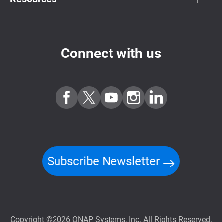
Connect with us
Subscribe Newsletter
Copyright ©2026 QNAP Systems, Inc. All Rights Reserved.