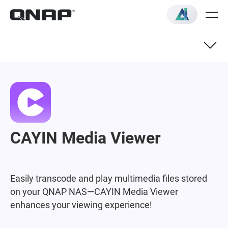
CAYIN Media Viewer
Easily transcode and play multimedia files stored
on your QNAP NAS—CAYIN Media Viewer
enhances your viewing experience!