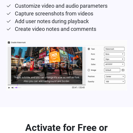
Customize video and audio parameters
Capture screenshots from videos
Add user notes during playback
Create video notes and comments
Activate for Free or