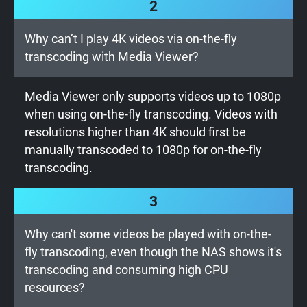
2
Why can’t I play 4K videos via on-the-fly
transcoding with Media Viewer?
Media Viewer only supports videos up to 1080p
when using on-the-fly transcoding. Videos with
resolutions higher than 4K should first be
manually transcoded to 1080p for on-the-fly
transcoding.
3
Why can't some videos be played with on-the-
fly transcoding, even though the NAS shows it's
transcoding and consuming high CPU
resources?