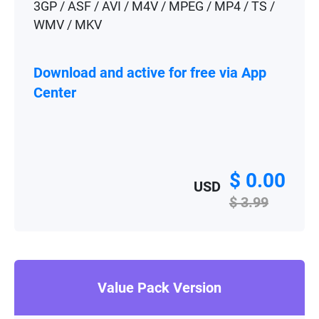
3GP / ASF / AVI / M4V / MPEG / MP4 / TS /
WMV / MKV
Download and active for free via App
Center
$ 0.00
USD
$ 3.99
Value Pack Version