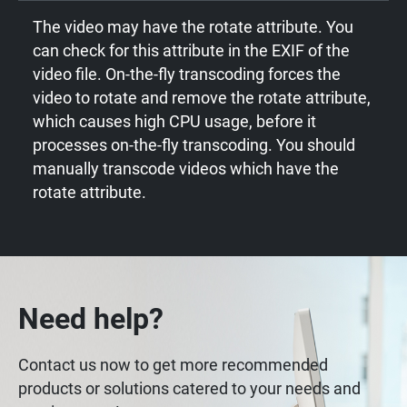
The video may have the rotate attribute. You
can check for this attribute in the EXIF of the
video file. On-the-fly transcoding forces the
video to rotate and remove the rotate attribute,
which causes high CPU usage, before it
processes on-the-fly transcoding. You should
manually transcode videos which have the
rotate attribute.
Need help?
Contact us now to get more recommended
products or solutions catered to your needs and