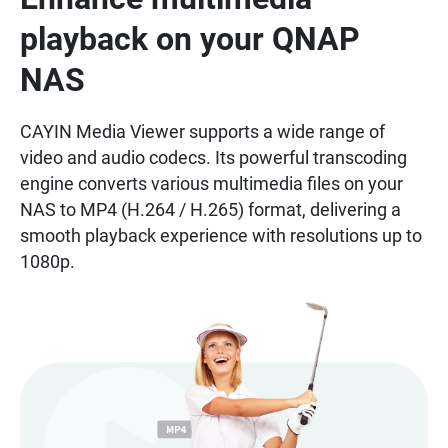
playback on your QNAP
NAS
CAYIN Media Viewer supports a wide range of
video and audio codecs. Its powerful transcoding
engine converts various multimedia files on your
NAS to MP4 (H.264 / H.265) format, delivering a
smooth playback experience with resolutions up to
1080p.