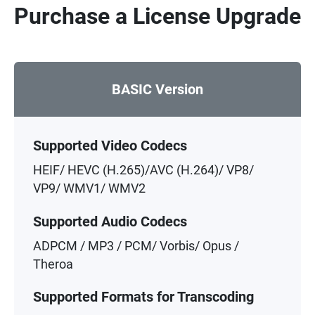
Purchase a License Upgrade
BASIC Version
Supported Video Codecs
HEIF/ HEVC (H.265)/AVC (H.264)/ VP8/
VP9/ WMV1/ WMV2
Supported Audio Codecs
ADPCM / MP3 / PCM/ Vorbis/ Opus /
Theroa
Supported Formats for Transcoding