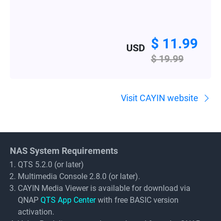
$ 11.99
USD
$ 19.99
Visit CAYIN website
NAS System Requirements
QTS 5.2.0 (or later)
Multimedia Console 2.8.0 (or later).
CAYIN Media Viewer is available for download via
QNAP
QTS App Center
with free BASIC version
activation.