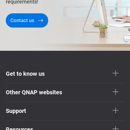
requirements!
Contact us
Get to know us
Other QNAP websites
Support
Resources