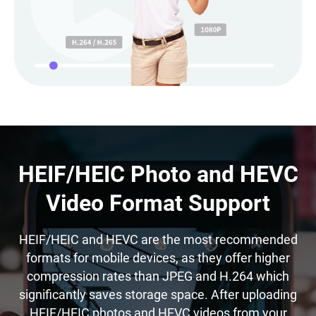
HEIF/HEIC Photo and HEVC
Video Format Support
HEIF/HEIC and HEVC are the most recommended
formats for mobile devices, as they offer higher
compression rates than JPEG and H.264 which
significantly saves storage space. After uploading
HEIF/HEIC photos and HEVC videos from your