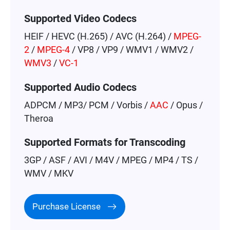
Supported Video Codecs
HEIF / HEVC (H.265) / AVC (H.264) /
MPEG-
2
/
MPEG-4
/ VP8 / VP9 / WMV1 / WMV2 /
WMV3
/
VC-1
Supported Audio Codecs
ADPCM / MP3/ PCM / Vorbis /
AAC
/ Opus /
Theroa
Supported Formats for Transcoding
3GP / ASF / AVI / M4V / MPEG / MP4 / TS /
WMV / MKV
Purchase License