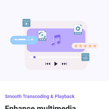
Smooth Transcoding & Playback
Enhance multimedia