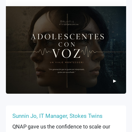
enterprise equipment—makes them superior
to any standard PC. I cannot conceive of a
film project without considering both the
storage capacity and data security.
▶
▶
Sunnin Jo, IT Manager, Stokes Twins
QNAP gave us the confidence to scale our