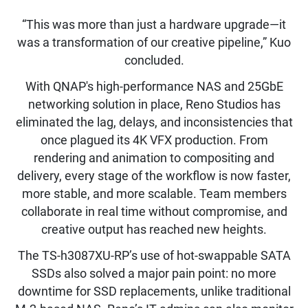
“This was more than just a hardware upgrade—it
was a transformation of our creative pipeline,” Kuo
concluded.
With QNAP's high-performance NAS and 25GbE
networking solution in place, Reno Studios has
eliminated the lag, delays, and inconsistencies that
once plagued its 4K VFX production. From
rendering and animation to compositing and
delivery, every stage of the workflow is now faster,
more stable, and more scalable. Team members
collaborate in real time without compromise, and
creative output has reached new heights.
The TS-h3087XU-RP’s use of hot-swappable SATA
SSDs also solved a major pain point: no more
downtime for SSD replacements, unlike traditional