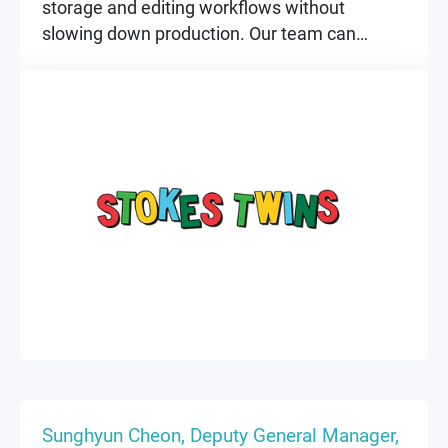
storage and editing workflows without
slowing down production. Our team can
collaborate faster, work securely, and stay
focused on creating.
▶
▶
Sunghyun Cheon, Deputy General Manager,