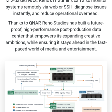
M.2-based NAS. Reno’s IT admins can also monitor
systems remotely via web or SSH, diagnose issues
instantly, and reduce operational overhead.
Thanks to QNAP, Reno Studios has built a future-
proof, high-performance post-production data
center that empowers its expanding creative
ambitions, while ensuring it stays ahead in the fast-
paced world of media and entertainment.