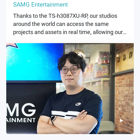
SAMG Entertainment
Thanks to the TS-h3087XU-RP, our studios
around the world can access the same
projects and assets in real time, allowing our
creative teams to focus entirely on
storytelling and visuals.
▶
▶