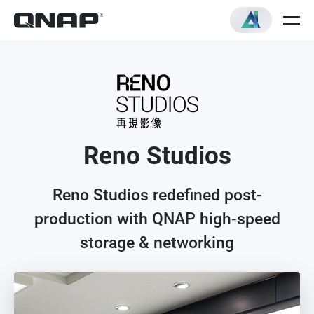
Reno Studios
Reno Studios redefined post-
production with QNAP high-speed
storage & networking