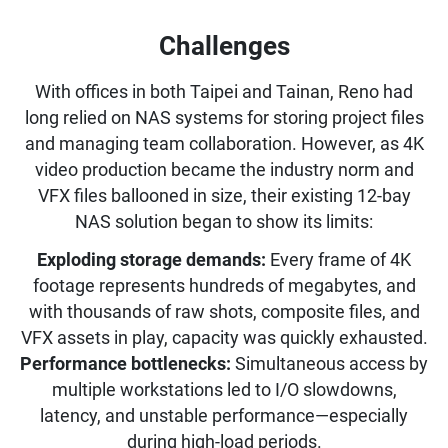
Challenges
With offices in both Taipei and Tainan, Reno had
long relied on NAS systems for storing project files
and managing team collaboration. However, as 4K
video production became the industry norm and
VFX files ballooned in size, their existing 12-bay
NAS solution began to show its limits:
Exploding storage demands:
Every frame of 4K
footage represents hundreds of megabytes, and
with thousands of raw shots, composite files, and
VFX assets in play, capacity was quickly exhausted.
Performance bottlenecks:
Simultaneous access by
multiple workstations led to I/O slowdowns,
latency, and unstable performance—especially
during high-load periods.