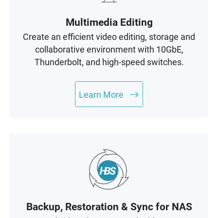
Multimedia Editing
Create an efficient video editing, storage and
collaborative environment with 10GbE,
Thunderbolt, and high-speed switches.
Learn More
Backup, Restoration & Sync for NAS