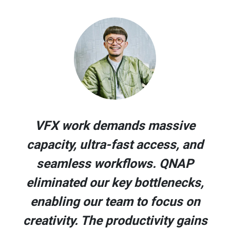
VFX work demands massive
capacity, ultra-fast access, and
seamless workflows. QNAP
eliminated our key bottlenecks,
enabling our team to focus on
creativity. The productivity gains