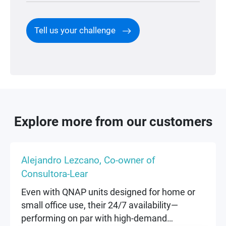
Tell us your challenge
Explore more from our customers
Alejandro Lezcano, Co-owner of
Consultora-Lear
Even with QNAP units designed for home or
small office use, their 24/7 availability—
performing on par with high-demand