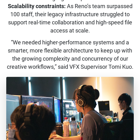
Scalability constraints:
As Reno’s team surpassed
100 staff, their legacy infrastructure struggled to
support real-time collaboration and high-speed file
access at scale.
“We needed higher-performance systems and a
smarter, more flexible architecture to keep up with
the growing complexity and concurrency of our
creative workflows,” said VFX Supervisor Tomi Kuo.