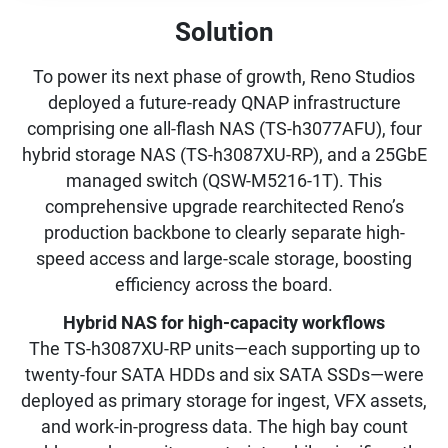
Solution
To power its next phase of growth, Reno Studios
deployed a future-ready QNAP infrastructure
comprising one all-flash NAS (TS-h3077AFU), four
hybrid storage NAS (TS-h3087XU-RP), and a 25GbE
managed switch (QSW-M5216-1T). This
comprehensive upgrade rearchitected Reno’s
production backbone to clearly separate high-
speed access and large-scale storage, boosting
efficiency across the board.
Hybrid NAS for high-capacity workflows
The TS-h3087XU-RP units—each supporting up to
twenty-four SATA HDDs and six SATA SSDs—were
deployed as primary storage for ingest, VFX assets,
and work-in-progress data. The high bay count