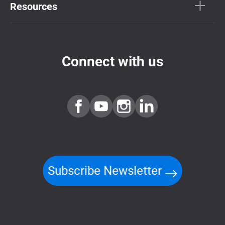
Resources
Connect with us
Subscribe Newsletter