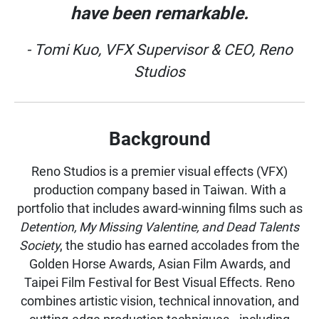
have been remarkable.
- Tomi Kuo, VFX Supervisor & CEO, Reno
Studios
Background
Reno Studios is a premier visual effects (VFX)
production company based in Taiwan. With a
portfolio that includes award-winning films such as
Detention, My Missing Valentine, and Dead Talents
Society
, the studio has earned accolades from the
Golden Horse Awards, Asian Film Awards, and
Taipei Film Festival for Best Visual Effects. Reno
combines artistic vision, technical innovation, and