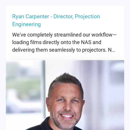
Ryan Carpenter - Director, Projection
Engineering
We've completely streamlined our workflow—
loading films directly onto the NAS and
delivering them seamlessly to projectors. No
more physical hard drives, no more delays.
Everything just works.