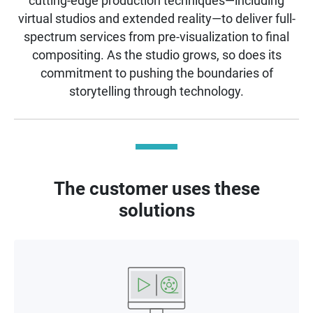
cutting-edge production techniques—including
virtual studios and extended reality—to deliver full-
spectrum services from pre-visualization to final
compositing. As the studio grows, so does its
commitment to pushing the boundaries of
storytelling through technology.
The customer uses these
solutions