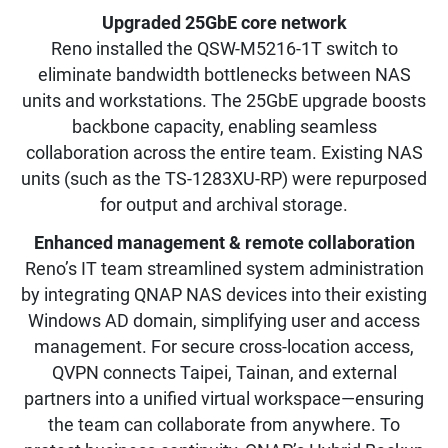
Upgraded 25GbE core network
Reno installed the QSW-M5216-1T switch to
eliminate bandwidth bottlenecks between NAS
units and workstations. The 25GbE upgrade boosts
backbone capacity, enabling seamless
collaboration across the entire team. Existing NAS
units (such as the TS-1283XU-RP) were repurposed
for output and archival storage.
Enhanced management & remote collaboration
Reno’s IT team streamlined system administration
by integrating QNAP NAS devices into their existing
Windows AD domain, simplifying user and access
management. For secure cross-location access,
QVPN connects Taipei, Tainan, and external
partners into a unified virtual workspace—ensuring
the team can collaborate from anywhere. To