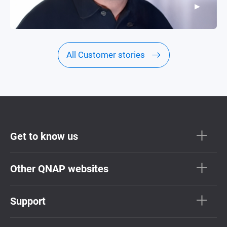
▶
▶
All Customer stories
Get to know us
Other QNAP websites
Support