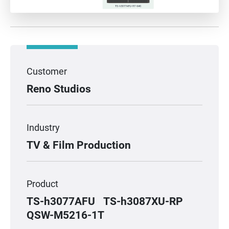
Customer
Reno Studios
Industry
TV & Film Production
Product
TS-h3077AFU
TS-h3087XU-RP
QSW-M5216-1T