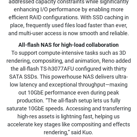
addressed capacity constraints while significantly
enhancing I/O performance by enabling more
efficient RAID configurations. With SSD caching in
place, frequently used files load faster than ever,
and multi-user access is now smooth and reliable.
All-flash NAS for high-load collaboration
To support compute-intensive tasks such as 3D
rendering, compositing, and animation, Reno added
the all-flash TS-h3077AFU configured with thirty
SATA SSDs. This powerhouse NAS delivers ultra-
low latency and exceptional throughput—maxing
out 10GbE performance even during peak
production. “The all-flash setup lets us fully
saturate 10GbE speeds. Accessing and transferring
high-res assets is lightning fast, helping us
accelerate key stages like compositing and effects
rendering,” said Kuo.