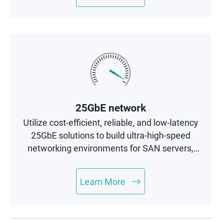
25GbE network
Utilize cost-efficient, reliable, and low-latency
25GbE solutions to build ultra-high-speed
networking environments for SAN servers,
cluster servers, and AI computing
applications.
Learn More