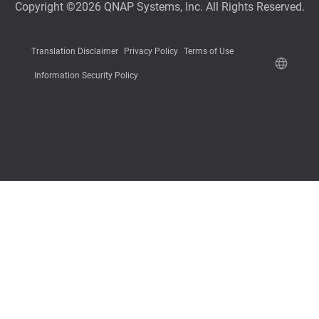
Copyright ©2026 QNAP Systems, Inc. All Rights Reserved.
Translation Disclaimer
Privacy Policy
Terms of Use
Information Security Policy