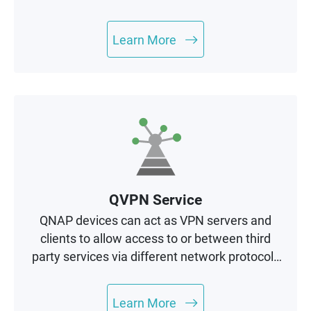
management and mission-critical services.
Learn More
QVPN Service
QNAP devices can act as VPN servers and
clients to allow access to or between third
party services via different network protocols
to enhance data security.
Learn More