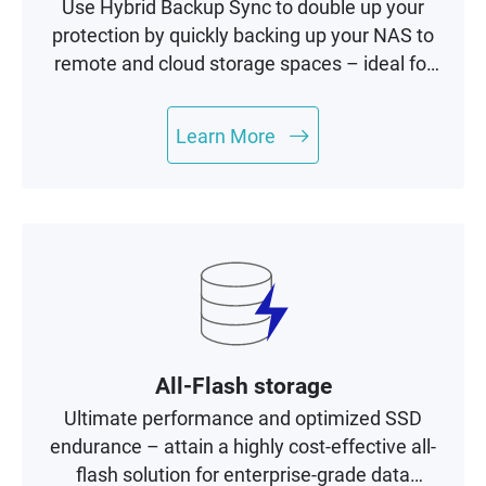
Use Hybrid Backup Sync to double up your
protection by quickly backing up your NAS to
remote and cloud storage spaces – ideal for
building a complete 3-2-1 backup and
recovery plan.
Learn More
All-Flash storage
Ultimate performance and optimized SSD
endurance – attain a highly cost-effective all-
flash solution for enterprise-grade data