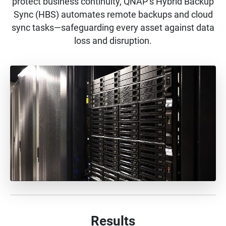
protect business continuity, QNAP’s Hybrid Backup
Sync (HBS) automates remote backups and cloud
sync tasks—safeguarding every asset against data
loss and disruption.
Results