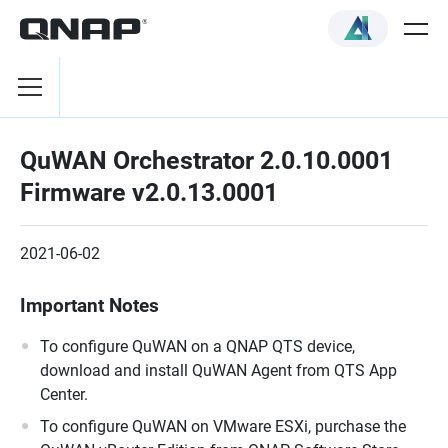
QuWAN Orchestrator 2.0.10.0001
Firmware v2.0.13.0001
2021-06-02
Important Notes
To configure QuWAN on a QNAP QTS device,
download and install QuWAN Agent from QTS App
Center.
To configure QuWAN on VMware ESXi, purchase the