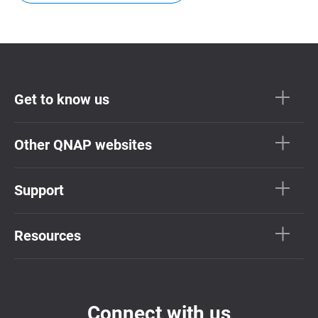
Get to know us
Other QNAP websites
Support
Resources
Connect with us