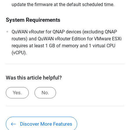
update the firmware at the default scheduled time.
System Requirements
QuWAN vRouter for QNAP devices (excluding QNAP
routers) and QuWAN vRouter Edition for VMware ESXi
requires at least 1 GB of memory and 1 virtual CPU
(vCPU).
Was this article helpful?
Yes.
No.
Discover More Features