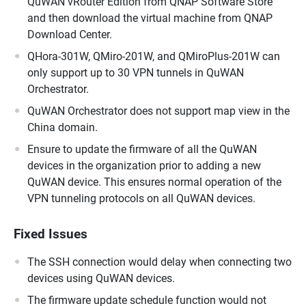
QuWAN vRouter Edition from QNAP Software Store
and then download the virtual machine from QNAP
Download Center.
QHora-301W, QMiro-201W, and QMiroPlus-201W can
only support up to 30 VPN tunnels in QuWAN
Orchestrator.
QuWAN Orchestrator does not support map view in the
China domain.
Ensure to update the firmware of all the QuWAN
devices in the organization prior to adding a new
QuWAN device. This ensures normal operation of the
VPN tunneling protocols on all QuWAN devices.
Fixed Issues
The SSH connection would delay when connecting two
devices using QuWAN devices.
The firmware update schedule function would not