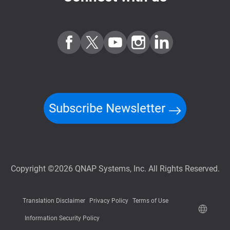
Subscribe Newsletter
Copyright ©2026 QNAP Systems, Inc. All Rights Reserved.
Translation Disclaimer
Privacy Policy
Terms of Use
Information Security Policy