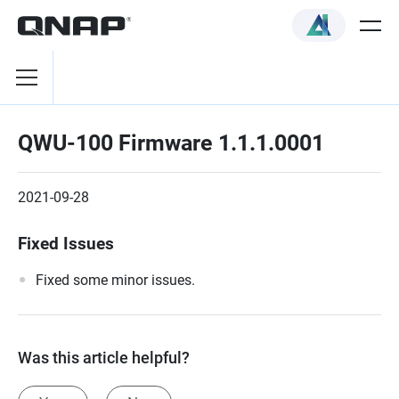
QWU-100 Firmware 1.1.1.0001
2021-09-28
Fixed Issues
Fixed some minor issues.
Was this article helpful?