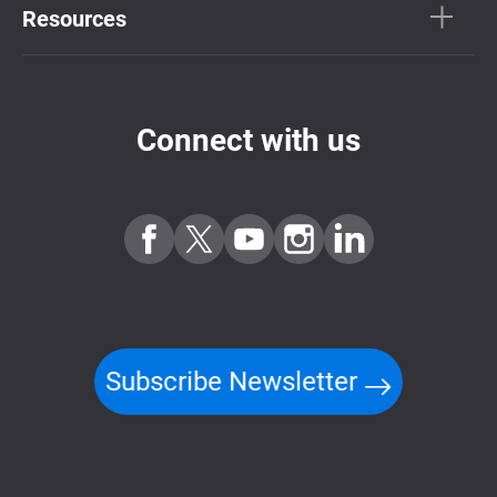
Resources
Connect with us
Subscribe Newsletter