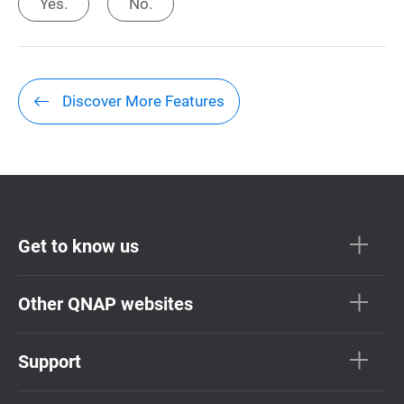
Yes.
No.
Discover More Features
Get to know us
Other QNAP websites
Support