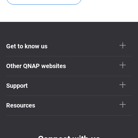
Get to know us
Other QNAP websites
Support
Resources