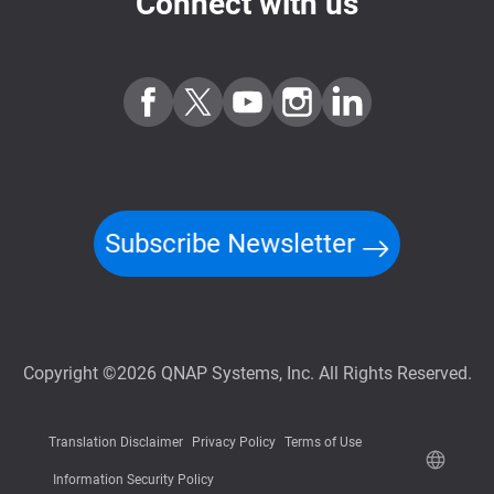
Connect with us
Subscribe Newsletter
Copyright ©2026 QNAP Systems, Inc. All Rights Reserved.
Translation Disclaimer
Privacy Policy
Terms of Use
Information Security Policy