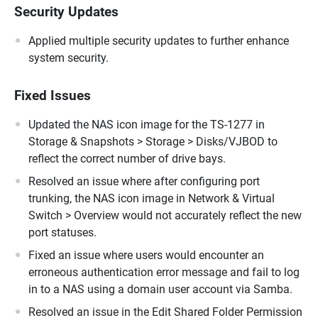
Security Updates
Applied multiple security updates to further enhance
system security.
Fixed Issues
Updated the NAS icon image for the TS-1277 in
Storage & Snapshots > Storage > Disks/VJBOD to
reflect the correct number of drive bays.
Resolved an issue where after configuring port
trunking, the NAS icon image in Network & Virtual
Switch > Overview would not accurately reflect the new
port statuses.
Fixed an issue where users would encounter an
erroneous authentication error message and fail to log
in to a NAS using a domain user account via Samba.
Resolved an issue in the Edit Shared Folder Permission