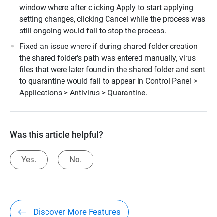
window where after clicking Apply to start applying
setting changes, clicking Cancel while the process was
still ongoing would fail to stop the process.
Fixed an issue where if during shared folder creation
the shared folder's path was entered manually, virus
files that were later found in the shared folder and sent
to quarantine would fail to appear in Control Panel >
Applications > Antivirus > Quarantine.
Was this article helpful?
Yes.
No.
Discover More Features