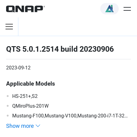
QTS 5.0.1.2514 build 20230906
2023-09-12
Applicable Models
HS-251+,S2
QMiroPlus-201W
Mustang-F100,Mustang-V100,Mustang-200-i7-1T-32G-
R10,Mustang-200-i5-1T-32G-R10,Mustang-200-C-8G-
Show more
R10,Mustang-200