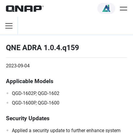
QNE ADRA 1.0.4.q159
2023-09-04
Applicable Models
QGD-1602P, QGD-1602
QGD-1600P, QGD-1600
Security Updates
Applied a security update to further enhance system