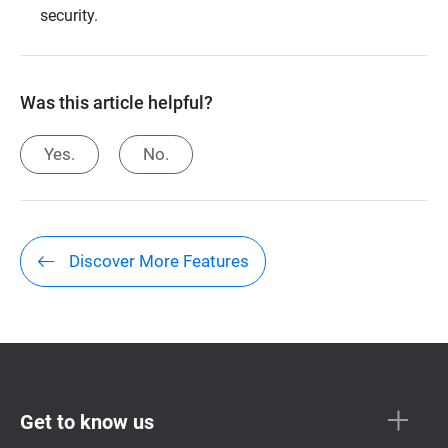
security.
Was this article helpful?
Yes.
No.
Discover More Features
Get to know us