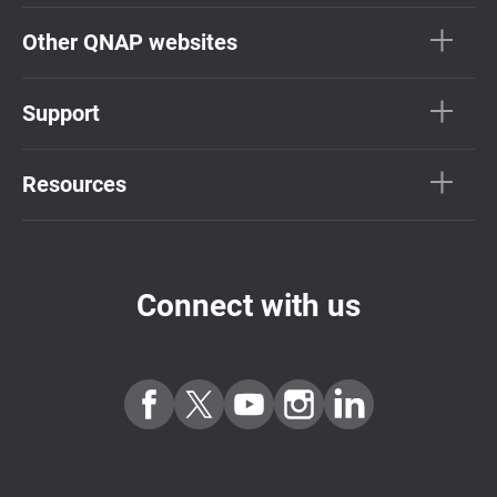
Other QNAP websites
Support
Resources
Connect with us