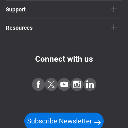
Support
Resources
Connect with us
Subscribe Newsletter