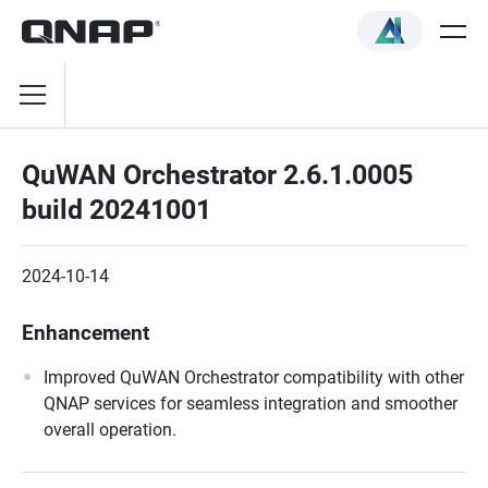
QuWAN Orchestrator 2.6.1.0005
build 20241001
2024-10-14
Enhancement
Improved QuWAN Orchestrator compatibility with other
QNAP services for seamless integration and smoother
overall operation.