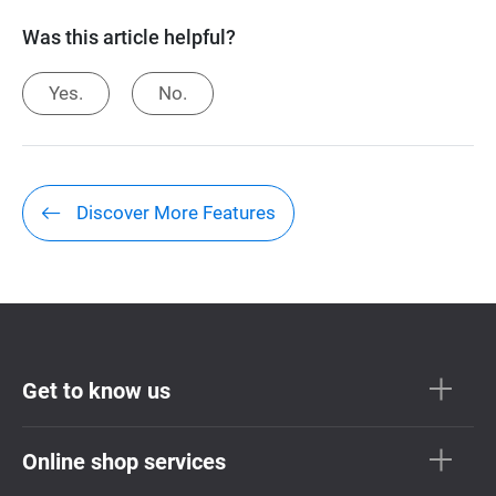
Was this article helpful?
Yes.
No.
Discover More Features
Get to know us
Online shop services