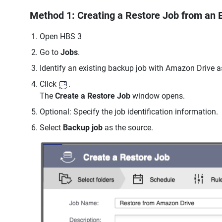
Method 1: Creating a Restore Job from an 
Open HBS 3
Go to
Jobs
.
Identify an existing backup job with Amazon Drive as
Click
.
The
Create a Restore Job
window opens.
Optional: Specify the job identification information.
Select
Backup job
as the source.