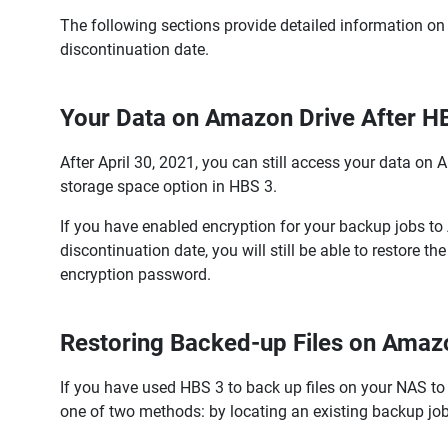
The following sections provide detailed information on 
discontinuation date.
Your Data on Amazon Drive After H
After April 30, 2021, you can still access your data on 
storage space option in HBS 3.
If you have enabled encryption for your backup jobs t
discontinuation date, you will still be able to restor
encryption password.
Restoring Backed-up Files on Amaz
If you have used HBS 3 to back up files on your NAS to
one of two methods: by locating an existing backup job