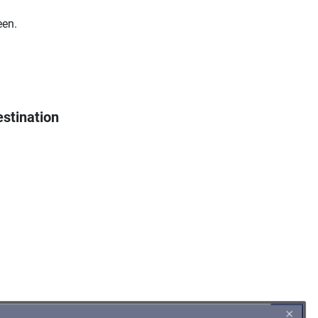
een.
stination