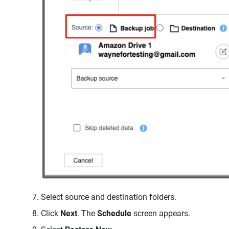
Select source and destination folders.
Click
Next
. The
Schedule
screen appears.