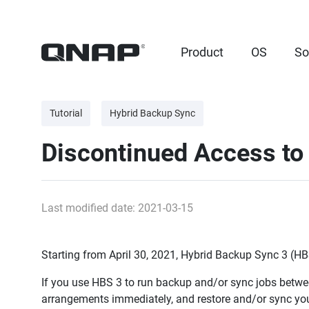
Product
OS
So
Tutorial
Hybrid Backup Sync
Discontinued Access to
Last modified date: 2021-03-15
Starting from April 30, 2021, Hybrid Backup Sync 3 (HB
If you use HBS 3 to run backup and/or sync jobs bet
arrangements immediately, and restore and/or sync you