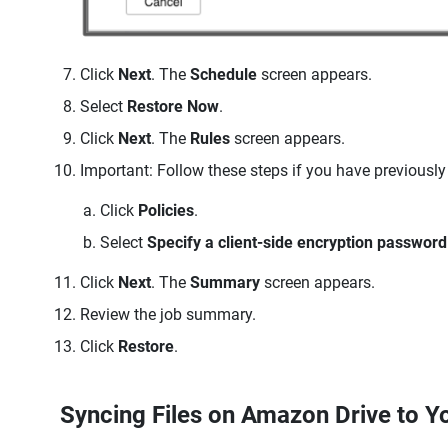
Click
Next
. The
Schedule
screen appears.
Select
Restore Now
.
Click
Next
. The
Rules
screen appears.
Important: Follow these steps if you have previously
Click
Policies
.
Select
Specify a client-side encryption password
Click
Next
. The
Summary
screen appears.
Review the job summary.
Click
Restore
.
Syncing Files on Amazon Drive to 