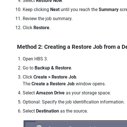
Select
Restore Now
.
Keep clicking
Next
until you reach the
Summary
scr
Review the job summary.
Click
Restore
.
Method 2: Creating a Restore Job from a De
Open HBS 3.
Go to
Backup & Restore
.
Click
Create > Restore Job
.
The
Create a Restore Job
window opens.
Select
Amazon Drive
as your storage space.
Optional: Specify the job identification information.
Select
Destination
as the source.