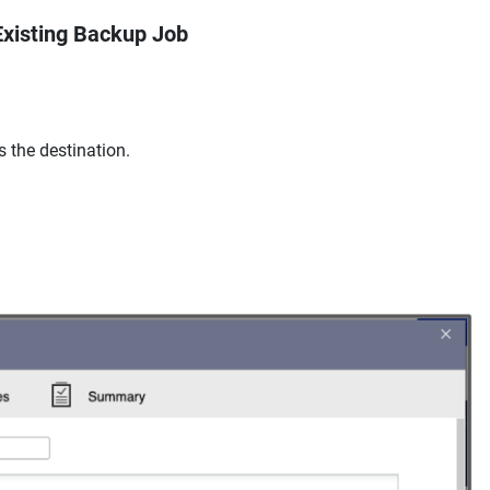
Existing Backup Job
 the destination.