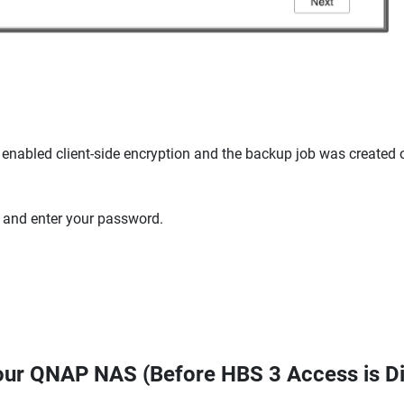
 enabled client-side encryption and the backup job was created 
and enter your password.
Your QNAP NAS (Before HBS 3 Access is D