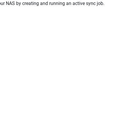
your NAS by creating and running an active sync job.