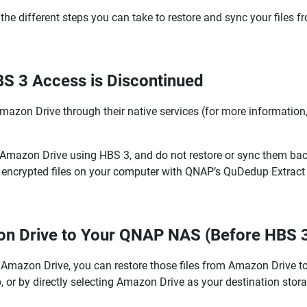
the different steps you can take to restore and sync your files 
BS 3 Access is Discontinued
Amazon Drive through their native services (for more information,
o Amazon Drive using HBS 3, and do not restore or sync them ba
e the encrypted files on your computer with QNAP’s QuDedup Extr
on Drive to Your QNAP NAS (Before HBS 3
 Amazon Drive, you can restore those files from Amazon Drive to
, or by directly selecting Amazon Drive as your destination stor