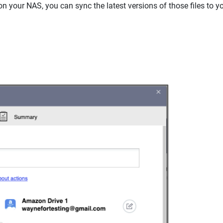
on your NAS, you can sync the latest versions of those files to 