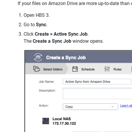
If your files on Amazon Drive are more up-to-date than 
Open HBS 3.
Go to
Sync
.
Click
Create > Active Sync Job
.
The
Create a Sync Job
window opens.