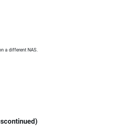
on a different NAS.
iscontinued)