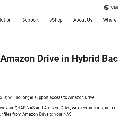
Can
lution
Support
eShop
About Us
Where 
 Amazon Drive in Hybrid Ba
S 3) will no longer support access to Amazon Drive.
ween your QNAP NAS and Amazon Drive, we recommend you to ma
r files from Amazon Drive to your NAS.