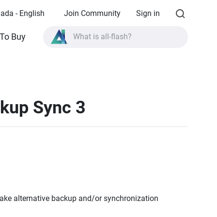
ada - English
Join Community
Sign in
To Buy
What is all-flash?
What is High Availability?
TVS-AIh1688ATX product specifications?
What is all-flash?
ckup Sync 3
ke alternative backup and/or synchronization