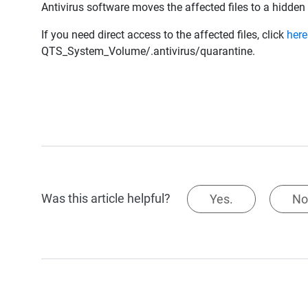
Antivirus software moves the affected files to a hidden
If you need direct access to the affected files, click
here
QTS_System_Volume/.antivirus/quarantine.
Was this article helpful?
Yes.
No