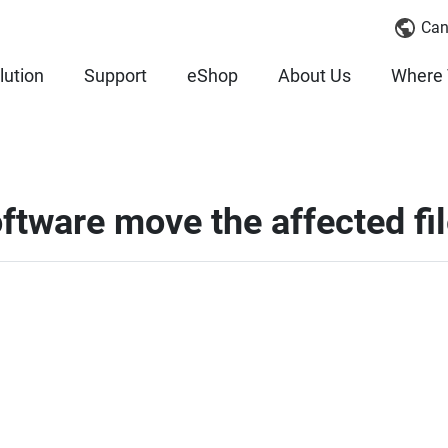
Can
lution
Support
eShop
About Us
Where 
ftware move the affected fi