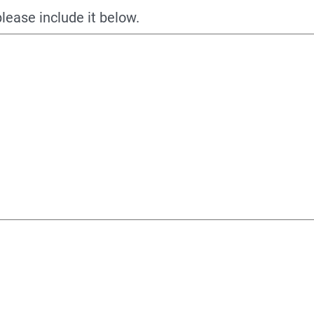
please include it below.