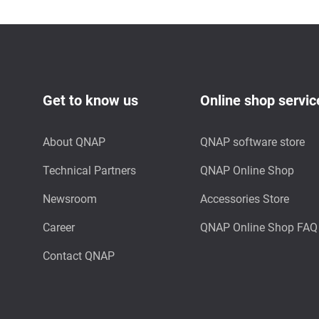
Get to know us
Online shop servic
About QNAP
QNAP software store
Technical Partners
QNAP Online Shop
Newsroom
Accessories Store
Career
QNAP Online Shop FAQ
Contact QNAP