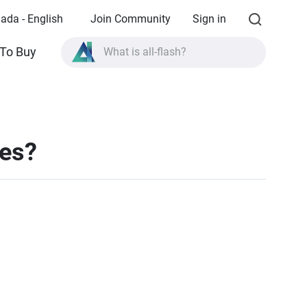
ada - English
Join Community
Sign in
To Buy
What is all-flash?
What is High Availability?
TVS-AIh1688ATX product specifications?
What is all-flash?
les?