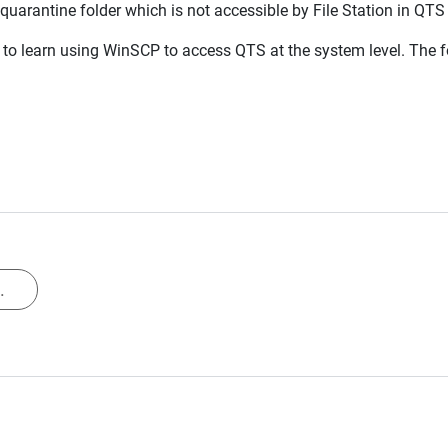
 quarantine folder which is not accessible by File Station in Q
to learn using WinSCP to access QTS at the system level. The fo
.