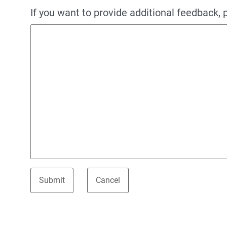
If you want to provide additional feedback, 