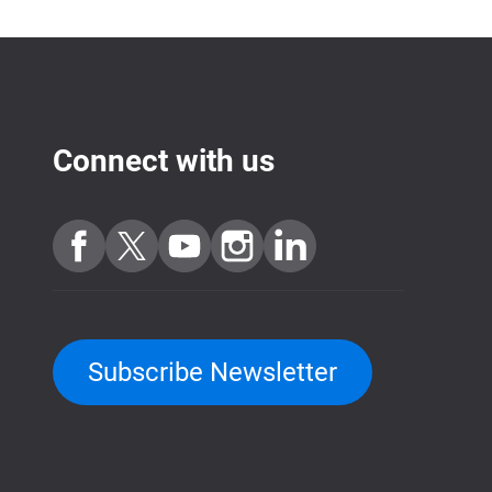
Connect with us
Subscribe Newsletter