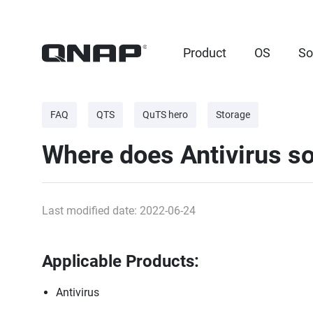
Product
OS
So
FAQ
QTS
QuTS hero
Storage
Where does Antivirus so
Last modified date: 2022-06-24
Applicable Products:
Antivirus