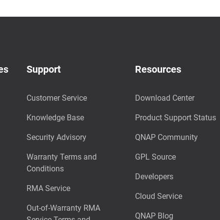
es
Support
Resources
Customer Service
Download Center
Knowledge Base
Product Support Status
Security Advisory
QNAP Community
Warranty Terms and
GPL Source
Conditions
Developers
RMA Service
Cloud Service
Out-of-Warranty RMA
QNAP Blog
Service Terms and