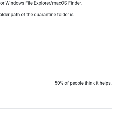
TS or Windows File Explorer/macOS Finder.
lder path of the quarantine folder is
50% of people think it helps.