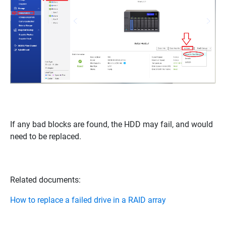
If any bad blocks are found, the HDD may fail, and would
need to be replaced.
Related documents:
How to replace a failed drive in a RAID array