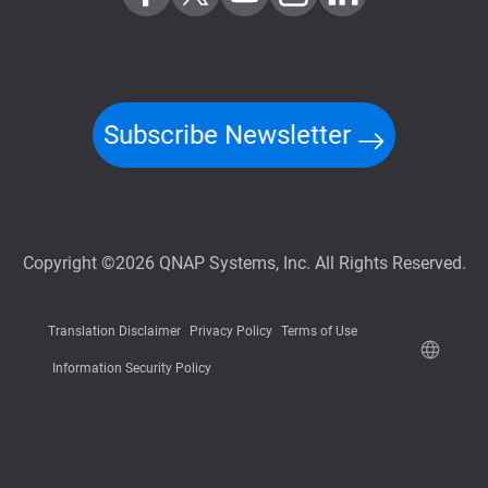
Subscribe Newsletter
Copyright ©2026 QNAP Systems, Inc. All Rights Reserved.
Translation Disclaimer
Privacy Policy
Terms of Use
Information Security Policy