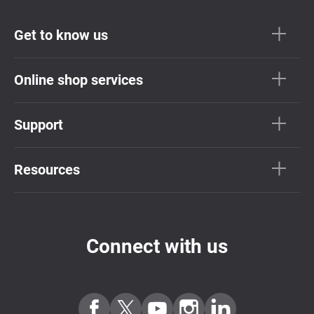
Get to know us
Online shop services
Support
Resources
Connect with us