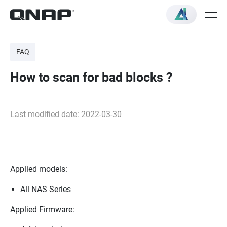
FAQ
How to scan for bad blocks ?
Last modified date: 2022-03-30
Applied models:
All NAS Series
Applied Firmware: