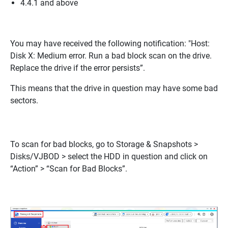
4.4.1 and above
You may have received the following notification:
"Host:
Disk X: Medium error. Run a bad block scan on the drive.
Replace the drive if the error persists”
.
This means that the drive in question may have some bad
sectors.
To scan for bad blocks, go to Storage & Snapshots >
Disks/VJBOD > select the HDD in question and click on
“Action” > “Scan for Bad Blocks”.