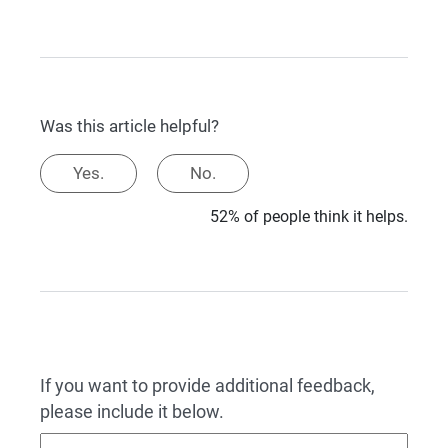
Was this article helpful?
Yes.
No.
52% of people think it helps.
If you want to provide additional feedback,
please include it below.