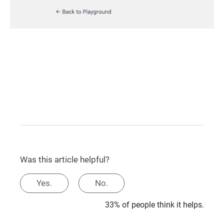
Was this article helpful?
Yes.
No.
33% of people think it helps.