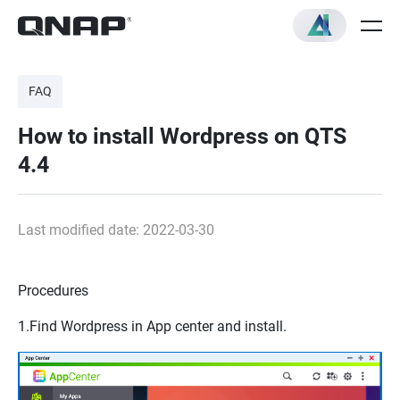
FAQ
How to install Wordpress on QTS
4.4
Last modified date: 2022-03-30
Procedures
1.Find
Wordpress
in
App center
and install.