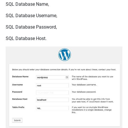
SQL Database Name,
SQL Database Username,
SQL Database Password,
SQL Database Host.