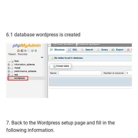
6.1 database
wordpress
is created
7. Back to the Wordpress setup page and fill in the
following information.