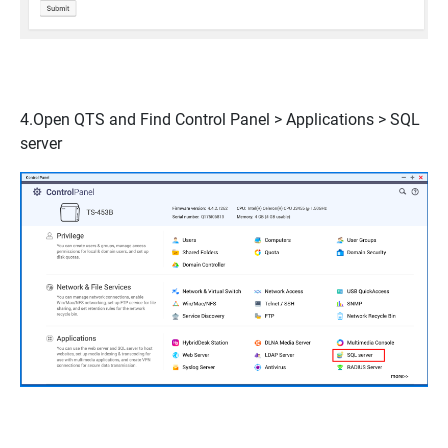
4.Open QTS and Find
Control Panel > Applications > SQL
serve
r