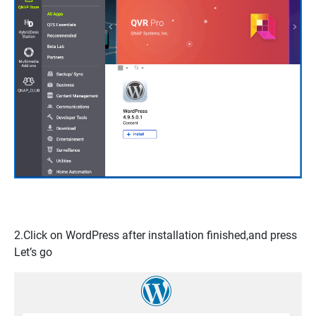
2.Click on
WordPress
after installation finished,and press
Let’s go