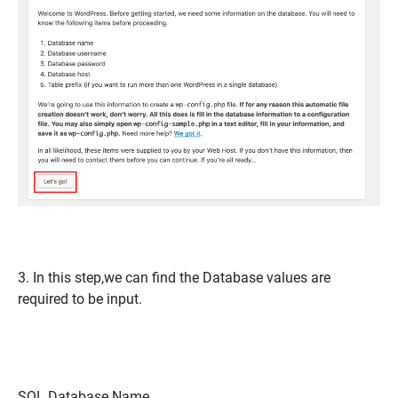
3. In this step,we can find the Database values are
required to be input.
SQL Database Name,