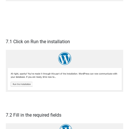
7.1 Click on
Run the installation
7.2 Fill in the required fields