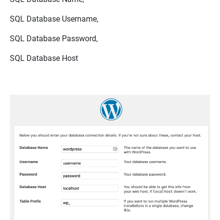
SQL Database Username,
SQL Database Password,
SQL Database Host