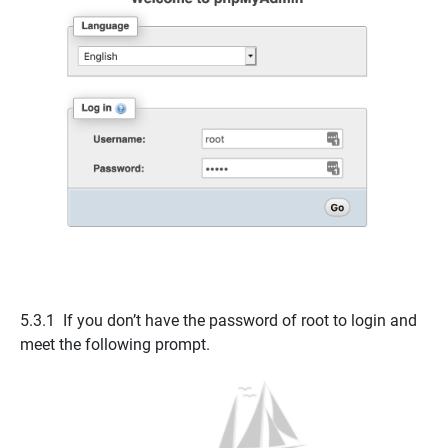
5.3.1 If you don’t have the
password of root
to login and
meet the following prompt.