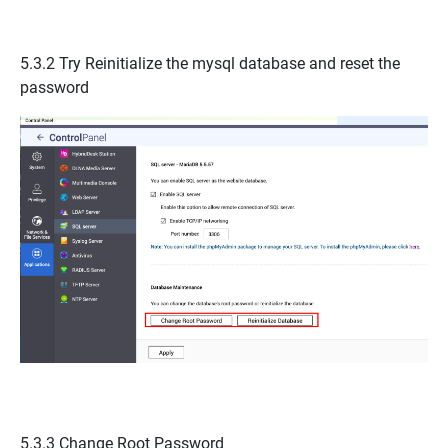
5.3.2 Try Reinitialize the mysql database and reset the
password
5.3.3
Change Root Password