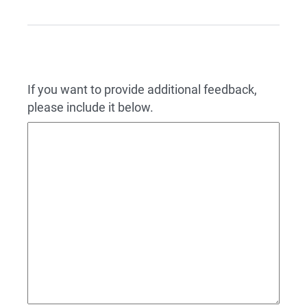
If you want to provide additional feedback,
please include it below.