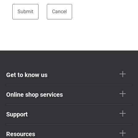
Get to know us
Online shop services
Support
Resources