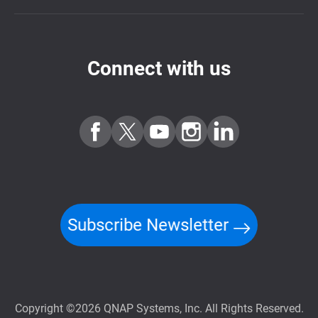
Connect with us
Subscribe Newsletter
Copyright ©2026 QNAP Systems, Inc. All Rights Reserved.