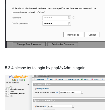
5.3.4 please try to login by
phpMyAdmin
again.