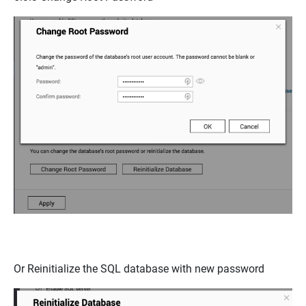
Or
Reinitialize the SQL database
with new password