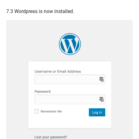
7.3
Wordpress
is now installed.