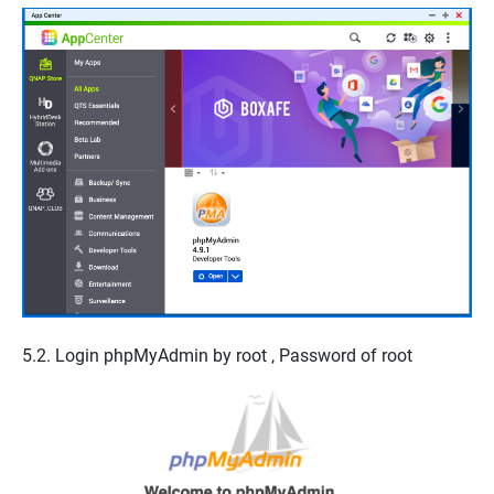
5.2. Login phpMyAdmin by
root
,
Password of root