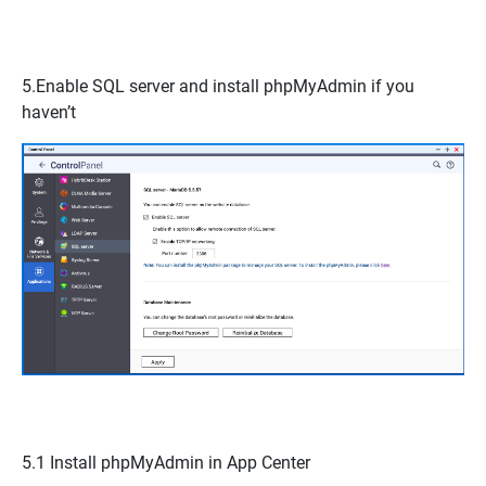
5.Enable
SQL server
and install
phpMyAdmin
if you
haven’t
5.1 Install
phpMyAdmin
in App Center