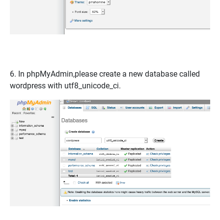
6. In
phpMyAdmin
,please create a new database called
wordpress
with
utf8_unicode_ci
.