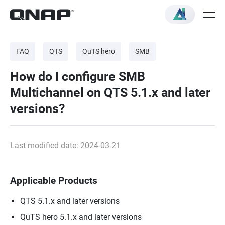
FAQ
QTS
QuTS hero
SMB
How do I configure SMB
Multichannel on QTS 5.1.x and later
versions?
Last modified date: 2024-03-21
Applicable Products
QTS 5.1.x and later versions
QuTS hero 5.1.x and later versions