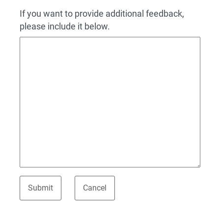
If you want to provide additional feedback,
please include it below.