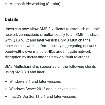
Microsoft Networking (Samba)
Details
Users can now allow SMB 3.x clients to establish multiple
network connections simultaneously to an SMB file share
with QTS 5.1.x and later versions. SMB Multichannel
increases network performance by aggregating network
bandwidths over multiple NICs and mitigate network
disruption by increasing the network fault tolerance.
SMB Multichannel is supported on the following clients
using SMB 3.0 and later:
Windows 8.1 and later versions
Windows Server 2012 and later versions
macOS Big Sur 11.3.1 and later versions