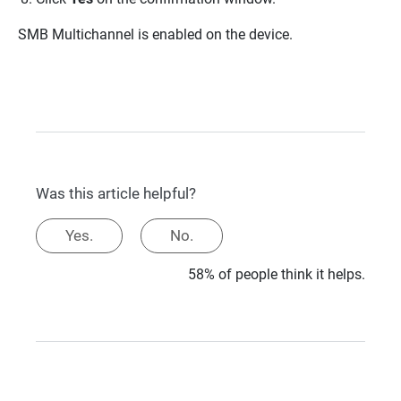
SMB Multichannel is enabled on the device.
Was this article helpful?
Yes.
No.
58% of people think it helps.