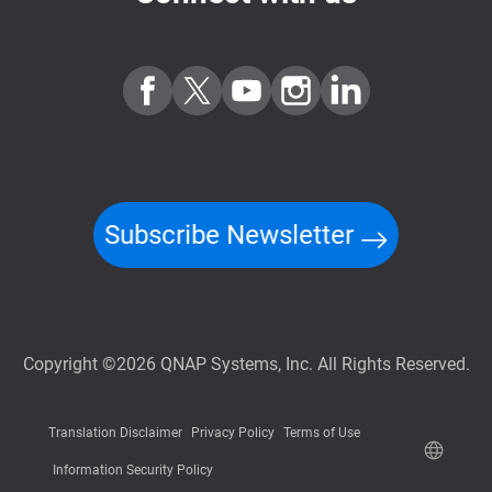
Subscribe Newsletter
Copyright ©2026 QNAP Systems, Inc. All Rights Reserved.
Translation Disclaimer
Privacy Policy
Terms of Use
Information Security Policy