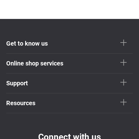
Get to know us
Online shop services
Support
Resources
Connect with us