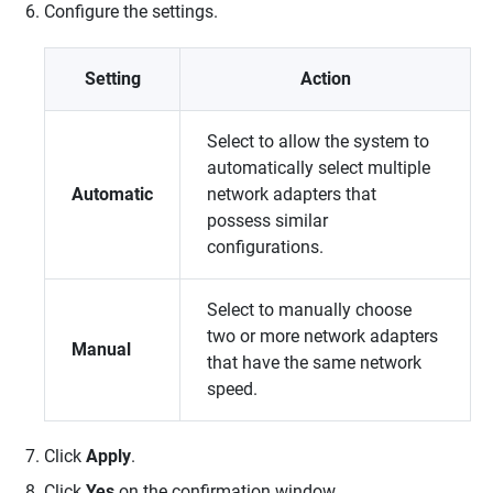
Configure the settings.
Setting
Action
Select to allow the system to
automatically select multiple
Automatic
network adapters that
possess similar
configurations.
Select to manually choose
two or more network adapters
Manual
that have the same network
speed.
Click
Apply
.
Click
Yes
on the confirmation window.