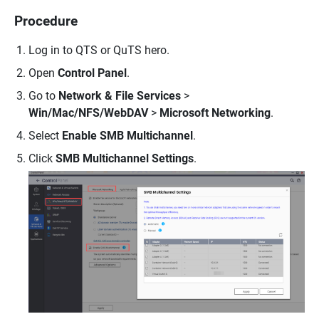
Procedure
Log in to QTS or QuTS hero.
Open
Control Panel
.
Go to
Network & File Services
>
Win/Mac/NFS/WebDAV
>
Microsoft Networking
.
Select
Enable SMB Multichannel
.
Click
SMB Multichannel Settings
.