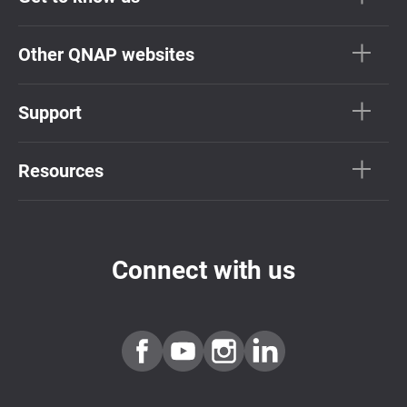
Other QNAP websites
Support
Resources
Connect with us