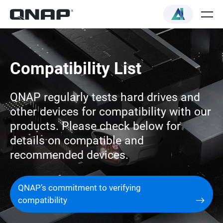
Compatibility List
QNAP regularly tests hard drives and
other devices for compatibility with our
products. Please check below for
details on compatible and
recommended devices.
QNAP’s commitment to verifying
compatibility