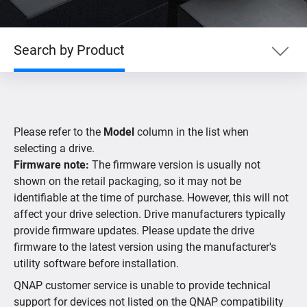
Search by Product
Search by Product
Please refer to the
Model
column in the list when
Search by Devices
selecting a drive.
Firmware note:
The firmware version is usually not
shown on the retail packaging, so it may not be
Supported IP Cameras
identifiable at the time of purchase. However, this will not
affect your drive selection. Drive manufacturers typically
provide firmware updates. Please update the drive
firmware to the latest version using the manufacturer's
utility software before installation.
QNAP customer service is unable to provide technical
support for devices not listed on the QNAP compatibility