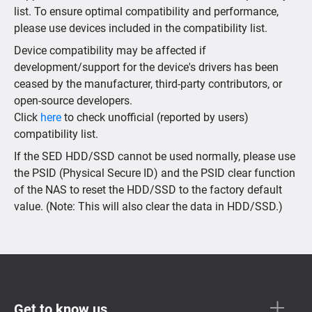
list. To ensure optimal compatibility and performance,
please use devices included in the compatibility list.
Device compatibility may be affected if
development/support for the device's drivers has been
ceased by the manufacturer, third-party contributors, or
open-source developers.
Click
here
to check unofficial (reported by users)
compatibility list.
If the SED HDD/SSD cannot be used normally, please use
the PSID (Physical Secure ID) and the PSID clear function
of the NAS to reset the HDD/SSD to the factory default
value. (Note: This will also clear the data in HDD/SSD.)
Get to know us