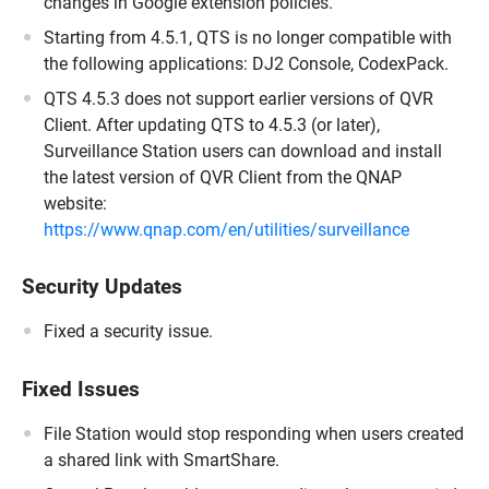
changes in Google extension policies.
Starting from 4.5.1, QTS is no longer compatible with
the following applications: DJ2 Console, CodexPack.
QTS 4.5.3 does not support earlier versions of QVR
Client. After updating QTS to 4.5.3 (or later),
Surveillance Station users can download and install
the latest version of QVR Client from the QNAP
website:
https://www.qnap.com/en/utilities/surveillance
Security Updates
Fixed a security issue.
Fixed Issues
File Station would stop responding when users created
a shared link with SmartShare.