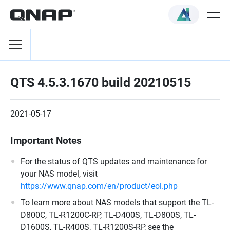
QTS 4.5.3.1670 build 20210515
2021-05-17
Important Notes
For the status of QTS updates and maintenance for
your NAS model, visit
https://www.qnap.com/en/product/eol.php
To learn more about NAS models that support the TL-
D800C, TL-R1200C-RP, TL-D400S, TL-D800S, TL-
D1600S, TL-R400S, TL-R1200S-RP, see the