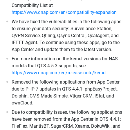
Compatibility List at
https://www.qnap.com/en/compatibility-expansion
We have fixed the vulnerabilities in the following apps
to ensure your data security: Surveillance Station,
QVPN Service, Qfiling, Qsync Central, QcalAgent, and
IFTTT Agent. To continue using these apps, go to the
App Center and update them to the latest version.
For more information on the kernel versions for NAS
models that QTS 4.5.3 supports, see
https://www.qnap.com/en/release-note/kernel
Removed the following applications from App Center
due to PHP 7 updates in QTS 4.4.1: phpEasyProject,
Dolphin, CMS Made Simple, Vtiger CRM, iStat, and
ownCloud.
Due to compatibility issues, the following applications
have been removed from the App Center in QTS 4.4.1:
FileFlex, MantisBT, SugarCRM, Xeams, DokuWiki, and