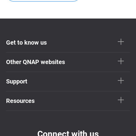
Get to know us
Other QNAP websites
Support
Resources
Connect with us