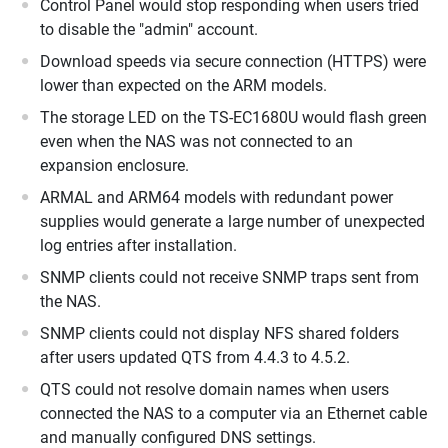
Control Panel would stop responding when users tried
to disable the "admin" account.
Download speeds via secure connection (HTTPS) were
lower than expected on the ARM models.
The storage LED on the TS-EC1680U would flash green
even when the NAS was not connected to an
expansion enclosure.
ARMAL and ARM64 models with redundant power
supplies would generate a large number of unexpected
log entries after installation.
SNMP clients could not receive SNMP traps sent from
the NAS.
SNMP clients could not display NFS shared folders
after users updated QTS from 4.4.3 to 4.5.2.
QTS could not resolve domain names when users
connected the NAS to a computer via an Ethernet cable
and manually configured DNS settings.