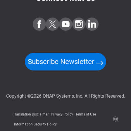
Subscribe Newsletter
Copyright ©2026 QNAP Systems, Inc. All Rights Reserved.
Translation Disclaimer
Privacy Policy
Terms of Use
Information Security Policy