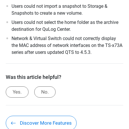
Users could not import a snapshot to Storage &
Snapshots to create a new volume.
Users could not select the home folder as the archive
destination for QuLog Center.
Network & Virtual Switch could not correctly display
the MAC address of network interfaces on the TS-x73A
series after users updated QTS to 4.5.3.
Was this article helpful?
Yes.
No.
Discover More Features