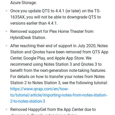
Azure Storage.
Once you update QTS to 4.4.1 (or later) on the TS-
1635AX, you will not be able to downgrade QTS to
versions earlier than 4.4.1.
Removed support for Plex Home Theater from
HybridDesk Station.
After reaching their end of support in July 2020, Notes
Station and Qnotes have been removed from QTS App
Center, Google Play, and Apple App Store. We
recommend using Notes Station 3 and Qnotes 3 to
benefit from the next-generation note-taking features.
For details on how to transfer your notes from Notes
Station 2 to Notes Station 3, see the following tutorial:
https://www.qnap.com/en/how-
to/tutorial/article/importing-notes-from-notes-station-
2-to-notes-station-3
Removed HappyGet from the App Center due to