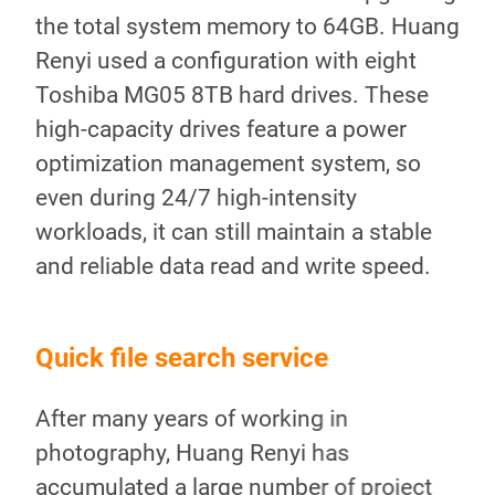
the total system memory to 64GB. Huang
Renyi used a configuration with eight
Toshiba MG05 8TB hard drives. These
high-capacity drives feature a power
optimization management system, so
even during 24/7 high-intensity
workloads, it can still maintain a stable
and reliable data read and write speed.
Quick file search service
Ins
After many years of working in
In 
TA
photography, Huang Renyi has
adv
two
accumulated a large number of project
als