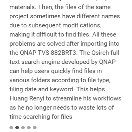
SB
materials. Then, the files of the same
ins
s of
project sometimes have different names
exc
n
due to subsequent modifications,
the
making it difficult to find files. All these
can
problems are solved after importing into
you
the QNAP TVS-882BRT3. The Qsirch full-
sim
text search engine developed by QNAP
als
e
can help users quickly find files in
pre
various folders according to file type,
lon
filing date and keyword. This helps
for
Huang Renyi to streamline his workflows
enh
as he no longer needs to waste lots of
bet
time searching for files
cus