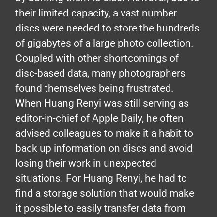
their limited capacity, a vast number
discs were needed to store the hundreds
of gigabytes of a large photo collection.
Coupled with other shortcomings of
disc-based data, many photographers
found themselves being frustrated.
When Huang Renyi was still serving as
editor-in-chief of Apple Daily, he often
advised colleagues to make it a habit to
back up information on discs and avoid
losing their work in unexpected
situations. For Huang Renyi, he had to
find a storage solution that would make
it possible to easily transfer data from