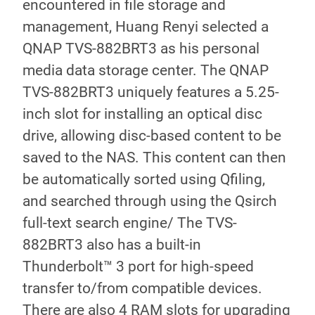
encountered in file storage and
management, Huang Renyi selected a
QNAP TVS-882BRT3 as his personal
media data storage center. The QNAP
TVS-882BRT3 uniquely features a 5.25-
inch slot for installing an optical disc
drive, allowing disc-based content to be
saved to the NAS. This content can then
be automatically sorted using Qfiling,
and searched through using the Qsirch
full-text search engine/ The TVS-
882BRT3 also has a built-in
Thunderbolt™ 3 port for high-speed
transfer to/from compatible devices.
There are also 4 RAM slots for upgrading