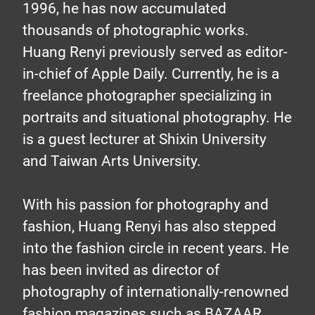
1996, he has now accumulated
stories with
thousands of photographic works.
Huang Renyi previously served as editor-
in-chief of Apple Daily. Currently, he is a
images
freelance photographer specializing in
portraits and situational photography. He
Professional photographer
is a guest lecturer at Shixin University
uses TVS-882BRT3 to store
and Taiwan Arts University.
their memorable moments of
With his passion for photography and
commercial photography
fashion, Huang Renyi has also stepped
into the fashion circle in recent years. He
has been invited as director of
photography of internationally-renowned
fashion magazines such as BAZAAR,