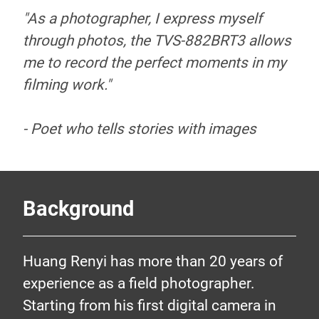
"As a photographer, I express myself
through photos, the TVS-882BRT3 allows
me to record the perfect moments in my
filming work."
- Poet who tells stories with images
Background
Huang Renyi has more than 20 years of
experience as a field photographer.
Poet who tells
Starting from his first digital camera in