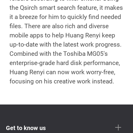
the Qsirch smart search feature, it makes
it a breeze for him to quickly find needed
files. There are also rich and diverse
mobile apps to help Huang Renyi keep
up-to-date with the latest work progress.
Combined with the Toshiba MG05's
enterprise-grade hard disk performance,
Huang Renyi can now work worry-free,
focusing on his creative work instead.
Get to know us