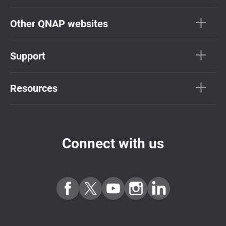
Other QNAP websites
Support
Resources
Connect with us