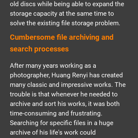
old discs while being able to expand the
storage capacity at the same time to
solve the existing file storage problem.
Cumbersome file archiving and
search processes
After many years working as a
photographer, Huang Renyi has created
many classic and impressive works. The
trouble is that whenever he needed to
archive and sort his works, it was both
time-consuming and frustrating.
Searching for specific files in a huge
archive of his life's work could