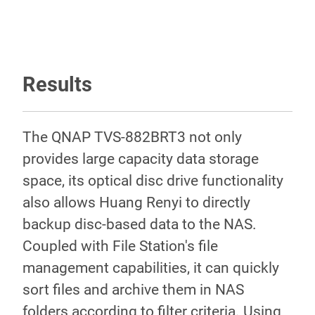
Results
The QNAP TVS-882BRT3 not only
provides large capacity data storage
space, its optical disc drive functionality
also allows Huang Renyi to directly
backup disc-based data to the NAS.
Coupled with File Station's file
management capabilities, it can quickly
sort files and archive them in NAS
folders according to filter criteria. Using