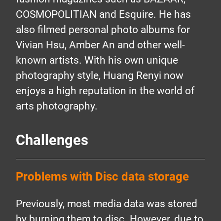
COSMOPOLITIAN and Esquire. He has
also filmed personal photo albums for
Vivian Hsu, Amber An and other well-
known artists. With his own unique
photography style, Huang Renyi now
enjoys a high reputation in the world of
arts photography.
Challenges
Problems with Disc data storage
Previously, most media data was stored
by burning them to disc. However, due to