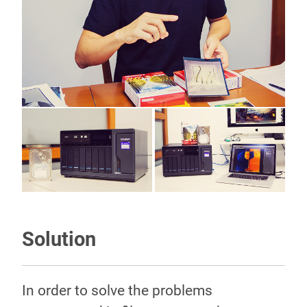
Solution
In order to solve the problems