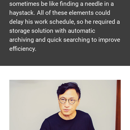
sometimes be like finding a needle in a
haystack. All of these elements could
delay his work schedule, so he required a
storage solution with automatic
archiving and quick searching to improve
efficiency.