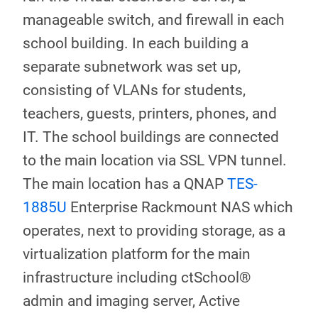
manageable switch, and firewall in each
school building. In each building a
separate subnetwork was set up,
consisting of VLANs for students,
teachers, guests, printers, phones, and
IT. The school buildings are connected
to the main location via SSL VPN tunnel.
The main location has a QNAP
TES-
1885U
Enterprise Rackmount NAS which
operates, next to providing storage, as a
virtualization platform for the main
infrastructure including ctSchool®
admin and imaging server, Active