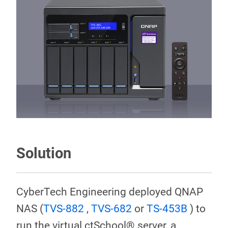
Solution
CyberTech Engineering deployed QNAP
NAS (
TVS-882
,
TVS-682
or
TS-453B
) to
run the virtual ctSchool® server, a