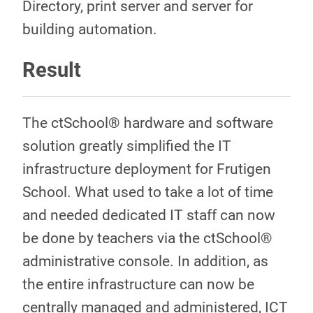
Directory, print server and server for
building automation.
Result
The ctSchool® hardware and software
solution greatly simplified the IT
infrastructure deployment for Frutigen
School. What used to take a lot of time
and needed dedicated IT staff can now
be done by teachers via the ctSchool®
administrative console. In addition, as
the entire infrastructure can now be
centrally managed and administered, ICT