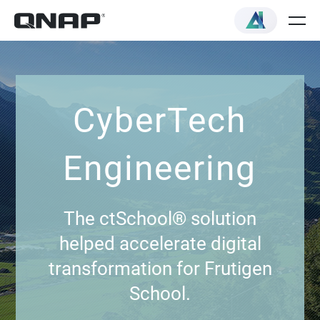
CyberTech
Engineering
The ctSchool® solution
helped accelerate digital
transformation for Frutigen
School.