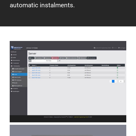
automatic instalments.