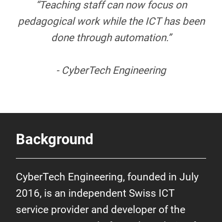
“Teaching staff can now focus on
pedagogical work while the ICT has been
done through automation.”
- CyberTech Engineering
Background
CyberTech Engineering, founded in July
2016, is an independent Swiss ICT
service provider and developer of the