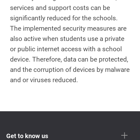
services and support costs can be
significantly reduced for the schools.
The implemented security measures are
also active when students use a private
or public internet access with a school
device. Therefore, data can be protected,
and the corruption of devices by malware
and or viruses reduced.
Get to know us