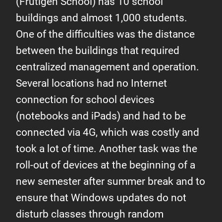
(Frutigen School) has 10 school
buildings and almost 1,000 students.
One of the difficulties was the distance
between the buildings that required
centralized management and operation.
Several locations had no Internet
connection for school devices
(notebooks and iPads) and had to be
connected via 4G, which was costly and
took a lot of time. Another task was the
roll-out of devices at the beginning of a
new semester after summer break and to
ensure that Windows updates do not
disturb classes through random