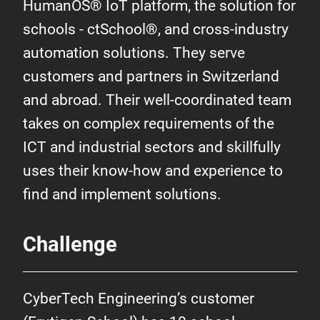
HumanOS® IoT platform, the solution for
schools - ctSchool®, and cross-industry
automation solutions. They serve
customers and partners in Switzerland
and abroad. Their well-coordinated team
takes on complex requirements of the
ICT and industrial sectors and skillfully
uses their know-how and experience to
find and implement solutions.
Challenge
CyberTech Engineering’s customer