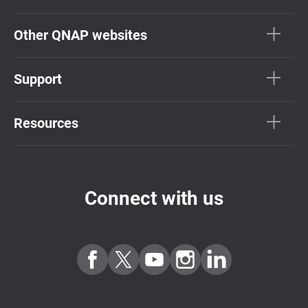
Other QNAP websites
Support
Resources
Connect with us