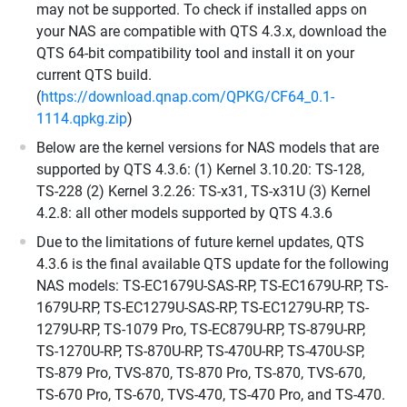
may not be supported. To check if installed apps on
your NAS are compatible with QTS 4.3.x, download the
QTS 64-bit compatibility tool and install it on your
current QTS build.
(
https://download.qnap.com/QPKG/CF64_0.1-
1114.qpkg.zip
)
Below are the kernel versions for NAS models that are
supported by QTS 4.3.6: (1) Kernel 3.10.20: TS-128,
TS-228 (2) Kernel 3.2.26: TS-x31, TS-x31U (3) Kernel
4.2.8: all other models supported by QTS 4.3.6
Due to the limitations of future kernel updates, QTS
4.3.6 is the final available QTS update for the following
NAS models: TS-EC1679U-SAS-RP, TS-EC1679U-RP, TS-
1679U-RP, TS-EC1279U-SAS-RP, TS-EC1279U-RP, TS-
1279U-RP, TS-1079 Pro, TS-EC879U-RP, TS-879U-RP,
TS-1270U-RP, TS-870U-RP, TS-470U-RP, TS-470U-SP,
TS-879 Pro, TVS-870, TS-870 Pro, TS-870, TVS-670,
TS-670 Pro, TS-670, TVS-470, TS-470 Pro, and TS-470.