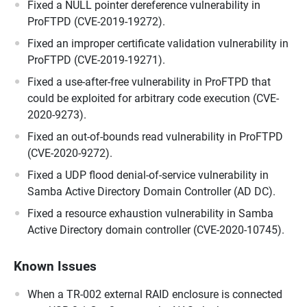
Fixed a NULL pointer dereference vulnerability in
ProFTPD (CVE-2019-19272).
Fixed an improper certificate validation vulnerability in
ProFTPD (CVE-2019-19271).
Fixed a use-after-free vulnerability in ProFTPD that
could be exploited for arbitrary code execution (CVE-
2020-9273).
Fixed an out-of-bounds read vulnerability in ProFTPD
(CVE-2020-9272).
Fixed a UDP flood denial-of-service vulnerability in
Samba Active Directory Domain Controller (AD DC).
Fixed a resource exhaustion vulnerability in Samba
Active Directory domain controller (CVE-2020-10745).
Known Issues
When a TR-002 external RAID enclosure is connected