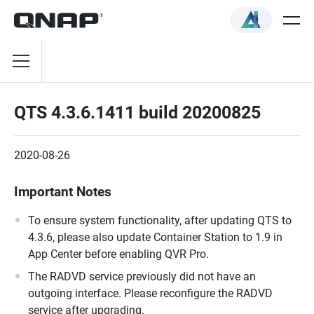
QTS 4.3.6.1411 build 20200825
2020-08-26
Important Notes
To ensure system functionality, after updating QTS to
4.3.6, please also update Container Station to 1.9 in
App Center before enabling QVR Pro.
The RADVD service previously did not have an
outgoing interface. Please reconfigure the RADVD
service after upgrading.