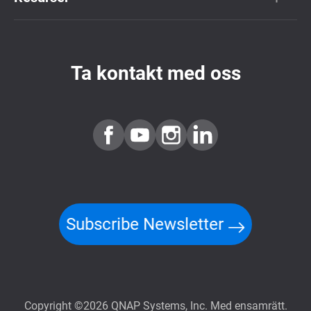
Ta kontakt med oss
Subscribe Newsletter
Copyright ©2026 QNAP Systems, Inc. Med ensamrätt.