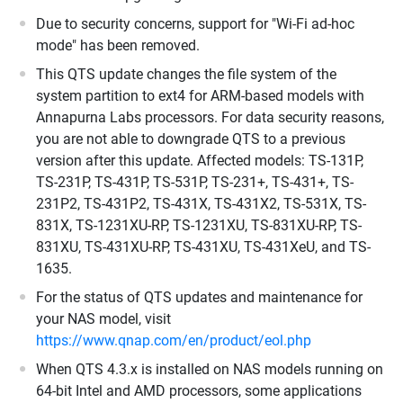
Due to security concerns, support for "Wi-Fi ad-hoc
mode" has been removed.
This QTS update changes the file system of the
system partition to ext4 for ARM-based models with
Annapurna Labs processors. For data security reasons,
you are not able to downgrade QTS to a previous
version after this update. Affected models: TS-131P,
TS-231P, TS-431P, TS-531P, TS-231+, TS-431+, TS-
231P2, TS-431P2, TS-431X, TS-431X2, TS-531X, TS-
831X, TS-1231XU-RP, TS-1231XU, TS-831XU-RP, TS-
831XU, TS-431XU-RP, TS-431XU, TS-431XeU, and TS-
1635.
For the status of QTS updates and maintenance for
your NAS model, visit
https://www.qnap.com/en/product/eol.php
When QTS 4.3.x is installed on NAS models running on
64-bit Intel and AMD processors, some applications