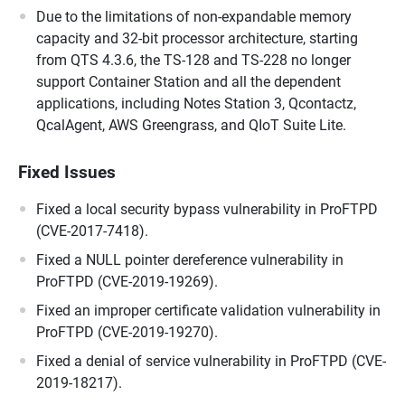
Due to the limitations of non-expandable memory
capacity and 32-bit processor architecture, starting
from QTS 4.3.6, the TS-128 and TS-228 no longer
support Container Station and all the dependent
applications, including Notes Station 3, Qcontactz,
QcalAgent, AWS Greengrass, and QIoT Suite Lite.
Fixed Issues
Fixed a local security bypass vulnerability in ProFTPD
(CVE-2017-7418).
Fixed a NULL pointer dereference vulnerability in
ProFTPD (CVE-2019-19269).
Fixed an improper certificate validation vulnerability in
ProFTPD (CVE-2019-19270).
Fixed a denial of service vulnerability in ProFTPD (CVE-
2019-18217).