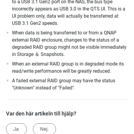
to a USB 3.1 Gen2 port on the NAS, the bus type
incorrectly appears as USB 3.0 in the QTS UI. This is a
UI problem only, data will actually be transferred at
USB 3.1 Gen2 speeds.
When data is being transferred to or from a QNAP
external RAID enclosure, changes to the status of a
degraded RAID group might not be visible immediately
in Storage ＆ Snapshots.
When an external RAID group is in degraded mode its
read/write performance will be greatly reduced.
A failed external RAID group may have the status
"Unknown" instead of "Failed".
Var den här artikeln till hjälp?
Ja.
Nej.