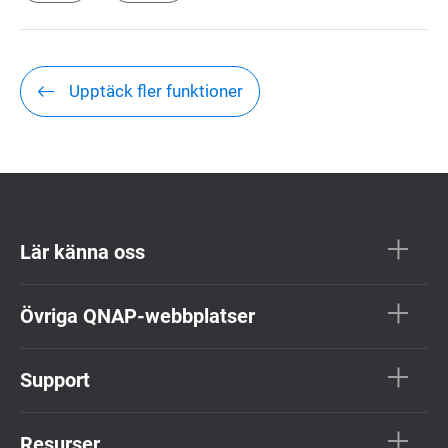
Upptäck fler funktioner
Lär känna oss
Övriga QNAP-webbplatser
Support
Resurser