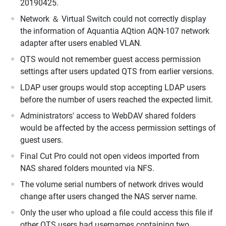
20190425.
Network ＆ Virtual Switch could not correctly display
the information of Aquantia AQtion AQN-107 network
adapter after users enabled VLAN.
QTS would not remember guest access permission
settings after users updated QTS from earlier versions.
LDAP user groups would stop accepting LDAP users
before the number of users reached the expected limit.
Administrators' access to WebDAV shared folders
would be affected by the access permission settings of
guest users.
Final Cut Pro could not open videos imported from
NAS shared folders mounted via NFS.
The volume serial numbers of network drives would
change after users changed the NAS server name.
Only the user who upload a file could access this file if
other QTS users had usernames containing two