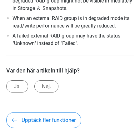
degraded RAID group might not be visible immediately
in Storage ＆ Snapshots.
When an external RAID group is in degraded mode its
read/write performance will be greatly reduced.
A failed external RAID group may have the status
"Unknown" instead of "Failed".
Var den här artikeln till hjälp?
Ja.
Nej.
Upptäck fler funktioner