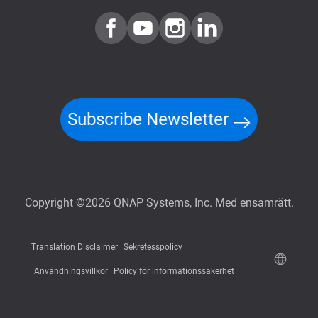
Subscribe Newsletter
Copyright ©2026 QNAP Systems, Inc. Med ensamrätt.
Translation Disclaimer
Sekretesspolicy
Användningsvillkor
Policy för informationssäkerhet