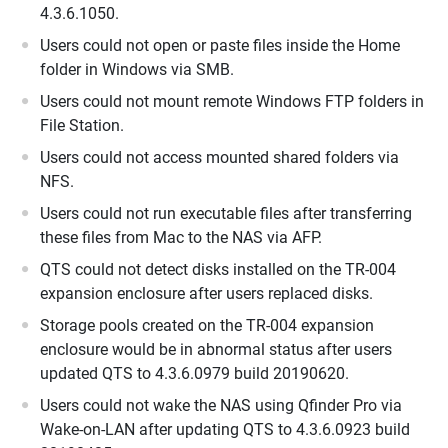
4.3.6.1050.
Users could not open or paste files inside the Home
folder in Windows via SMB.
Users could not mount remote Windows FTP folders in
File Station.
Users could not access mounted shared folders via
NFS.
Users could not run executable files after transferring
these files from Mac to the NAS via AFP.
QTS could not detect disks installed on the TR-004
expansion enclosure after users replaced disks.
Storage pools created on the TR-004 expansion
enclosure would be in abnormal status after users
updated QTS to 4.3.6.0979 build 20190620.
Users could not wake the NAS using Qfinder Pro via
Wake-on-LAN after updating QTS to 4.3.6.0923 build