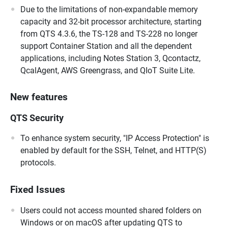
Due to the limitations of non-expandable memory
capacity and 32-bit processor architecture, starting
from QTS 4.3.6, the TS-128 and TS-228 no longer
support Container Station and all the dependent
applications, including Notes Station 3, Qcontactz,
QcalAgent, AWS Greengrass, and QIoT Suite Lite.
New features
QTS Security
To enhance system security, "IP Access Protection" is
enabled by default for the SSH, Telnet, and HTTP(S)
protocols.
Fixed Issues
Users could not access mounted shared folders on
Windows or on macOS after updating QTS to