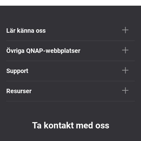
Lär känna oss
Övriga QNAP-webbplatser
Support
Resurser
Ta kontakt med oss