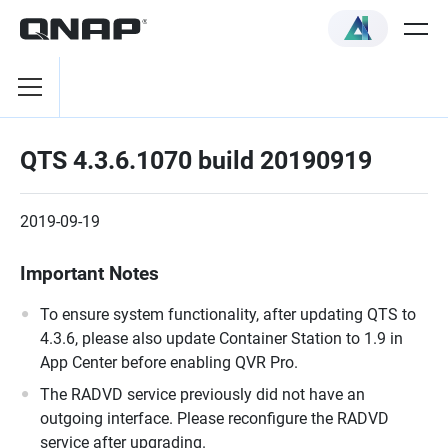
QTS 4.3.6.1070 build 20190919
2019-09-19
Important Notes
To ensure system functionality, after updating QTS to
4.3.6, please also update Container Station to 1.9 in
App Center before enabling QVR Pro.
The RADVD service previously did not have an
outgoing interface. Please reconfigure the RADVD
service after upgrading.