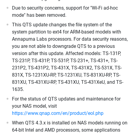
Due to security concerns, support for "Wi-Fi ad-hoc
mode" has been removed.
This QTS update changes the file system of the
system partition to ext4 for ARM-based models with
Annapurna Labs processors. For data security reasons,
you are not able to downgrade QTS to a previous
version after this update. Affected models: TS-131P,
TS-231P, TS-431P, TS-531P, TS-231+, TS-431+, TS-
231P2, TS-431P2, TS-431X, TS-431X2, TS-531X, TS-
831X, TS-1231XU-RP, TS-1231XU, TS-831XU-RP, TS-
831XU, TS-431XU-RP, TS-431XU, TS-431XeU, and TS-
1635.
For the status of QTS updates and maintenance for
your NAS model, visit
https://www.qnap.com/en/product/eol.php
When QTS 4.3.x is installed on NAS models running on
64-bit Intel and AMD processors, some applications