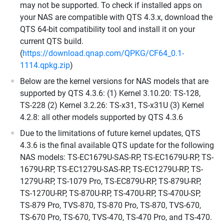
may not be supported. To check if installed apps on
your NAS are compatible with QTS 4.3.x, download the
QTS 64-bit compatibility tool and install it on your
current QTS build.
(
https://download.qnap.com/QPKG/CF64_0.1-
1114.qpkg.zip
)
Below are the kernel versions for NAS models that are
supported by QTS 4.3.6: (1) Kernel 3.10.20: TS-128,
TS-228 (2) Kernel 3.2.26: TS-x31, TS-x31U (3) Kernel
4.2.8: all other models supported by QTS 4.3.6
Due to the limitations of future kernel updates, QTS
4.3.6 is the final available QTS update for the following
NAS models: TS-EC1679U-SAS-RP, TS-EC1679U-RP, TS-
1679U-RP, TS-EC1279U-SAS-RP, TS-EC1279U-RP, TS-
1279U-RP, TS-1079 Pro, TS-EC879U-RP, TS-879U-RP,
TS-1270U-RP, TS-870U-RP, TS-470U-RP, TS-470U-SP,
TS-879 Pro, TVS-870, TS-870 Pro, TS-870, TVS-670,
TS-670 Pro, TS-670, TVS-470, TS-470 Pro, and TS-470.