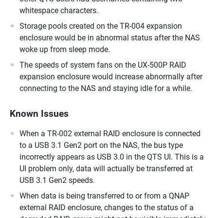
whitespace characters.
Storage pools created on the TR-004 expansion
enclosure would be in abnormal status after the NAS
woke up from sleep mode.
The speeds of system fans on the UX-500P RAID
expansion enclosure would increase abnormally after
connecting to the NAS and staying idle for a while.
Known Issues
When a TR-002 external RAID enclosure is connected
to a USB 3.1 Gen2 port on the NAS, the bus type
incorrectly appears as USB 3.0 in the QTS UI. This is a
UI problem only, data will actually be transferred at
USB 3.1 Gen2 speeds.
When data is being transferred to or from a QNAP
external RAID enclosure, changes to the status of a