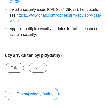
21-33
Fixed a security issue (CVE-2021-38693). For details,
see
https://www.qnap.com/go/security-advisory/qsa-
22-13
Applied multiple security updates to further enhance
system security.
Czy artykuł ten był przydatny?
Tak.
Nie.
Poznaj więcej funkcji