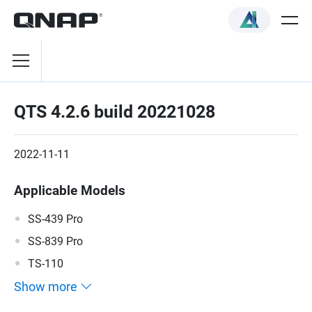
QTS 4.2.6 build 20221028
2022-11-11
Applicable Models
SS-439 Pro
SS-839 Pro
TS-110
Show more