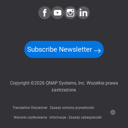
Subscribe Newsletter
Copyright ©2026 QNAP Systems, Inc. Wszelkie prawa
zastrzeżone.
Translation Disclaimer
Zasady ochrony prywatności
Warunki użytkowania
Informacje - Zasady zabezpieczeń