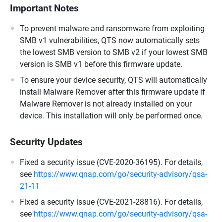
Important Notes
To prevent malware and ransomware from exploiting
SMB v1 vulnerabilities, QTS now automatically sets
the lowest SMB version to SMB v2 if your lowest SMB
version is SMB v1 before this firmware update.
To ensure your device security, QTS will automatically
install Malware Remover after this firmware update if
Malware Remover is not already installed on your
device. This installation will only be performed once.
Security Updates
Fixed a security issue (CVE-2020-36195). For details,
see
https://www.qnap.com/go/security-advisory/qsa-
21-11
Fixed a security issue (CVE-2021-28816). For details,
see
https://www.qnap.com/go/security-advisory/qsa-