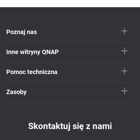
Poznaj nas
Inne witryny QNAP
Pomoc techniczna
Zasoby
Skontaktuj się z nami