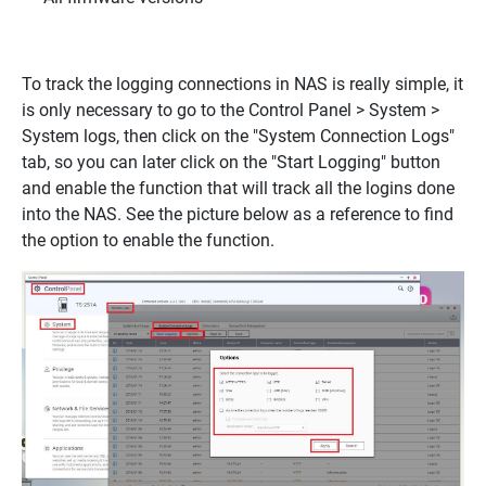
To track the logging connections in NAS is really simple, it
is only necessary to go to the Control Panel > System >
System logs, then click on the "System Connection Logs"
tab, so you can later click on the "Start Logging" button
and enable the function that will track all the logins done
into the NAS. See the picture below as a reference to find
the option to enable the function.