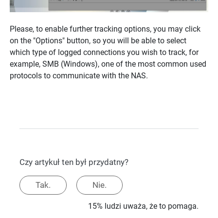
Please, to enable further tracking options, you may click
on the "Options" button, so you will be able to select
which type of logged connections you wish to track, for
example, SMB (Windows), one of the most common used
protocols to communicate with the NAS.
Czy artykuł ten był przydatny?
Tak.
Nie.
15% ludzi uważa, że to pomaga.