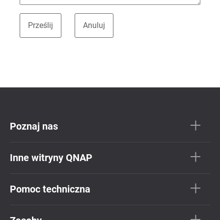
Poznaj nas
Inne witryny QNAP
Pomoc techniczna