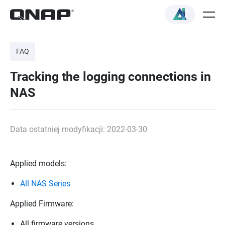
FAQ
Tracking the logging connections in
NAS
Data ostatniej modyfikacji: 2022-03-30
Applied models:
All NAS Series
Applied Firmware:
All firmware versions