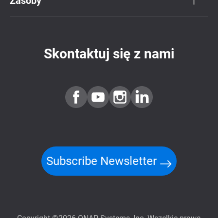
Zasoby
Skontaktuj się z nami
Subscribe Newsletter