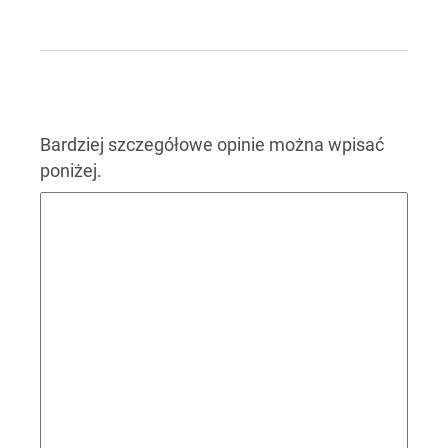
Bardziej szczegółowe opinie można wpisać
poniżej.