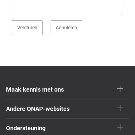
Maak kennis met ons
Andere QNAP-websites
Ondersteuning