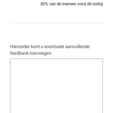
80% van de mensen vond dit nuttig
Hieronder kunt u eventuele aanvullende
feedback toevoegen.