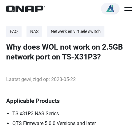
FAQ
NAS
Netwerk en virtuele switch
Why does WOL not work on 2.5GB
network port on TS-X31P3?
Laatst gewijzigd op: 2023-05-22
Applicable Products
TS-x31P3 NAS Series
QTS Firmware 5.0.0 Versions and later