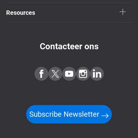
Resources
Contacteer ons
Subscribe Newsletter