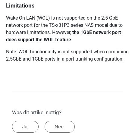
Limitations
Wake On LAN (WOL) is not supported on the 2.5 GbE
network port for the TS-x31P3 series NAS model due to
hardware limitations. However,
the 1GbE network port
does support the WOL feature
.
Note: WOL functionality is not supported when combining
2.5GbE and 1GbE ports in a port trunking configuration.
Was dit artikel nuttig?
Ja.
Nee.