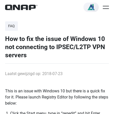
FAQ
How to fix the issue of Windows 10
not connecting to IPSEC/L2TP VPN
servers
Laatst gewijzigd op: 2018-07-23
This is an issue with Windows 10 but there is a quick fix
for it. Please launch Registry Editor by following the steps
below:
Click the Start menu, type in “regedit” and hit Enter.