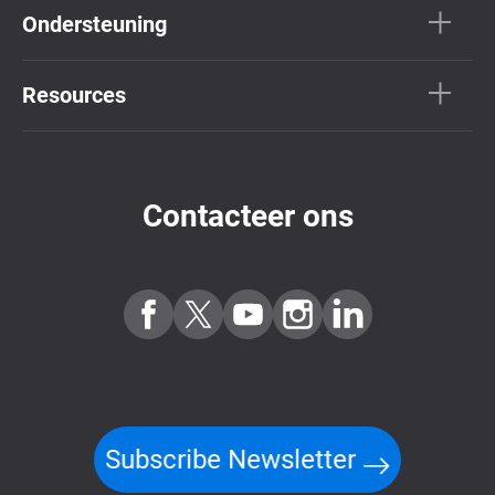
Ondersteuning
Resources
Contacteer ons
Subscribe Newsletter