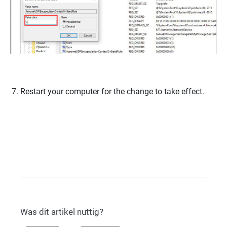
Restart your computer for the change to take effect.
Was dit artikel nuttig?