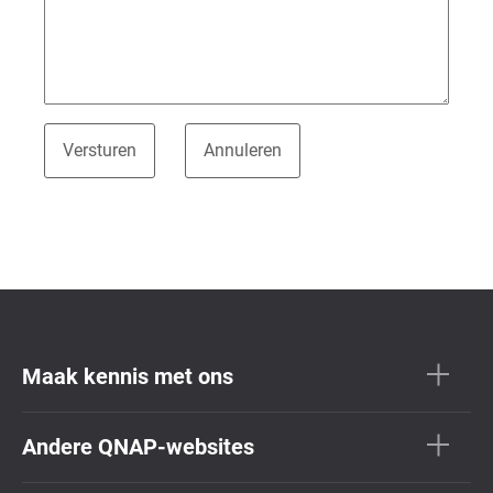
Maak kennis met ons
Andere QNAP-websites