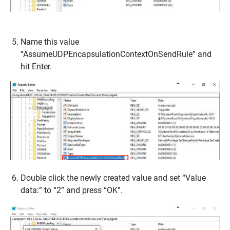
Name this value
“AssumeUDPEncapsulationContextOnSendRule” and
hit Enter.
Double click the newly created value and set “Value
data:” to “2” and press “OK”.