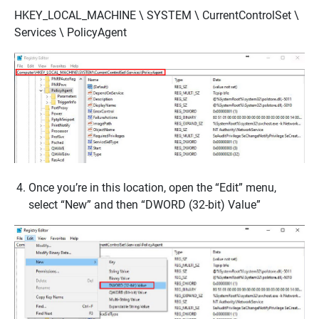
HKEY_LOCAL_MACHINE \ SYSTEM \ CurrentControlSet \
Services \ PolicyAgent
Once you’re in this location, open the “Edit” menu,
select “New” and then “DWORD (32-bit) Value”