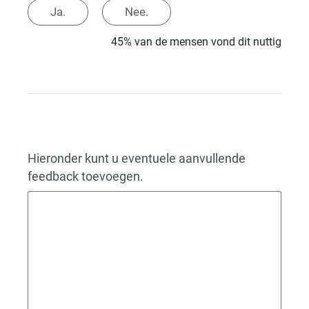
Ja.
Nee.
45% van de mensen vond dit nuttig
Hieronder kunt u eventuele aanvullende
feedback toevoegen.