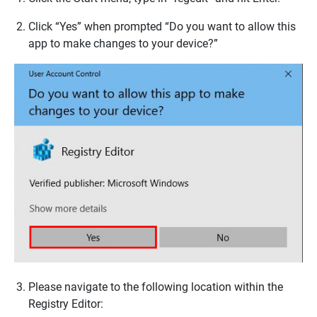
Click “Yes” when prompted “Do you want to allow this
app to make changes to your device?”
Please navigate to the following location within the
Registry Editor: