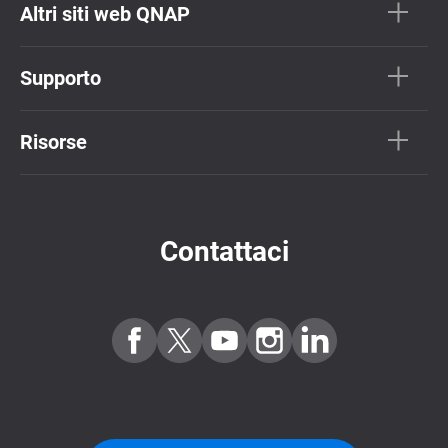
Altri siti web QNAP
Supporto
Risorse
Contattaci