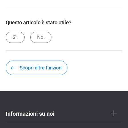
Questo articolo è stato utile?
Sì.
No.
Scopri altre funzioni
Informazioni su noi