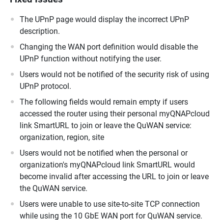
The UPnP page would display the incorrect UPnP
description.
Changing the WAN port definition would disable the
UPnP function without notifying the user.
Users would not be notified of the security risk of using
UPnP protocol.
The following fields would remain empty if users
accessed the router using their personal myQNAPcloud
link SmartURL to join or leave the QuWAN service:
organization, region, site
Users would not be notified when the personal or
organization's myQNAPcloud link SmartURL would
become invalid after accessing the URL to join or leave
the QuWAN service.
Users were unable to use site-to-site TCP connection
while using the 10 GbE WAN port for QuWAN service.