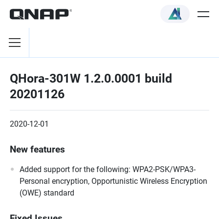
QHora-301W 1.2.0.0001 build
20201126
2020-12-01
New features
Added support for the following: WPA2-PSK/WPA3-
Personal encryption, Opportunistic Wireless Encryption
(OWE) standard
Fixed Issues