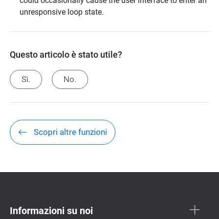
could occasionally cause the user interface to enter an
unresponsive loop state.
Questo articolo è stato utile?
Sì.
No.
Scopri altre funzioni
Informazioni su noi