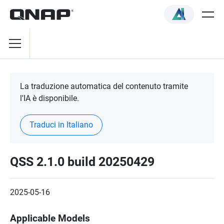
La traduzione automatica del contenuto tramite
l'IA è disponibile.
Traduci in Italiano
QSS 2.1.0 build 20250429
2025-05-16
Applicable Models