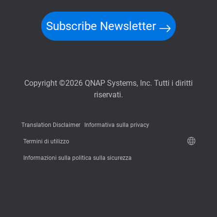
Subscribe Newsletter
Copyright ©2026 QNAP Systems, Inc. Tutti i diritti
riservati.
Translation Disclaimer
Informativa sulla privacy
Termini di utilizzo
Informazioni sulla politica sulla sicurezza