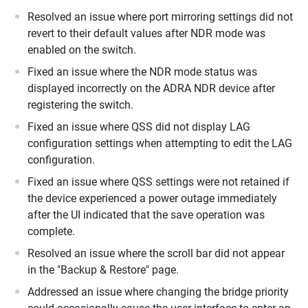
Resolved an issue where port mirroring settings did not
revert to their default values after NDR mode was
enabled on the switch.
Fixed an issue where the NDR mode status was
displayed incorrectly on the ADRA NDR device after
registering the switch.
Fixed an issue where QSS did not display LAG
configuration settings when attempting to edit the LAG
configuration.
Fixed an issue where QSS settings were not retained if
the device experienced a power outage immediately
after the UI indicated that the save operation was
complete.
Resolved an issue where the scroll bar did not appear
in the "Backup & Restore" page.
Addressed an issue where changing the bridge priority