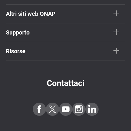
Altri siti web QNAP
Supporto
Risorse
Contattaci