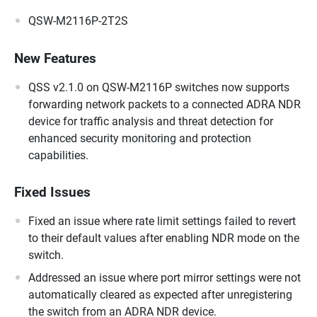
QSW-M2116P-2T2S
New Features
QSS v2.1.0 on QSW-M2116P switches now supports
forwarding network packets to a connected ADRA NDR
device for traffic analysis and threat detection for
enhanced security monitoring and protection
capabilities.
Fixed Issues
Fixed an issue where rate limit settings failed to revert
to their default values after enabling NDR mode on the
switch.
Addressed an issue where port mirror settings were not
automatically cleared as expected after unregistering
the switch from an ADRA NDR device.