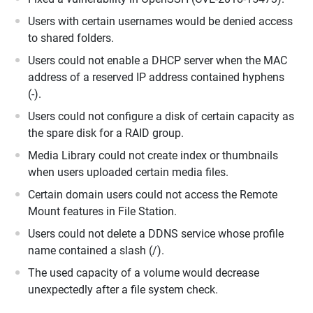
Users with certain usernames would be denied access
to shared folders.
Users could not enable a DHCP server when the MAC
address of a reserved IP address contained hyphens
(-).
Users could not configure a disk of certain capacity as
the spare disk for a RAID group.
Media Library could not create index or thumbnails
when users uploaded certain media files.
Certain domain users could not access the Remote
Mount features in File Station.
Users could not delete a DDNS service whose profile
name contained a slash (/).
The used capacity of a volume would decrease
unexpectedly after a file system check.