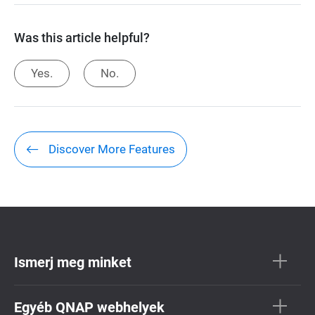
Was this article helpful?
Yes.
No.
Discover More Features
Ismerj meg minket
Egyéb QNAP webhelyek