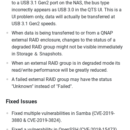
to a USB 3.1 Gen2 port on the NAS, the bus type
incorrectly appears as USB 3.0 in the QTS UI. This is a
UI problem only, data will actually be transferred at
USB 3.1 Gen2 speeds.
When data is being transferred to or from a QNAP
external RAID enclosure, changes to the status of a
degraded RAID group might not be visible immediately
in Storage ＆ Snapshots.
When an external RAID group is in degraded mode its
read/write performance will be greatly reduced.
A failed external RAID group may have the status
"Unknown" instead of "Failed".
Fixed Issues
Fixed multiple vulnerabilities in Samba (CVE-2019-
3880 & CVE-2019-3824).
Fixed a vulnerability in OpenSSH (CVE-2018-15473).