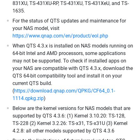
831XU, TS-431XU-RP, TS-431XU, TS-431XeU, and TS-
1635.
For the status of QTS updates and maintenance for
your NAS model, visit
https://www.qnap.com/en/product/eol.php
When QTS 4.3.x is installed on NAS models running on
64-bit Intel and AMD processors, some applications
may not be supported. To check if installed apps on
your NAS are compatible with QTS 4.3.x, download the
QTS 64-bit compatibility tool and install it on your
current QTS build.
(
https://download.qnap.com/QPKG/CF64_0.1-
1114.qpkg.zip
)
Below are the kernel versions for NAS models that are
supported by QTS 4.3.6: (1) Kernel 3.10.20: TS-128,
TS-228 (2) Kernel 3.2.26: TS-x31, TS-x31U (3) Kernel
4.2.8: all other models supported by QTS 4.3.6