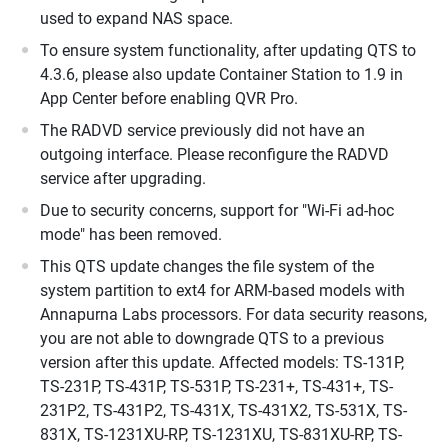
used to expand NAS space.
To ensure system functionality, after updating QTS to
4.3.6, please also update Container Station to 1.9 in
App Center before enabling QVR Pro.
The RADVD service previously did not have an
outgoing interface. Please reconfigure the RADVD
service after upgrading.
Due to security concerns, support for "Wi-Fi ad-hoc
mode" has been removed.
This QTS update changes the file system of the
system partition to ext4 for ARM-based models with
Annapurna Labs processors. For data security reasons,
you are not able to downgrade QTS to a previous
version after this update. Affected models: TS-131P,
TS-231P, TS-431P, TS-531P, TS-231+, TS-431+, TS-
231P2, TS-431P2, TS-431X, TS-431X2, TS-531X, TS-
831X, TS-1231XU-RP, TS-1231XU, TS-831XU-RP, TS-