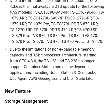
Due to the limitations of future kernel updates, QTS
4.3.6 is the final available QTS update for the following
NAS models: TS-EC1679U-SAS-RP, TS-EC1679U-RP, TS-
1679U-RP, TS-EC1279U-SAS-RP, TS-EC1279U-RP, TS-
1279U-RP, TS-1079 Pro, TS-EC879U-RP, TS-879U-RP,
TS-1270U-RP, TS-870U-RP, TS-470U-RP, TS-470U-SP,
TS-879 Pro, TVS-870, TS-870 Pro, TS-870, TVS-670,
TS-670 Pro, TS-670, TVS-470, TS-470 Pro, and TS-470.
Due to the limitations of non-expandable memory
capacity and 32-bit processor architecture, starting
from QTS 4.3.6, the TS-128 and TS-228 no longer
support Container Station and all the dependent
applications, including Notes Station 3, Qcontactz,
QcalAgent, AWS Greengrass, and QIoT Suite Lite.
New Feature
Storage Management