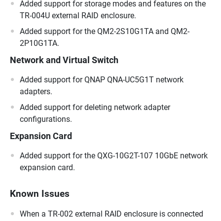
Added support for storage modes and features on the
TR-004U external RAID enclosure.
Added support for the QM2-2S10G1TA and QM2-
2P10G1TA.
Network and Virtual Switch
Added support for QNAP QNA-UC5G1T network
adapters.
Added support for deleting network adapter
configurations.
Expansion Card
Added support for the QXG-10G2T-107 10GbE network
expansion card.
Known Issues
When a TR-002 external RAID enclosure is connected