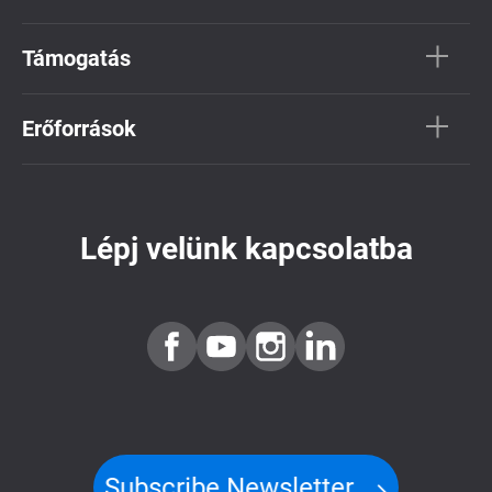
Támogatás
Erőforrások
Lépj velünk kapcsolatba
Subscribe Newsletter