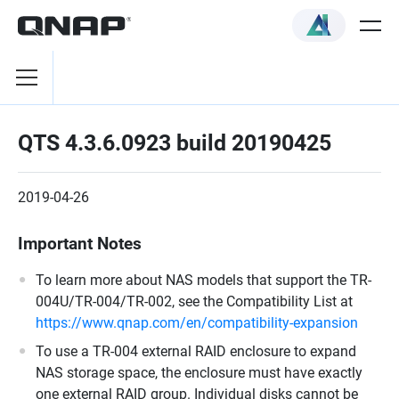
QTS 4.3.6.0923 build 20190425
2019-04-26
Important Notes
To learn more about NAS models that support the TR-
004U/TR-004/TR-002, see the Compatibility List at
https://www.qnap.com/en/compatibility-expansion
To use a TR-004 external RAID enclosure to expand
NAS storage space, the enclosure must have exactly
one external RAID group. Individual disks cannot be