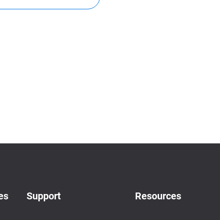
es
Support
Resources