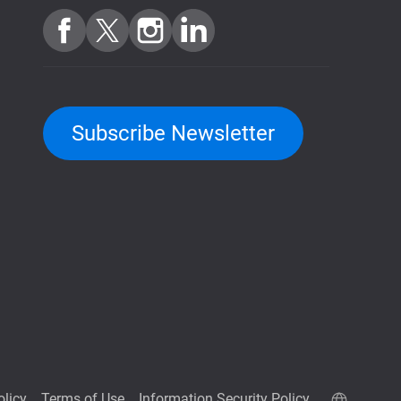
Subscribe Newsletter
olicy
Terms of Use
Information Security Policy