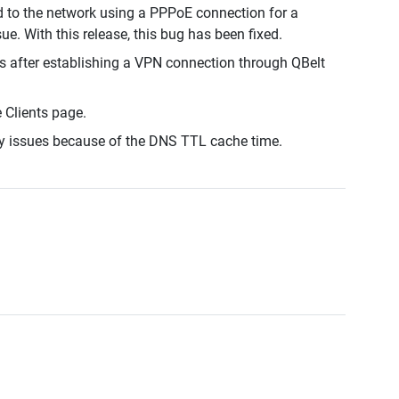
d to the network using a PPPoE connection for a
ue. With this release, this bug has been fixed.
s after establishing a VPN connection through QBelt
e Clients page.
y issues because of the DNS TTL cache time.