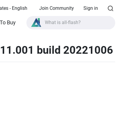
ates - English
Join Community
Sign in
To Buy
What is all-flash?
What is High Availability?
11.001 build 20221006
TVS-AIh1688ATX product specifications?
What is all-flash?