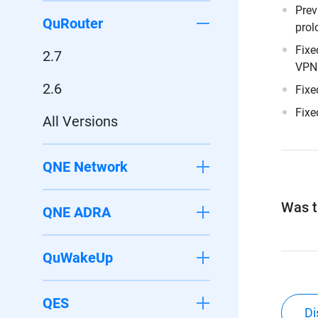
Prev
QuRouter
prol
Fixe
2.7
VPN 
2.6
Fixe
Fixe
All Versions
QNE Network
Was th
QNE ADRA
QuWakeUp
QES
Di