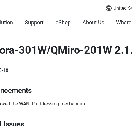
United St
lution
Support
eShop
About Us
Where 
ora-301W/QMiro-201W 2.1.
0-18
ancements
oved the WAN IP addressing mechanism.
d Issues