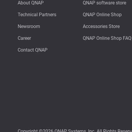
About QNAP
QNAP software store
Technical Partners
QNAP Online Shop
Newsroom
Accessories Store
Career
QNAP Online Shop FAQ
Contact QNAP
Copyright ©2026 QNAP Systems, Inc. All Rights Reserv