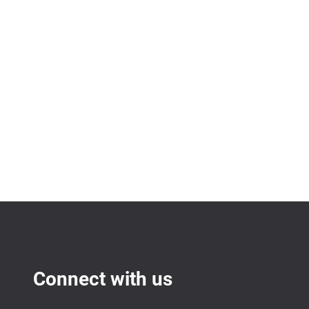
Connect with us