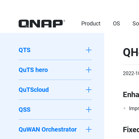
Product
OS
So
QH
QTS
QuTS hero
2022-1
QuTScloud
Enh
Impr
QSS
Fixe
QuWAN Orchestrator