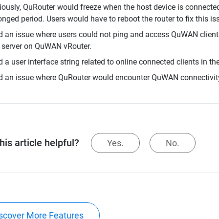
iously, QuRouter would freeze when the host device is connecte
onged period. Users would have to reboot the router to fix this iss
d an issue where users could not ping and access QuWAN client
server on QuWAN vRouter.
d a user interface string related to online connected clients in th
d an issue where QuRouter would encounter QuWAN connectivit
is article helpful?
Yes.
No.
scover More Features