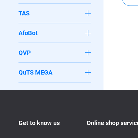
TAS
AfoBot
QVP
QuTS MEGA
Get to know us
Online shop servic