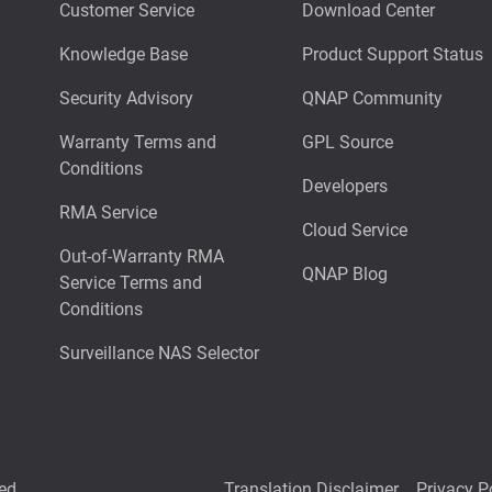
Customer Service
Download Center
Knowledge Base
Product Support Status
Security Advisory
QNAP Community
Warranty Terms and
GPL Source
Conditions
Developers
RMA Service
Cloud Service
Out-of-Warranty RMA
QNAP Blog
Service Terms and
Conditions
Surveillance NAS Selector
ed.
Translation Disclaimer
Privacy P