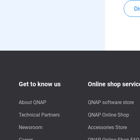
Di
Get to know us
Online shop servic
About QNAP
QNAP software store
Technical Partners
QNAP Online Shop
Newsroom
Accessories Store
Career
QNAP Online Shop FAQ