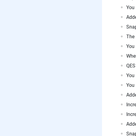
You 
Adde
Snap
The 
You 
When
QES 
You 
You 
Adde
Incr
Incr
Adde
Snap