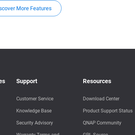
scover More Features
es
Support
Resources
Customer Service
Download Center
Knowledge Base
Product Support Status
Security Advisory
QNAP Community
Warranty Terms and
GPL Source