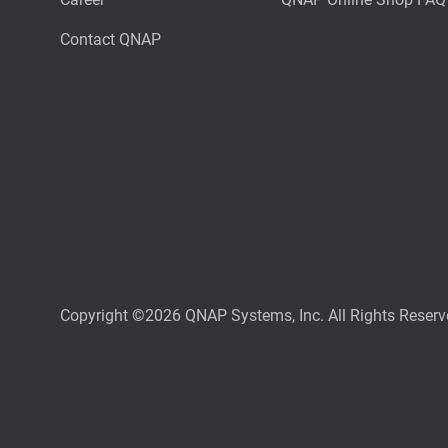
Contact QNAP
Copyright ©2026 QNAP Systems, Inc. All Rights Reserv