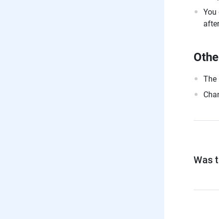
You 
afte
Othe
The 
Chan
Was th