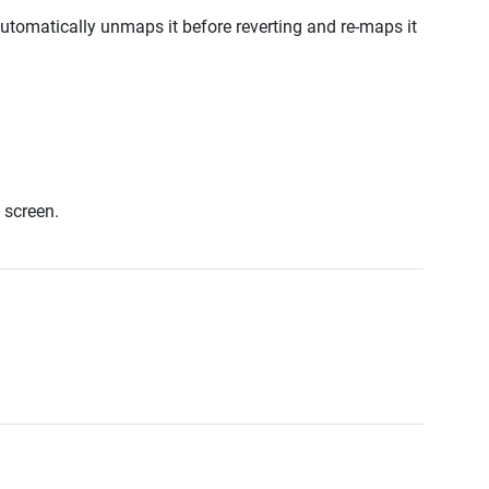
tomatically unmaps it before reverting and re-maps it
 screen.