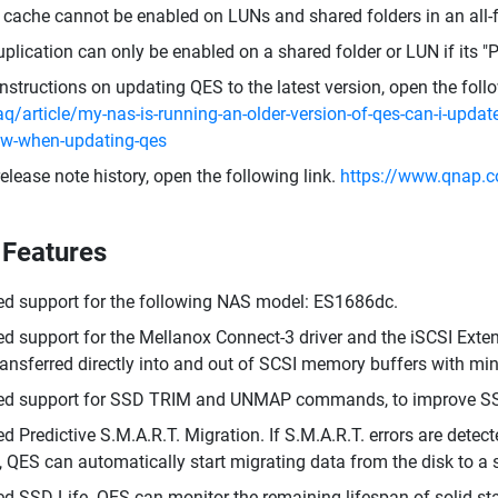
cache cannot be enabled on LUNs and shared folders in an all-f
plication can only be enabled on a shared folder or LUN if its "P
instructions on updating QES to the latest version, open the foll
aq/article/my-nas-is-running-an-older-version-of-qes-can-i-update
ow-when-updating-qes
release note history, open the following link.
https://www.qnap.c
Features
d support for the following NAS model: ES1686dc.
d support for the Mellanox Connect-3 driver and the iSCSI Exte
ransferred directly into and out of SCSI memory buffers with m
ed support for SSD TRIM and UNMAP commands, to improve S
d Predictive S.M.A.R.T. Migration. If S.M.A.R.T. errors are dete
t, QES can automatically start migrating data from the disk to a 
d SSD Life. QES can monitor the remaining lifespan of solid-sta