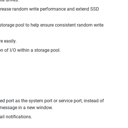
ncrease random write performance and extend SSD
 storage pool to help ensure consistent random write
 easily.
n of I/O within a storage pool.
 port as the system port or service port, instead of
g message in a new window.
l notifications.