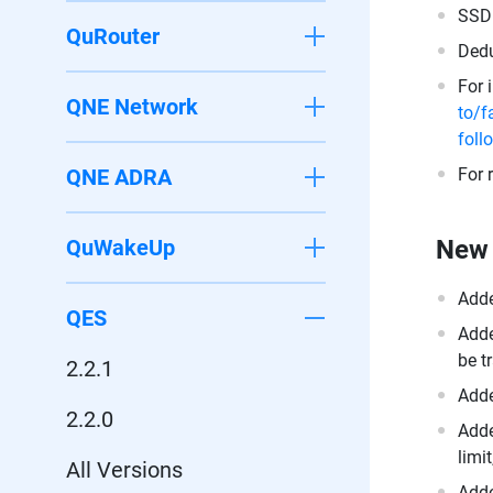
SSD 
QuRouter
Dedu
For 
QNE Network
to/f
foll
QNE ADRA
For 
QuWakeUp
New 
Adde
QES
Adde
be t
2.2.1
Add
2.2.0
Adde
limi
All Versions
Adde