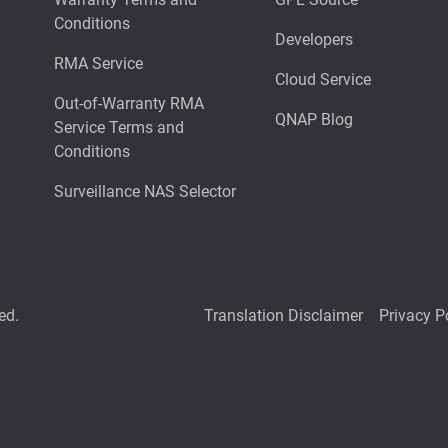
Conditions
Developers
RMA Service
Cloud Service
Out-of-Warranty RMA
QNAP Blog
Service Terms and
Conditions
Surveillance NAS Selector
ed.
Translation Disclaimer
Privacy P