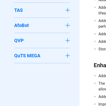
Adde
TAS
life
Adde
AfoBot
perf
Adde
QVP
Adde
Stor
QuTS MEGA
Enh
Adde
The 
allo
Adde
Impr