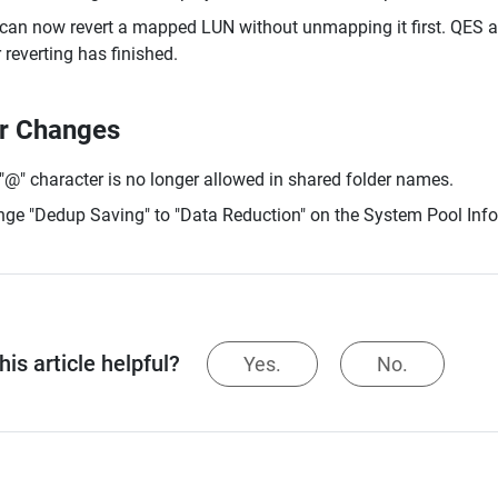
can now revert a mapped LUN without unmapping it first. QES au
r reverting has finished.
r Changes
"@" character is no longer allowed in shared folder names.
ge "Dedup Saving" to "Data Reduction" on the System Pool Info
is article helpful?
Yes.
No.