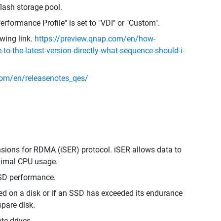
lash storage pool.
erformance Profile" is set to "VDI" or "Custom".
owing link.
https://preview.qnap.com/en/how-
-to-the-latest-version-directly-what-sequence-should-i-
om/en/releasenotes_qes/
nsions for RDMA (iSER) protocol. iSER allows data to
inimal CPU usage.
SD performance.
cted on a disk or if an SSD has exceeded its endurance
spare disk.
te drives.