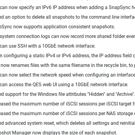
can now specify an IPv6 IP address when adding a SnapSync h
d an option to delete all snapshots to the command line interfa
Sync now supports application consistent snapshots.
system connection logs can now record more shared folder events,
can use SSH with a 10GbE network interface.
 configuring a static IPv4 or IPv6 address, the IP address field 
now renames files with the same filename in the recycle bin, to
can now select the network speed when configuring an interface
can access the QES web UI using a 10GbE network interface.
d support for the Windows file attributes "Hidden" and "Archive"
eased the maximum number of iSCSI sessions per iSCSI target f
eased the maximum number of iSCSI sessions per NAS storage c
d advanced system reset, which deletes all settings and reinitia
shot Manager now displays the size of each snapshot.