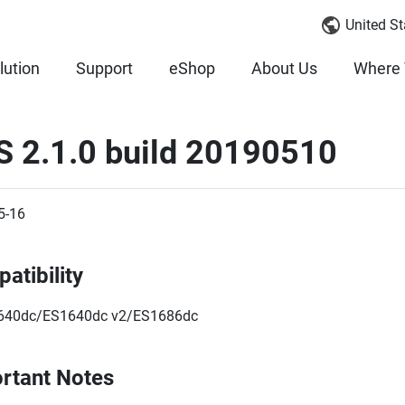
United St
lution
Support
eShop
About Us
Where 
S 2.1.0 build 20190510
5-16
atibility
640dc/ES1640dc v2/ES1686dc
rtant Notes