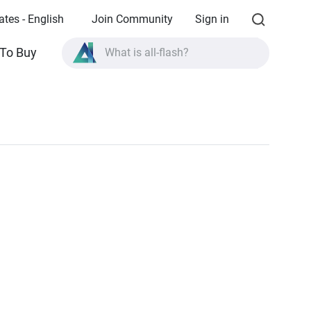
ates - English
Join Community
Sign in
What is all-flash?
To Buy
What is High Availability?
TVS-AIh1688ATX product specifications?
What is all-flash?