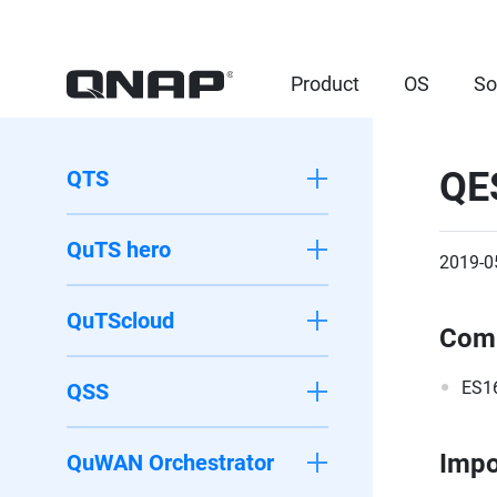
Product
OS
So
QE
QTS
QuTS hero
2019-0
QuTScloud
Comp
ES1
QSS
Impo
QuWAN Orchestrator