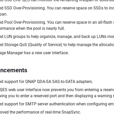
d SSD Over-Provisioning. You can reserve space on SSDs to i
span.
d Pool Over-Provisioning. You can reserve space in an all-flash
ormance when the pool is nearly full.
d LUN groups to help organize, manage, and back up LUNs more
d Storage QoS (Quality of Service) to help manage the allocatio
age Manager has a new user interface.
ancements
d support for QNAP QDA-SA SAS-to-SATA adapters.
QES web user interface now prevents you from entering a reserved
wing you to enter a reserved port and then displaying a warnin
d support for SMTP server authentication when configuring emai
oved the performance of real-time SnapSync.