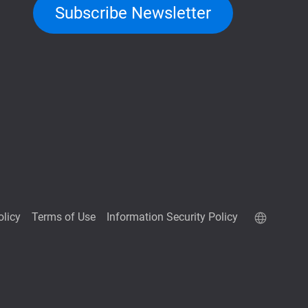
Subscribe Newsletter
olicy
Terms of Use
Information Security Policy