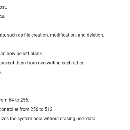
ost.
ce.
 such as file creation, modification, and deletion.
can now be left blank.
 prevent them from overwriting each other.
.
.
rom 64 to 256.
ontroller from 256 to 512.
lizes the system pool without erasing user data.