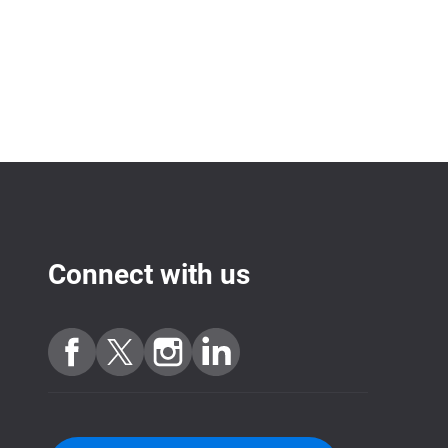
Connect with us