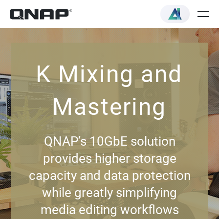
K Mixing and
Mastering
QNAP’s 10GbE solution
provides higher storage
capacity and data protection
while greatly simplifying
media editing workflows