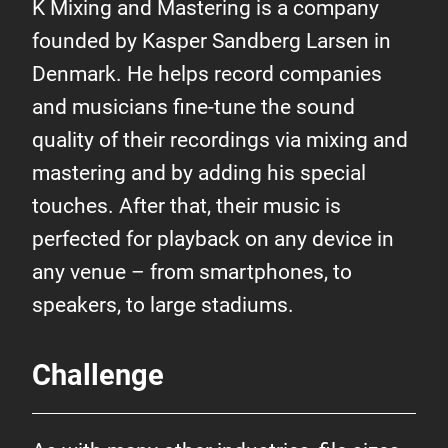
K Mixing and Mastering is a company
founded by Kasper Sandberg Larsen in
Denmark. He helps record companies
and musicians fine-tune the sound
quality of their recordings via mixing and
mastering and by adding his special
touches. After that, their music is
perfected for playback on any device in
any venue – from smartphones, to
speakers, to large stadiums.
Challenge