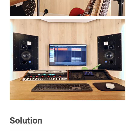
Solution