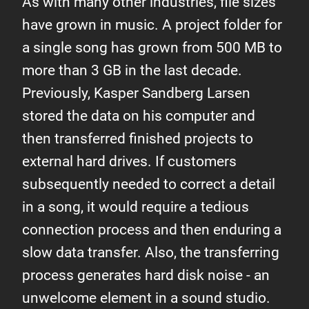
As with many other industries, file sizes
have grown in music. A project folder for
a single song has grown from 500 MB to
more than 3 GB in the last decade.
Previously, Kasper Sandberg Larsen
stored the data on his computer and
then transferred finished projects to
external hard drives. If customers
subsequently needed to correct a detail
in a song, it would require a tedious
connection process and then enduring a
slow data transfer. Also, the transferring
process generates hard disk noise - an
unwelcome element in a sound studio.