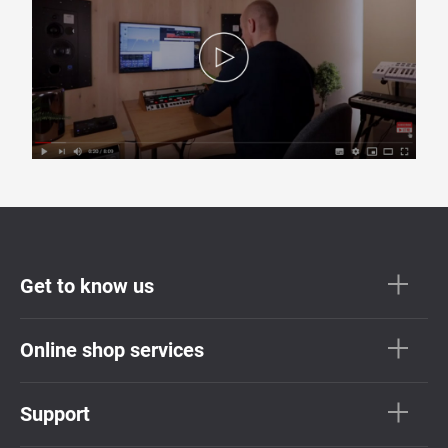
Get to know us
Online shop services
Support