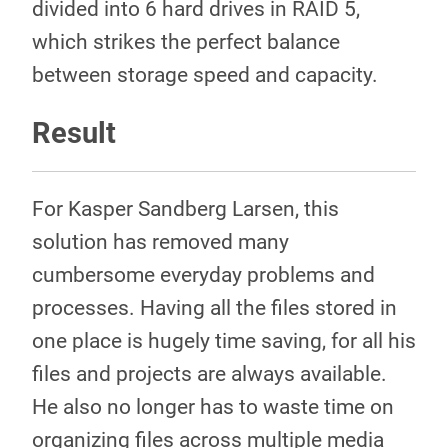
divided into 6 hard drives in RAID 5,
which strikes the perfect balance
between storage speed and capacity.
Result
For Kasper Sandberg Larsen, this
solution has removed many
cumbersome everyday problems and
processes. Having all the files stored in
one place is hugely time saving, for all his
files and projects are always available.
He also no longer has to waste time on
organizing files across multiple media