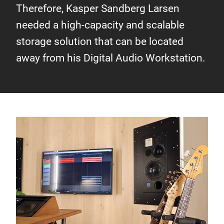
Therefore, Kasper Sandberg Larsen
needed a high-capacity and scalable
storage solution that can be located
away from his Digital Audio Workstation.