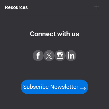
Resources
Connect with us
Subscribe Newsletter