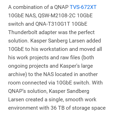
A combination of a QNAP
TVS-672XT
10GbE NAS, QSW-M2108-2C 10GbE
switch and QNA-T310G1T 10GbE
Thunderbolt adapter was the perfect
solution. Kasper Sanberg Larsen added
10GbE to his workstation and moved all
his work projects and raw files (both
ongoing projects and Kasper's large
archive) to the NAS located in another
room connected via 10GbE switch. With
QNAP’s solution, Kasper Sandberg
Larsen created a single, smooth work
environment with 36 TB of storage space