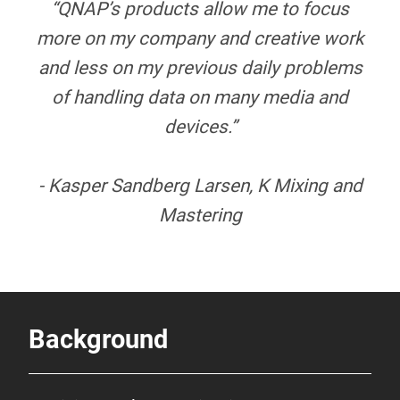
“QNAP’s products allow me to focus
more on my company and creative work
and less on my previous daily problems
of handling data on many media and
devices.”
- Kasper Sandberg Larsen, K Mixing and
Mastering
Background