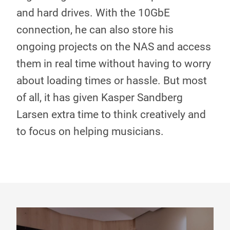
and hard drives. With the 10GbE
connection, he can also store his
ongoing projects on the NAS and access
them in real time without having to worry
about loading times or hassle. But most
of all, it has given Kasper Sandberg
Larsen extra time to think creatively and
to focus on helping musicians.