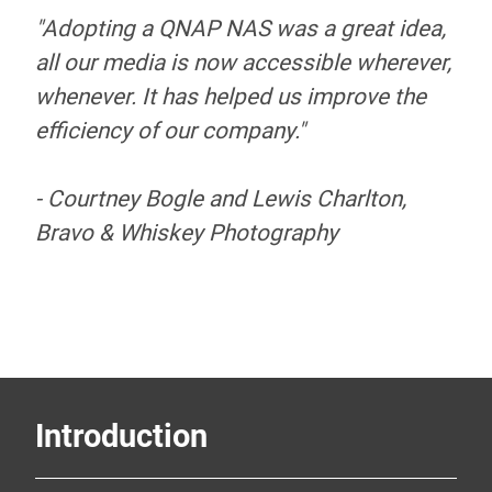
"Adopting a QNAP NAS was a great idea,
Photography
all our media is now accessible wherever,
centralize and
whenever. It has helped us improve the
efficiency of our company."
simplify their
- Courtney Bogle and Lewis Charlton,
storage with a TS-
Bravo & Whiskey Photography
451+
Introduction