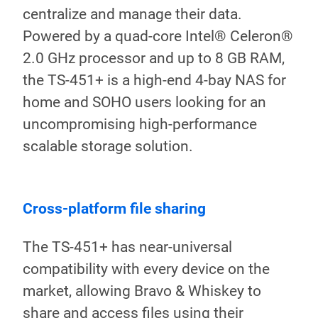
centralize and manage their data.
Powered by a quad-core Intel® Celeron®
2.0 GHz processor and up to 8 GB RAM,
the TS-451+ is a high-end 4-bay NAS for
home and SOHO users looking for an
uncompromising high-performance
scalable storage solution.
Storage capacity and RAID
Int
protection
fun
With four drive bays, the TS-451+ can
Bei
potentially store up to 40 TB* raw
pho
capacity. With its RAID 5 protection,
com