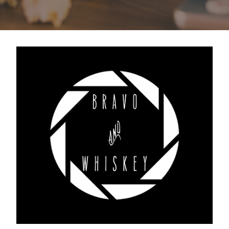
Bravo & Whiskey