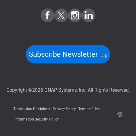
Subscribe Newsletter
Copyright ©2026 QNAP Systems, Inc. All Rights Reserved.
Translation Disclaimer
Privacy Policy
Terms of Use
Information Security Policy