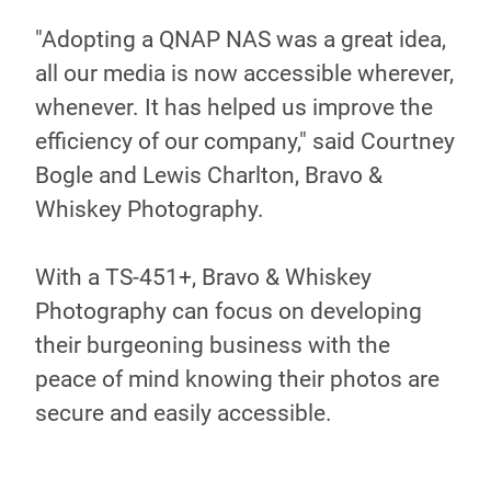
"Adopting a QNAP NAS was a great idea,
all our media is now accessible wherever,
whenever. It has helped us improve the
efficiency of our company," said Courtney
Bogle and Lewis Charlton, Bravo &
Whiskey Photography.
With a TS-451+, Bravo & Whiskey
Photography can focus on developing
their burgeoning business with the
peace of mind knowing their photos are
secure and easily accessible.