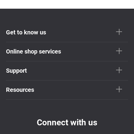
Get to know us
Online shop services
Support
Resources
Connect with us