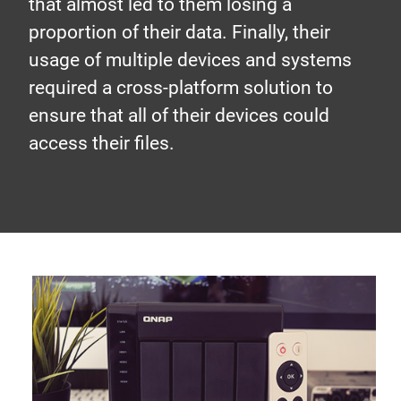
that almost led to them losing a
proportion of their data. Finally, their
usage of multiple devices and systems
required a cross-platform solution to
ensure that all of their devices could
access their files.