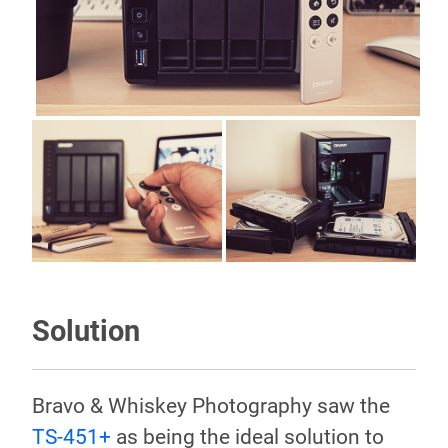
Solution
Bravo & Whiskey Photography saw the
TS-451+
as being the ideal solution to