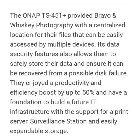
The QNAP TS-451+ provided Bravo &
Whiskey Photography with a centralized
location for their files that can be easily
accessed by multiple devices. Its data
security features also allows them to
safely store their data and ensure it can
be recovered from a possible disk failure.
They enjoyed a productivity and
efficiency boost by up to 50% and have a
foundation to build a future IT
infrastructure with the support for a print
server, Surveillance Station and easily
expandable storage.