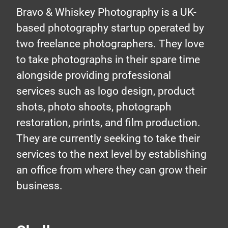
Bravo & Whiskey Photography is a UK-
based photography startup operated by
two freelance photographers. They love
to take photographs in their spare time
alongside providing professional
services such as logo design, product
shots, photo shoots, photograph
restoration, prints, and film production.
They are currently seeking to take their
services to the next level by establishing
an office from where they can grow their
business.