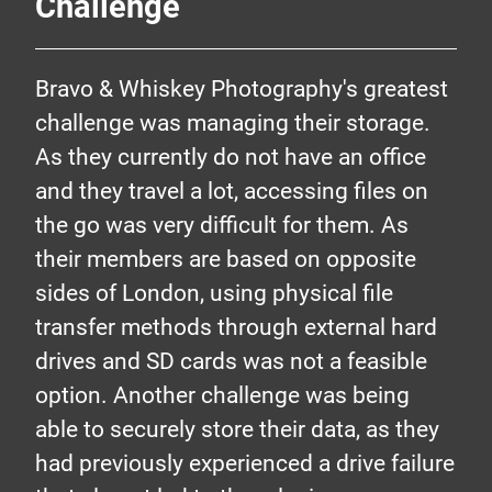
Challenge
Bravo & Whiskey Photography's greatest
challenge was managing their storage.
As they currently do not have an office
and they travel a lot, accessing files on
the go was very difficult for them. As
their members are based on opposite
sides of London, using physical file
transfer methods through external hard
drives and SD cards was not a feasible
option. Another challenge was being
able to securely store their data, as they
had previously experienced a drive failure