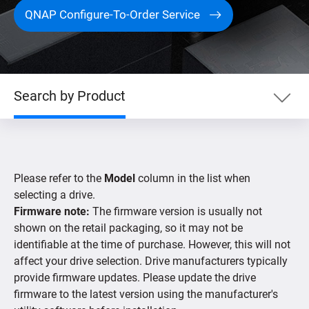
QNAP Configure-To-Order Service
Search by Product
Search by Product
Please refer to the
Model
column in the list when
Search by Devices
selecting a drive.
Firmware note:
The firmware version is usually not
shown on the retail packaging, so it may not be
Supported IP Cameras
identifiable at the time of purchase. However, this will not
affect your drive selection. Drive manufacturers typically
provide firmware updates. Please update the drive
firmware to the latest version using the manufacturer's