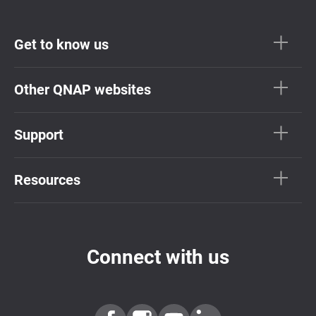
Get to know us
Other QNAP websites
Support
Resources
Connect with us