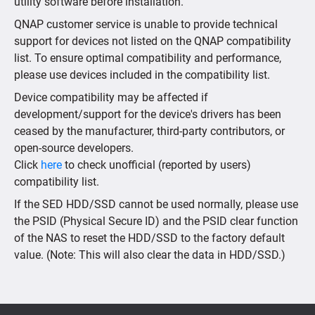
utility software before installation.
QNAP customer service is unable to provide technical
support for devices not listed on the QNAP compatibility
list. To ensure optimal compatibility and performance,
please use devices included in the compatibility list.
Device compatibility may be affected if
development/support for the device's drivers has been
ceased by the manufacturer, third-party contributors, or
open-source developers.
Click
here
to check unofficial (reported by users)
compatibility list.
If the SED HDD/SSD cannot be used normally, please use
the PSID (Physical Secure ID) and the PSID clear function
of the NAS to reset the HDD/SSD to the factory default
value. (Note: This will also clear the data in HDD/SSD.)