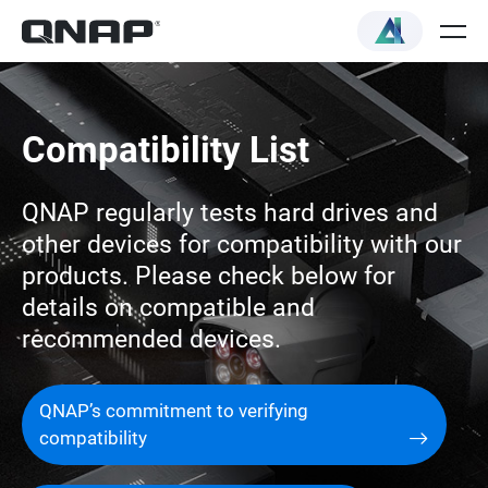
Compatibility List
QNAP regularly tests hard drives and
other devices for compatibility with our
products. Please check below for
details on compatible and
recommended devices.
QNAP’s commitment to verifying
compatibility