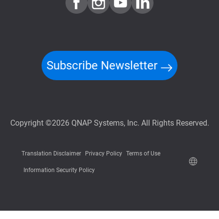
Subscribe Newsletter
Copyright ©2026 QNAP Systems, Inc. All Rights Reserved.
Translation Disclaimer
Privacy Policy
Terms of Use
Information Security Policy