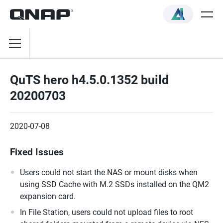
QuTS hero h4.5.0.1352 build
20200703
2020-07-08
Fixed Issues
Users could not start the NAS or mount disks when
using SSD Cache with M.2 SSDs installed on the QM2
expansion card.
In File Station, users could not upload files to root