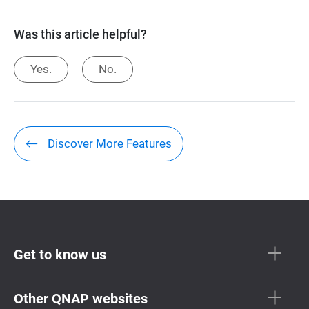
Was this article helpful?
Yes.
No.
Discover More Features
Get to know us
Other QNAP websites