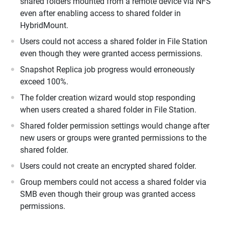
shared folders mounted from a remote device via NFS
even after enabling access to shared folder in
HybridMount.
Users could not access a shared folder in File Station
even though they were granted access permissions.
Snapshot Replica job progress would erroneously
exceed 100%.
The folder creation wizard would stop responding
when users created a shared folder in File Station.
Shared folder permission settings would change after
new users or groups were granted permissions to the
shared folder.
Users could not create an encrypted shared folder.
Group members could not access a shared folder via
SMB even though their group was granted access
permissions.