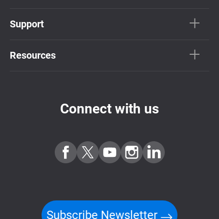
Support
Resources
Connect with us
Subscribe Newsletter