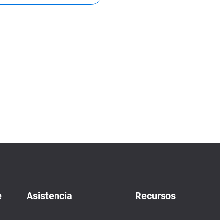
e
Asistencia
Recursos