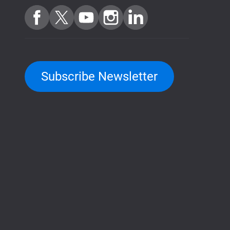
Subscribe Newsletter