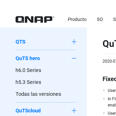
Producto
SO
S
Qu
QTS
QuTS hero
2020-0
h6.0 Series
Fixe
h5.3 Series
User
Todas las versiones
In F
enab
QuTScloud
User