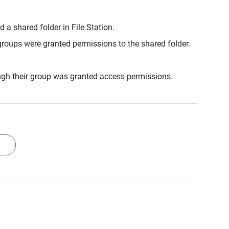
a shared folder in File Station.
roups were granted permissions to the shared folder.
gh their group was granted access permissions.