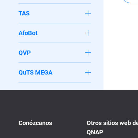
TAS
AfoBot
QVP
QuTS MEGA
Conózcanos
Otros sitios web d
QNAP