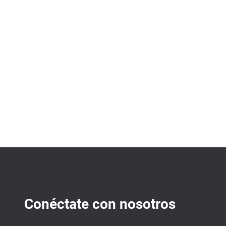
Conéctate con nosotros