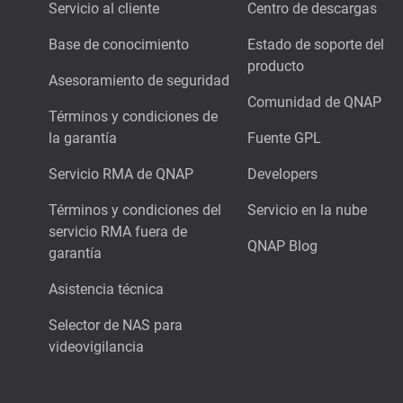
Servicio al cliente
Centro de descargas
Base de conocimiento
Estado de soporte del
producto
Asesoramiento de seguridad
Comunidad de QNAP
Términos y condiciones de
la garantía
Fuente GPL
Servicio RMA de QNAP
Developers
Términos y condiciones del
Servicio en la nube
servicio RMA fuera de
QNAP Blog
garantía
Asistencia técnica
Selector de NAS para
videovigilancia