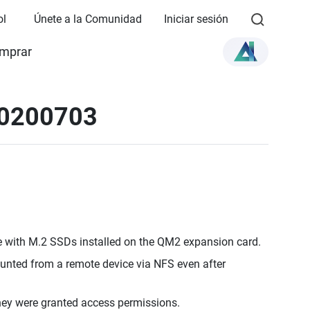
ol
Únete a la Comunidad
Iniciar sesión
mprar
20200703
e with M.2 SSDs installed on the QM2 expansion card.
mounted from a remote device via NFS even after
they were granted access permissions.