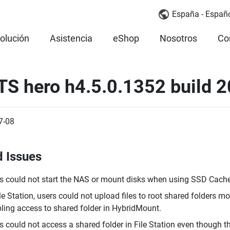
España - Españ
olución
Asistencia
eShop
Nosotros
Co
TS hero h4.5.0.1352 build 
7-08
d Issues
s could not start the NAS or mount disks when using SSD Cach
ile Station, users could not upload files to root shared folders 
ling access to shared folder in HybridMount.
s could not access a shared folder in File Station even though 