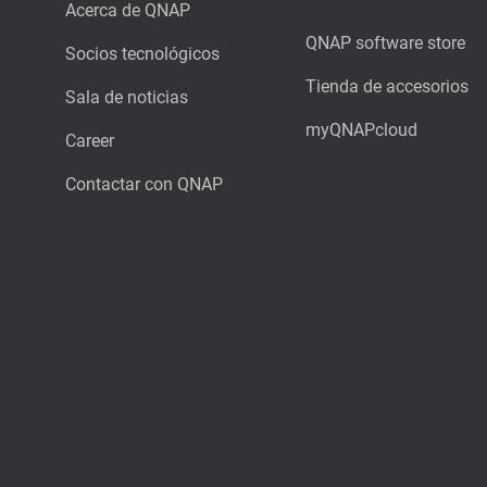
Acerca de QNAP
QNAP software store
Socios tecnológicos
Tienda de accesorios
Sala de noticias
myQNAPcloud
Career
Contactar con QNAP