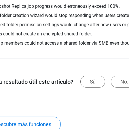
shot Replica job progress would erroneously exceed 100%.
folder creation wizard would stop responding when users created 
ed folder permission settings would change after new users or g
s could not create an encrypted shared folder.
p members could not access a shared folder via SMB even thou
 resultado útil este artículo?
Sí.
No.
scubre más funciones