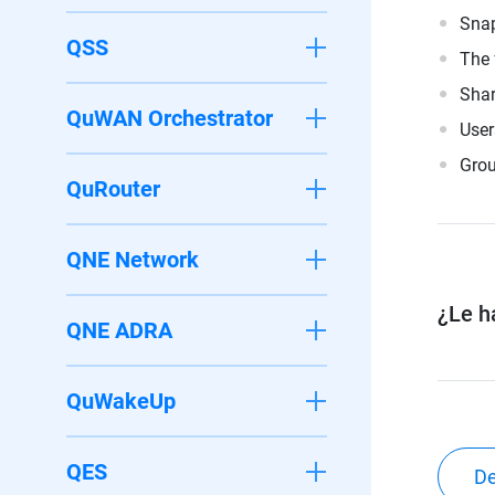
Snap
QSS
The 
Shar
QuWAN Orchestrator
User
Grou
QuRouter
QNE Network
¿Le ha
QNE ADRA
QuWakeUp
QES
De