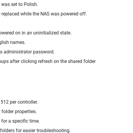
was set to Polish.
e replaced while the NAS was powered off.
ered on in an uninitialized state.
glish names.
's administrator password.
s after clicking refresh on the shared folder
12 per controller.
folder properties.
for a specific time.
folders for easier troubleshooting.