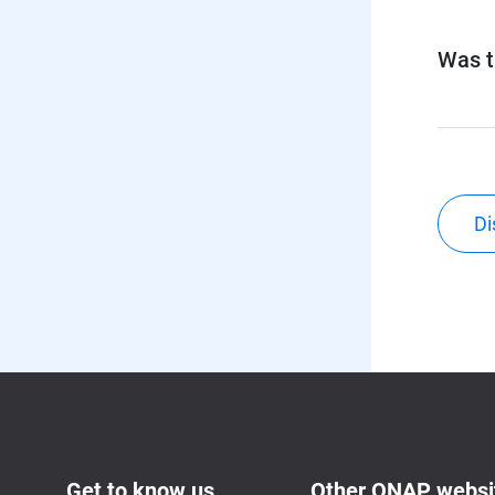
Was th
Di
Get to know us
Other QNAP websi