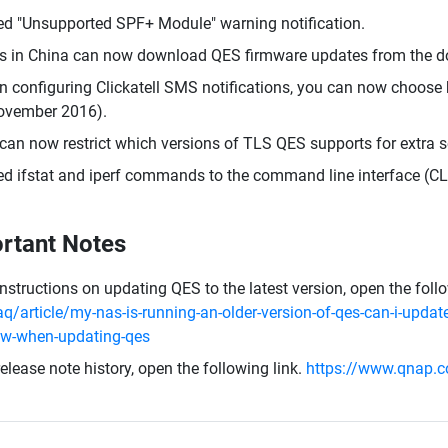
d "Unsupported SPF+ Module" warning notification.
s in China can now download QES firmware updates from the d
 configuring Clickatell SMS notifications, you can now choose b
ovember 2016).
can now restrict which versions of TLS QES supports for extra se
d ifstat and iperf commands to the command line interface (CLI
rtant Notes
instructions on updating QES to the latest version, open the foll
aq/article/my-nas-is-running-an-older-version-of-qes-can-i-update
ow-when-updating-qes
release note history, open the following link.
https://www.qnap.c