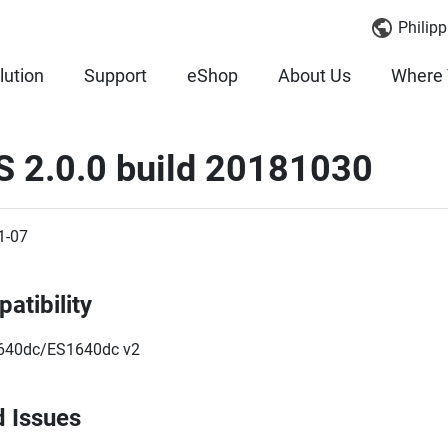
Philipp
lution
Support
eShop
About Us
Where 
S 2.0.0 build 20181030
1-07
atibility
640dc/ES1640dc v2
d Issues