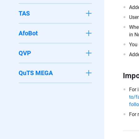
Adde
TAS
User
When
AfoBot
in N
You 
QVP
Adde
QuTS MEGA
Impo
For 
to/f
foll
For 