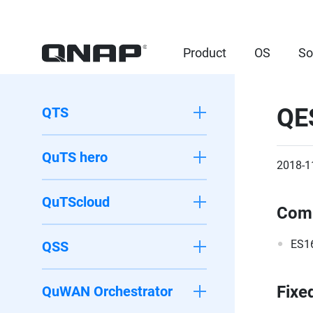
Product
OS
So
QE
QTS
QuTS hero
2018-1
QuTScloud
Comp
ES1
QSS
Fixe
QuWAN Orchestrator