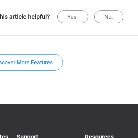
is article helpful?
Yes.
No.
scover More Features
tes
Support
Resources