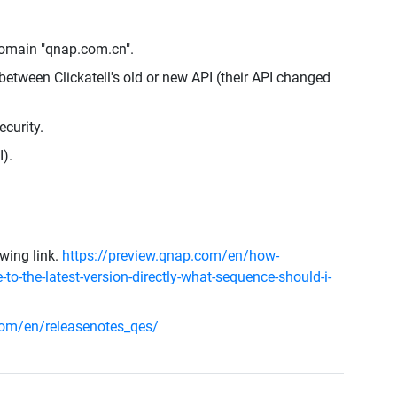
omain "qnap.com.cn".
etween Clickatell's old or new API (their API changed
curity.
).
owing link.
https://preview.qnap.com/en/how-
-to-the-latest-version-directly-what-sequence-should-i-
om/en/releasenotes_qes/