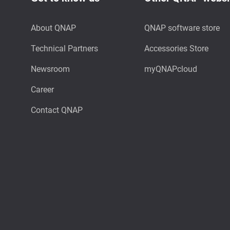
About QNAP
QNAP software store
Technical Partners
Accessories Store
Newsroom
myQNAPcloud
Career
Contact QNAP