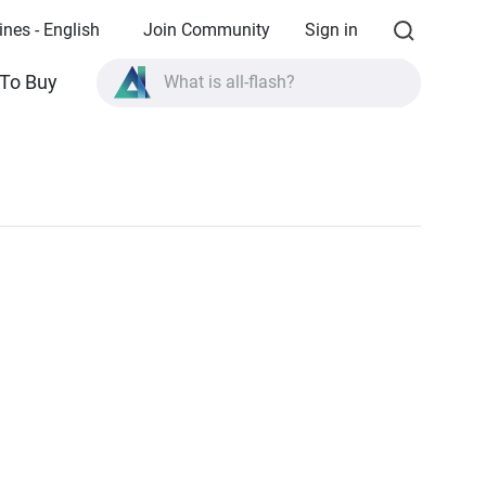
ines - English
Join Community
Sign in
To Buy
What is all-flash?
What is High Availability?
TVS-AIh1688ATX product specifications?
What is all-flash?