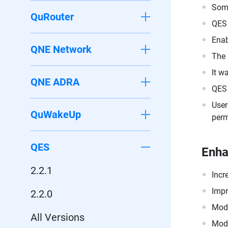
Some
QuRouter
QES 
Enab
QNE Network
The 
It w
QNE ADRA
QES 
User
QuWakeUp
perm
QES
Enh
2.2.1
Incr
Impr
2.2.0
Modi
All Versions
Modi