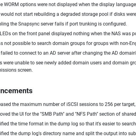
 WORM options were not displayed when the display language 
would not start rebuilding a degraded storage pool if disks wer
ling the Snapsync server fails if port trunking is configured.
LEDs on the front panel displayed nothing when the NAS was pow
as not possible to search domain groups for groups with non-En
failed to connect to an AD server after changing the AD domain
s were unable to see newly added domain users and domain group
issions screen.
ancements
eased the maximum number of iSCSI sessions to 256 per target, 5
oved the UI for the "SMB Path" and "NFS Path" section of shared 
fied the time format in the dump log so that it's easier to search 
fied the dump log's directory name and split the output into sub