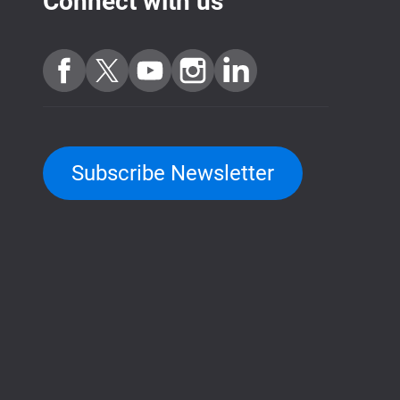
Connect with us
Subscribe Newsletter