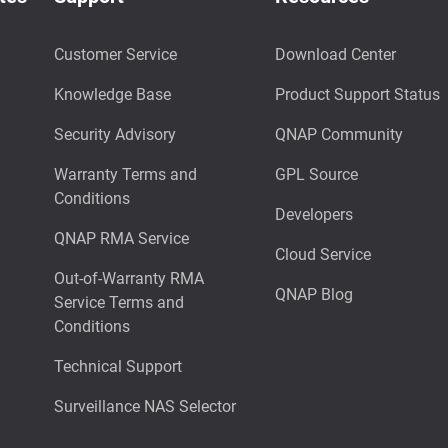
Customer Service
Download Center
Knowledge Base
Product Support Status
Security Advisory
QNAP Community
Warranty Terms and
GPL Source
Conditions
Developers
QNAP RMA Service
Cloud Service
Out-of-Warranty RMA
QNAP Blog
Service Terms and
Conditions
Technical Support
Surveillance NAS Selector