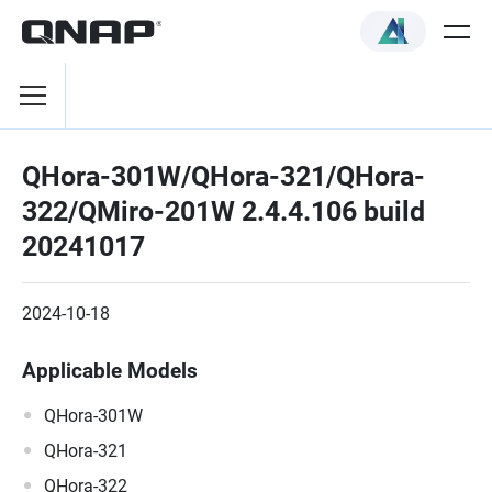
QHora-301W/QHora-321/QHora-
322/QMiro-201W 2.4.4.106 build
20241017
2024-10-18
Applicable Models
QHora-301W
QHora-321
QHora-322