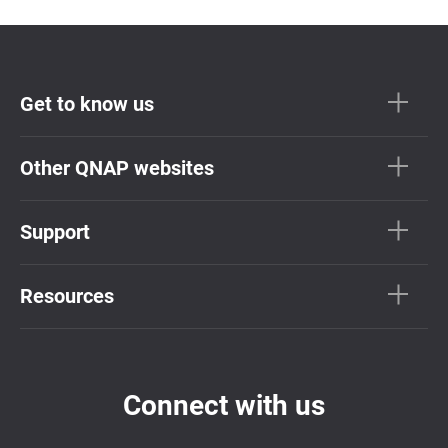
Get to know us
Other QNAP websites
Support
Resources
Connect with us