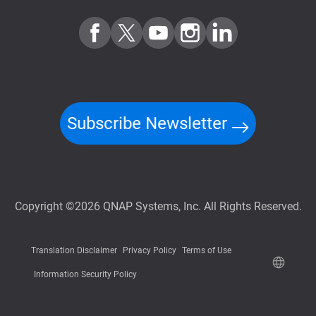
Subscribe Newsletter
Copyright ©2026 QNAP Systems, Inc. All Rights Reserved.
Translation Disclaimer
Privacy Policy
Terms of Use
Information Security Policy