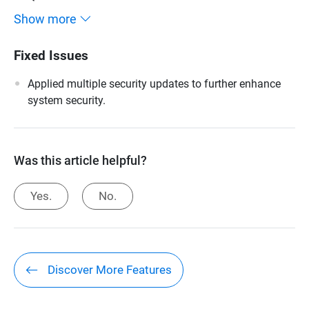
Show more
Fixed Issues
Applied multiple security updates to further enhance
system security.
Was this article helpful?
Yes.
No.
Discover More Features