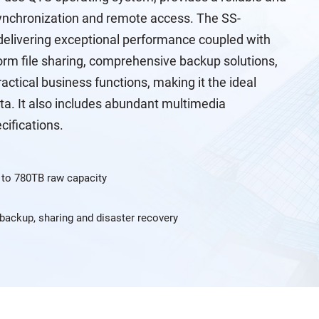
e synchronization and remote access. The SS-
elivering exceptional performance coupled with
tform file sharing, comprehensive backup solutions,
actical business functions, making it the ideal
ta. It also includes abundant multimedia
cifications.
 to 780TB raw capacity
, backup, sharing and disaster recovery