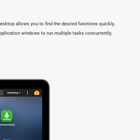
sktop allows you to find the desired functions quickly,
pplication windows to run multiple tasks concurrently,