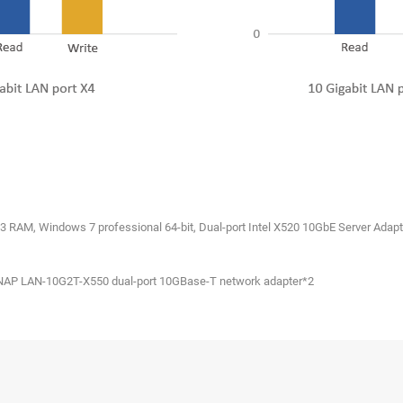
3 RAM, Windows 7 professional 64-bit, Dual-port Intel X520 10GbE Server Adapte
NAP LAN-10G2T-X550 dual-port 10GBase-T network adapter*2