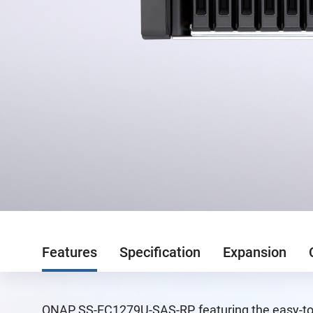
Features
Specification
Expansion
QNAP SS-EC1279U-SAS-RP, featuring the easy-to-