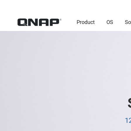
Product
OS
So
1