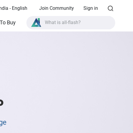
ndia - English
Join Community
Sign in
What is all-flash?
To Buy
What is High Availability?
TVS-AIh1688ATX product specifications?
What is all-flash?
P
ge