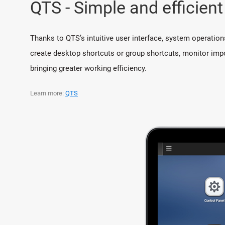
QTS - Simple and efficient
Thanks to QTS’s intuitive user interface, system operation
create desktop shortcuts or group shortcuts, monitor impo
bringing greater working efficiency.
Learn more:
QTS