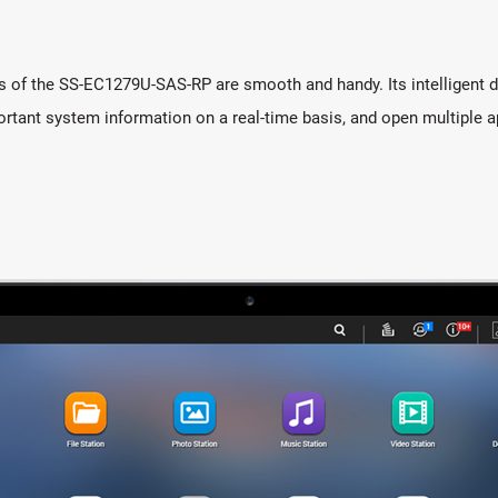
s of the SS-EC1279U-SAS-RP are smooth and handy. Its intelligent de
rtant system information on a real-time basis, and open multiple a