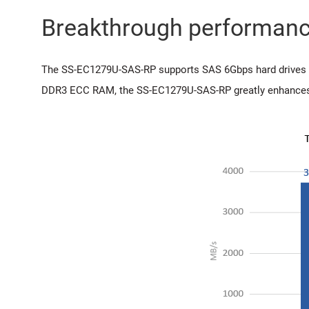
Breakthrough performan
The SS-EC1279U-SAS-RP supports SAS 6Gbps hard drives d
DDR3 ECC RAM, the SS-EC1279U-SAS-RP greatly enhances e