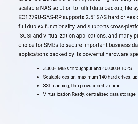
scalable NAS solution to fulfill data backup, fil
EC1279U-SAS-RP supports 2.5” SAS hard drives d
full duplex functionality, and supports cross-pla
iSCSI and virtualization applications, and many pr
choice for SMBs to secure important business da
applications backed by its powerful hardware spe
3,000+ MB/s throughput and 400,000+ IOPS
Scalable design, maximum 140 hard drives, up
SSD caching, thin-provisioned volume
Virtualization Ready, centralized data storage