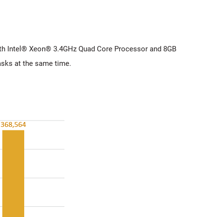
with Intel® Xeon® 3.4GHz Quad Core Processor and 8GB
sks at the same time.