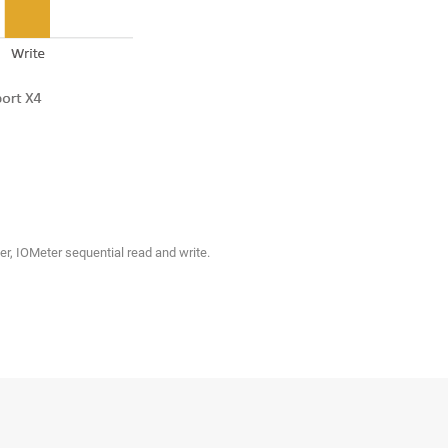
r, IOMeter sequential read and write.