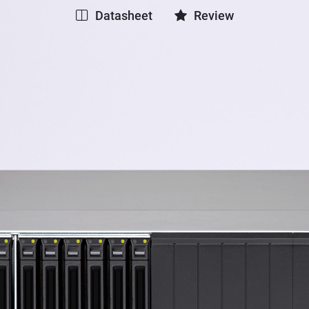
Datasheet
Review