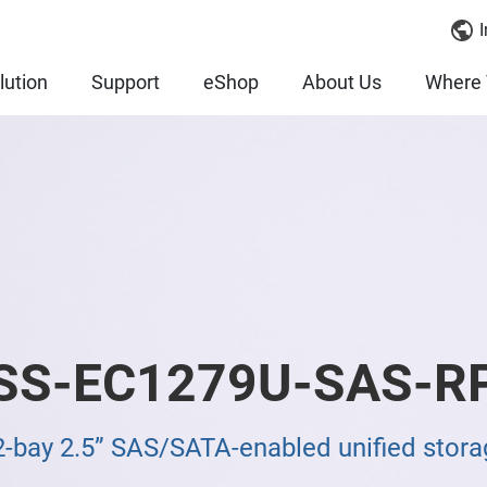
I
lution
Support
eShop
About Us
Where 
SS-EC1279U-SAS-R
2-bay 2.5” SAS/SATA-enabled unified stora