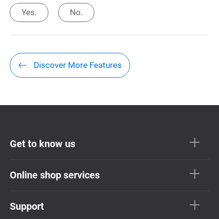
Yes.
No.
Discover More Features
Get to know us
Online shop services
Support