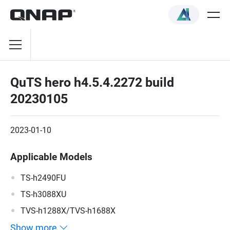
QuTS hero h4.5.4.2272 build
20230105
2023-01-10
Applicable Models
TS-h2490FU
TS-h3088XU
TVS-h1288X/TVS-h1688X
Show more