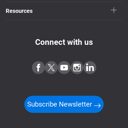
Resources
Connect with us
Subscribe Newsletter