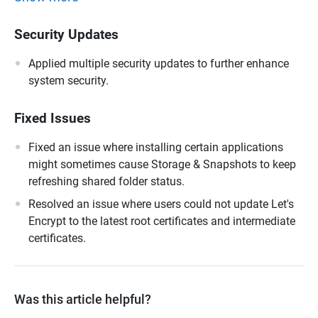
Security Updates
Applied multiple security updates to further enhance
system security.
Fixed Issues
Fixed an issue where installing certain applications
might sometimes cause Storage & Snapshots to keep
refreshing shared folder status.
Resolved an issue where users could not update Let's
Encrypt to the latest root certificates and intermediate
certificates.
Was this article helpful?