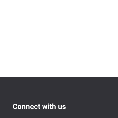
Connect with us