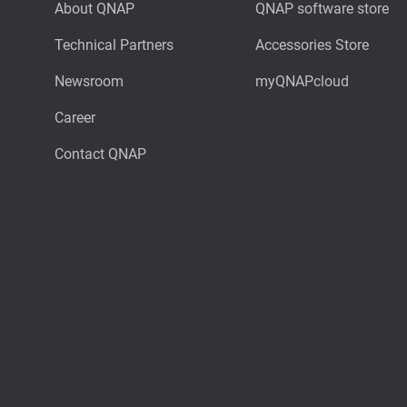
About QNAP
QNAP software store
Technical Partners
Accessories Store
Newsroom
myQNAPcloud
Career
Contact QNAP