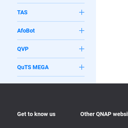
TAS
AfoBot
QVP
QuTS MEGA
Get to know us
Other QNAP websi