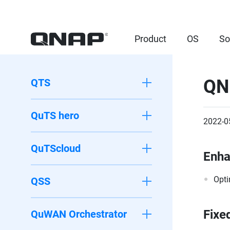
Product
OS
So
QN
QTS
QuTS hero
2022-0
QuTScloud
Enh
Opti
QSS
Fixe
QuWAN Orchestrator