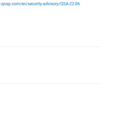
.qnap.com/en/security-advisory/QSA-22-06