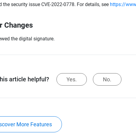
d the security issue CVE-2022-0778. For details, see
https://www
r Changes
wed the digital signature.
is article helpful?
Yes.
No.
scover More Features