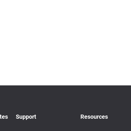
tes
Support
Resources