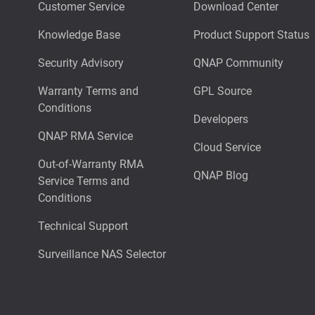
Customer Service
Download Center
Knowledge Base
Product Support Status
Security Advisory
QNAP Community
Warranty Terms and
GPL Source
Conditions
Developers
QNAP RMA Service
Cloud Service
Out-of-Warranty RMA
QNAP Blog
Service Terms and
Conditions
Technical Support
Surveillance NAS Selector