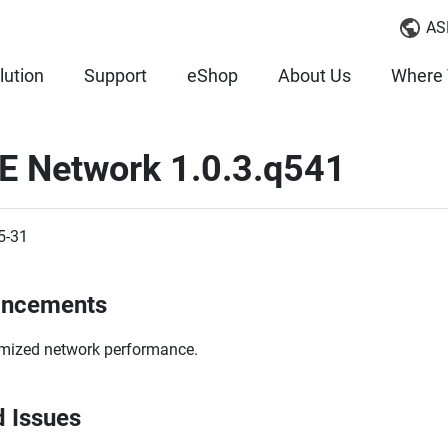
AS
lution
Support
eShop
About Us
Where 
E Network 1.0.3.q541
5-31
ancements
mized network performance.
d Issues