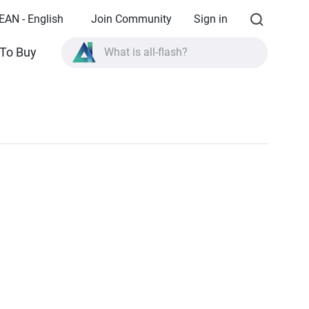
EAN - English
Join Community
Sign in
To Buy
What is all-flash?
What is High Availability?
TVS-AIh1688ATX product specifications?
What is all-flash?