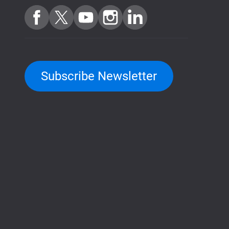
Subscribe Newsletter