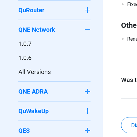
Fixe
QuRouter
Othe
QNE Network
Rene
1.0.7
1.0.6
All Versions
Was th
QNE ADRA
QuWakeUp
Di
QES