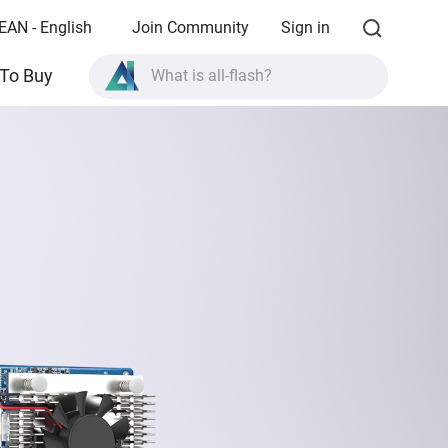
EAN - English
Join Community
Sign in
What is all-flash?
To Buy
What is High Availability?
TVS-AIh1688ATX product specifications?
What is all-flash?