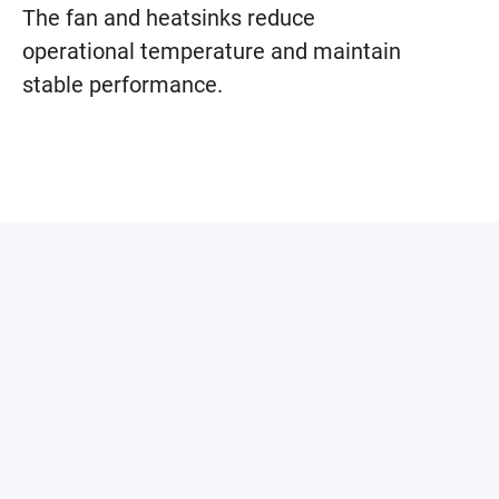
The fan and heatsinks reduce
operational temperature and maintain
stable performance.