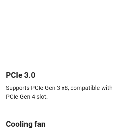
PCIe 3.0
Supports PCIe Gen 3 x8, compatible with
PCIe Gen 4 slot.
Cooling fan