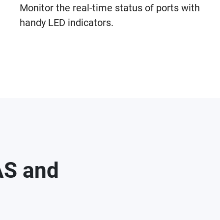
Monitor the real-time status of ports with
handy LED indicators.
AS and