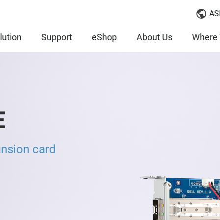
AS
lution
Support
eShop
About Us
Where 
E
nsion card