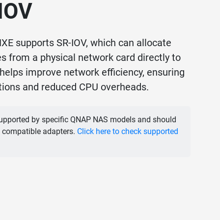
-IOV
E supports SR-IOV, which can allocate
 from a physical network card directly to
helps improve network efficiency, ensuring
ations and reduced CPU overheads.
supported by specific QNAP NAS models and should
 compatible adapters.
Click here to check supported