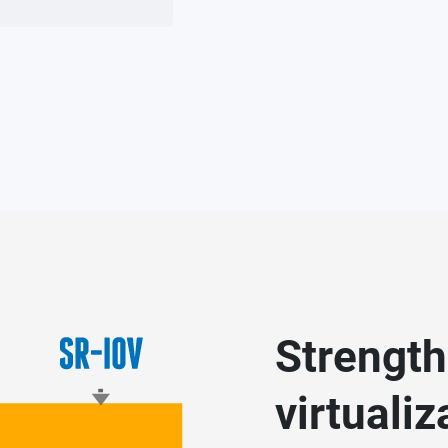
Strength
virtuali