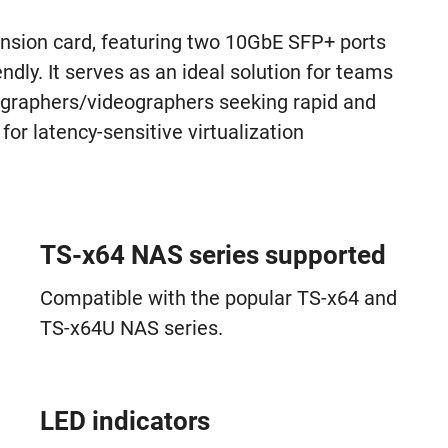
ion card, featuring two 10GbE SFP+ ports
ndly. It serves as an ideal solution for teams
ographers/videographers seeking rapid and
for latency-sensitive virtualization
TS-x64 NAS series supported
Compatible with the popular TS-x64 and
TS-x64U NAS series.
LED indicators