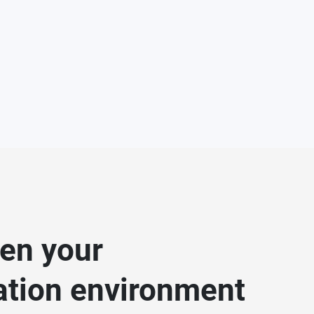
en your
zation environment