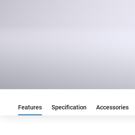
Features
Specification
Accessories