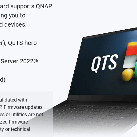
ard supports QNAP
ng you to
d devices.
er), QuTS hero
 Server 2022®
d)
lidated with
P. Firmware updates
or utilities are not
ized firmware
y or technical