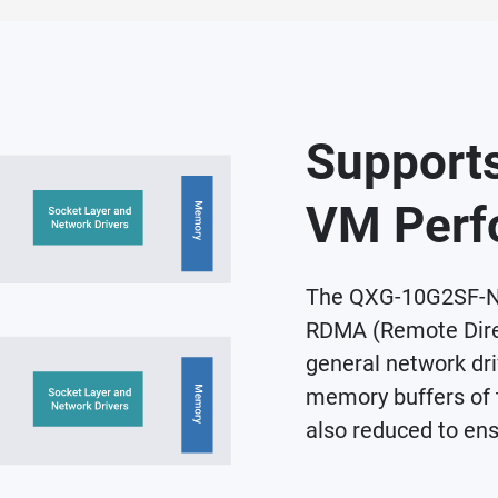
Supports
VM Perf
The QXG-10G2SF-NX
RDMA (Remote Dire
general network driv
memory buffers of 
also reduced to ens