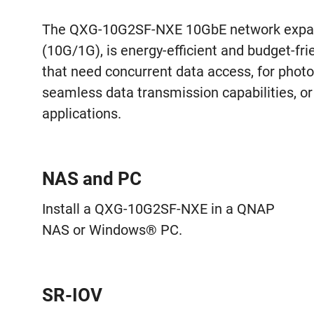
The QXG-10G2SF-NXE 10GbE network expans
(10G/1G), is energy-efficient and budget-frie
that need concurrent data access, for phot
seamless data transmission capabilities, or 
applications.
NAS and PC
Install a QXG-10G2SF-NXE in a QNAP
NAS or Windows® PC.
SR-IOV