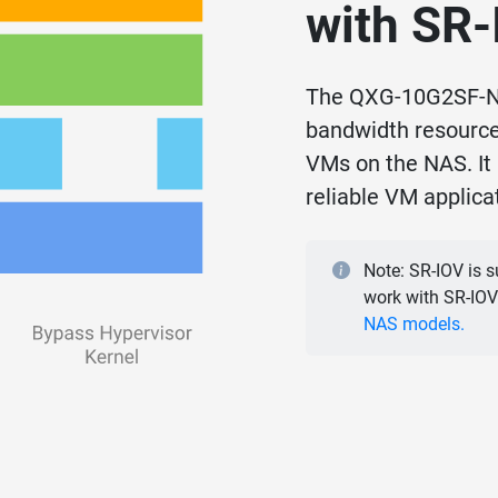
with SR
The QXG-10G2SF-NX
bandwidth resources
VMs on the NAS. It 
reliable VM applic
Note: SR-IOV is 
work with SR-IOV
NAS models.