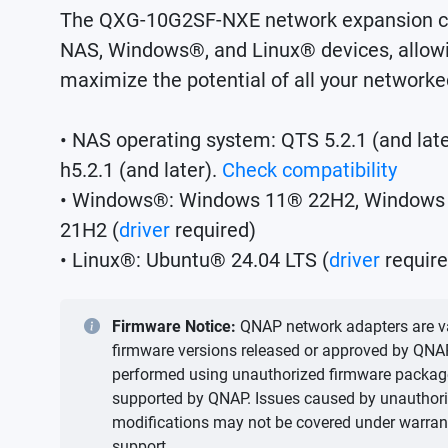
The QXG-10G2SF-NXE network expansion c
NAS, Windows®, and Linux® devices, allowi
maximize the potential of all your networke
• NAS operating system: QTS 5.2.1 (and lat
h5.2.1 (and later).
Check compatibility
• Windows®: Windows 11® 22H2, Windows
21H2 (
driver
required)
• Linux®: Ubuntu® 24.04 LTS (
driver
require
Firmware Notice:
QNAP network adapters are va
firmware versions released or approved by QNA
performed using unauthorized firmware packages 
supported by QNAP. Issues caused by unauthor
modifications may not be covered under warrant
support.