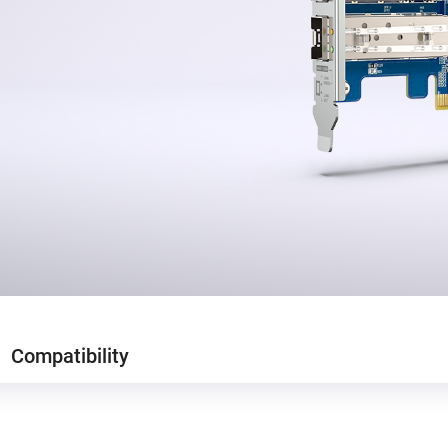
Compatibility