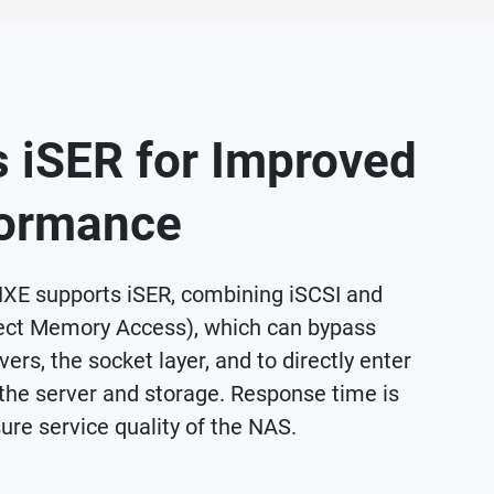
 iSER for Improved
ormance
E supports iSER, combining iSCSI and
ct Memory Access), which can bypass
ers, the socket layer, and to directly enter
the server and storage. Response time is
ure service quality of the NAS.