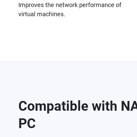
Improves the network performance of
virtual machines.
Compatible with N
PC