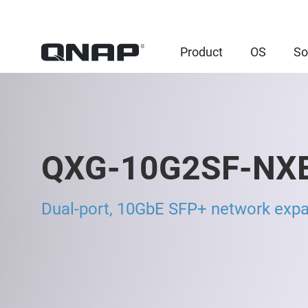
Product
OS
So
QXG-10G2SF-NX
Dual-port, 10GbE SFP+ network expa