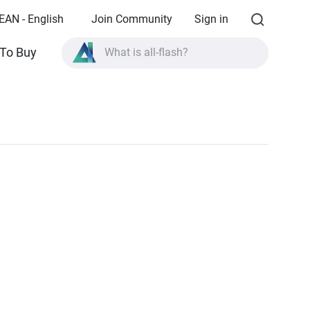
EAN - English
Join Community
Sign in
To Buy
What is all-flash?
What is High Availability?
TVS-AIh1688ATX product specifications?
What is all-flash?