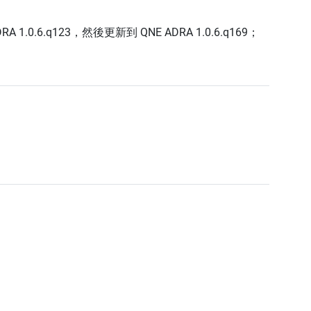
0.6.q123，然後更新到 QNE ADRA 1.0.6.q169；