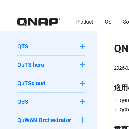
Product
OS
So
QN
QTS
QuTS hero
2026-0
QuTScloud
適用
QGD
QSS
QGD
QuWAN Orchestrator