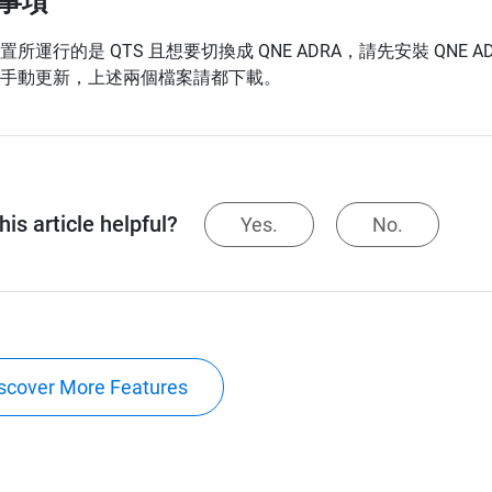
事項
所運行的是 QTS 且想要切換成 QNE ADRA，請先安裝 QNE ADRA 1.
手動更新，上述兩個檔案請都下載。
is article helpful?
Yes.
No.
scover More Features