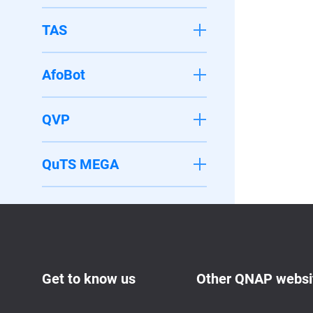
TAS
AfoBot
QVP
QuTS MEGA
Get to know us
Other QNAP websi