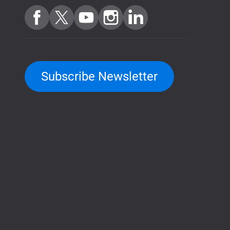
Subscribe Newsletter