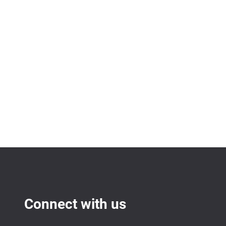
Connect with us