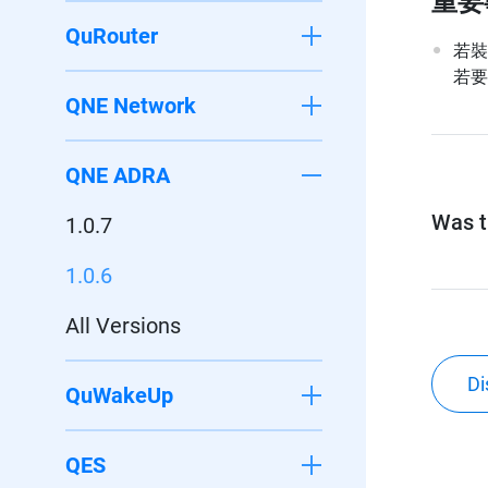
重要
QuRouter
若裝置
若要
QNE Network
QNE ADRA
Was th
1.0.7
1.0.6
All Versions
Di
QuWakeUp
QES