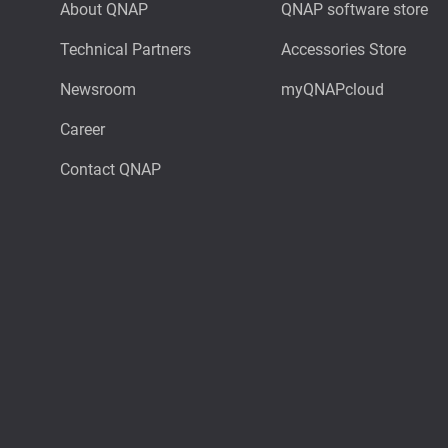
About QNAP
QNAP software store
Technical Partners
Accessories Store
Newsroom
myQNAPcloud
Career
Contact QNAP