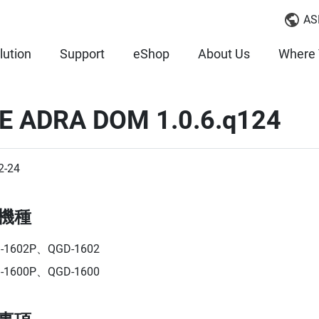
AS
lution
Support
eShop
About Us
Where 
E ADRA DOM 1.0.6.q124
2-24
機種
-1602P、QGD-1602
-1600P、QGD-1600