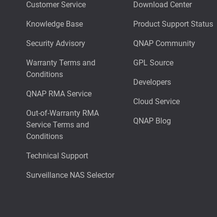
Customer Service
Download Center
Knowledge Base
Product Support Status
Security Advisory
QNAP Community
Warranty Terms and
GPL Source
Conditions
Developers
QNAP RMA Service
Cloud Service
Out-of-Warranty RMA
QNAP Blog
Service Terms and
Conditions
Technical Support
Surveillance NAS Selector