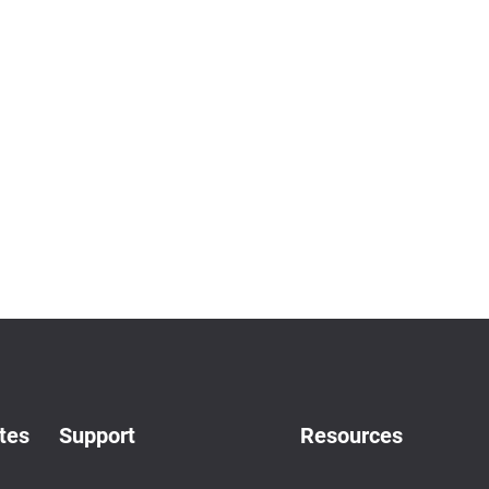
tes
Support
Resources