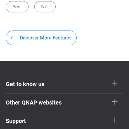
Yes.
No.
Discover More Features
Get to know us
Other QNAP websites
Support