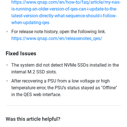
https://www.qnap.com/en/how-to/faq/article/my-nas-
is-running-an-older-version-of-qes-can-i-update-to-the-
latest-version-directly-what-sequence-should-i-follow-
when-updating-qes
For release note history, open the following link.
https://www.qnap.com/en/releasenotes_qes/
Fixed Issues
The system did not detect NVMe SSDs installed in the
internal M.2 SSD slots.
After recovering a PSU from a low voltage or high
temperature error, the PSU's status stayed as "Offline"
in the QES web interface.
Was this article helpful?