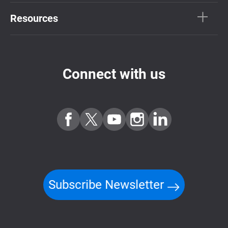
Resources
Connect with us
Subscribe Newsletter