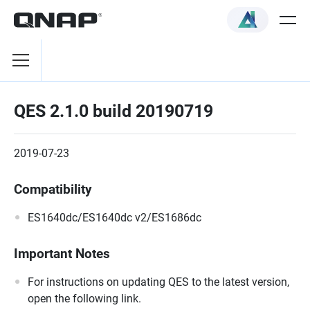
QES 2.1.0 build 20190719
2019-07-23
Compatibility
ES1640dc/ES1640dc v2/ES1686dc
Important Notes
For instructions on updating QES to the latest version,
open the following link.